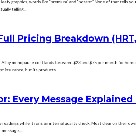
 leafy graphics, words like "premium" and "potent." None of that tells you
ally telling...
ull Pricing Breakdown (HRT, 
Alloy menopause cost lands between $23 and $75 per month for hormone
t insurance, but its products...
or: Every Message Explained +
eadings while it runs an internal quality check. Most clear on their own
 message,...