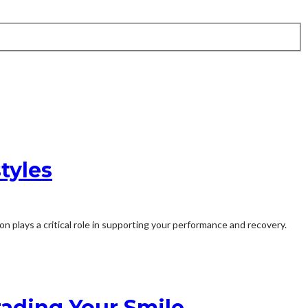
tyles
n plays a critical role in supporting your performance and recovery.
rading Your Smile