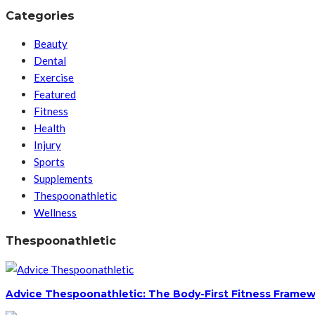
Categories
Beauty
Dental
Exercise
Featured
Fitness
Health
Injury
Sports
Supplements
Thespoonathletic
Wellness
Thespoonathletic
Advice Thespoonathletic: The Body-First Fitness Framew