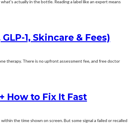
 what's actually in the bottle. Reading a label like an expert means
GLP-1, Skincare & Fees)
 therapy. There is no upfront assessment fee, and free doctor
 How to Fix It Fast
 within the time shown on screen. But some signal a failed or recalled