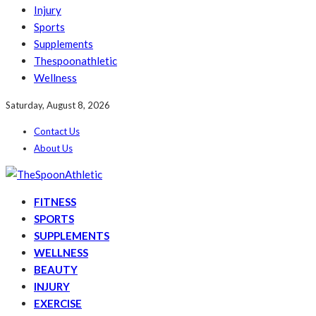
Injury
Sports
Supplements
Thespoonathletic
Wellness
Saturday, August 8, 2026
Contact Us
About Us
FITNESS
SPORTS
SUPPLEMENTS
WELLNESS
BEAUTY
INJURY
EXERCISE