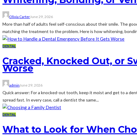
Olivia Carter
June 29, 2026
More than half of adults feel self-conscious about their smile. The go
matching the treatment to the problem. Here is how whitening, bondin
DENTAL
Cracked, Knocked Out, or S
Worse
admin
June 29, 2026
Quick answer: For a knocked-out tooth, keep it moist and get to a denti
spread fast. In every case, call a dentist the same...
DENTAL
What to Look for When Choos