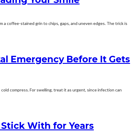
m a coffee-stained grin to chips, gaps, and uneven edges. The trick is
al Emergency Before It Gets
old compress. For swelling, treat it as urgent, since infection can
Stick With for Years