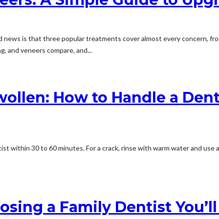
od news is that three popular treatments cover almost every concern, fro
g, and veneers compare, and...
wollen: How to Handle a Dent
st within 30 to 60 minutes. For a crack, rinse with warm water and use a c
ing a Family Dentist You’ll 