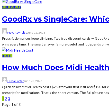
SUPPLEMENTS
GoodRx vs SingleCare: Whic
Maya Reynolds
June 22, 2026
Prescription prices keep climbing. Two free discount cards — GoodRx
wins every time. The smart answer is more useful, and it depends on yo
HEALTH
How Much Does Midi Health
Olivia Carter
June 20, 2026
Quick answer: Midi Health costs $250 for your first visit and $150 for e
prescription medications. That's the short version. The full picture ha
1
2
3
Page 1 of 3