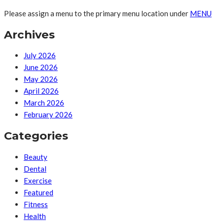
Please assign a menu to the primary menu location under
MENU
Archives
July 2026
June 2026
May 2026
April 2026
March 2026
February 2026
Categories
Beauty
Dental
Exercise
Featured
Fitness
Health