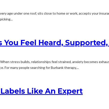
very age under one roof, sits close to home or work, accepts your insuran
icking...
 You Feel Heard, Supported
 When stress builds, relationships feel strained, anxiety becomes exhaus
. For many people searching for Burbank therapy,...
Labels Like An Expert