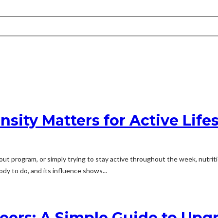
sity Matters for Active Lifes
ut program, or simply trying to stay active throughout the week, nutritio
ody to do, and its influence shows...
eers: A Simple Guide to Upg