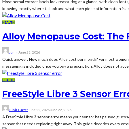
Most herbal extract labels look reassuring at a glance, with clean fonts,
knowing exactly where to look and what each piece of information is actu
HEALTH
Alloy Menopause Cost: The F
admin
June 23, 2026
Quick answer: How much does Alloy cost per month? For most women, 
messaging is included once you buy a prescription. Alloy does not accep
HEALTH
FreeStyle Libre 3 Sensor Err
Olivia Carter
June 22, 2026
June 22, 2026
A FreeStyle Libre 3 sensor error means your sensor has paused glucose r
sensor that needs replacing right away. This guide decodes every error