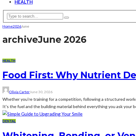
HEALTH
Home
2026
June
archive
June 2026
HEALTH
Food First: Why Nutrient Den
Olivia Carter
June 30, 2026
Whether you're training for a competition, following a structured worko
It's the fuel and the building material behind everything you ask your b
DENTAL
Whitening, Bonding, or Ven