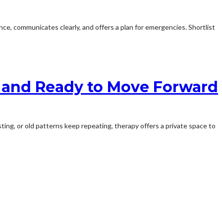
ce, communicates clearly, and offers a plan for emergencies. Shortlist
, and Ready to Move Forward
ting, or old patterns keep repeating, therapy offers a private space to