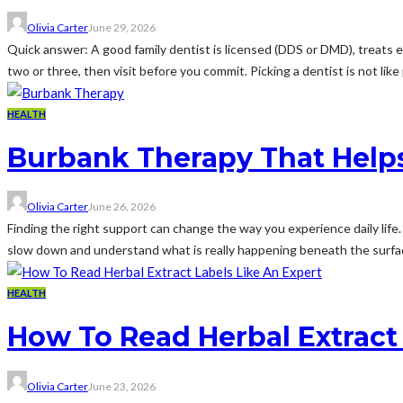
Olivia Carter
June 29, 2026
Quick answer: A good family dentist is licensed (DDS or DMD), treats e
two or three, then visit before you commit. Picking a dentist is not like p
HEALTH
Burbank Therapy That Helps
Olivia Carter
June 26, 2026
Finding the right support can change the way you experience daily life.
slow down and understand what is really happening beneath the surface
HEALTH
How To Read Herbal Extract 
Olivia Carter
June 23, 2026