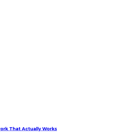
ork That Actually Works