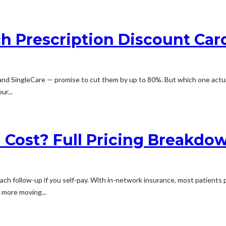
h Prescription Discount Car
 and SingleCare — promise to cut them by up to 80%. But which one actu
ur...
 Cost? Full Pricing Breakdo
ach follow-up if you self-pay. With in-network insurance, most patients p
s more moving...