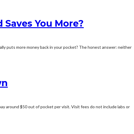
d Saves You More?
ally puts more money back in your pocket? The honest answer: neither
wn
ay around $50 out of pocket per visit. Visit fees do not include labs or