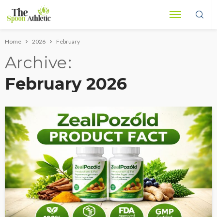
Home
2026
February
Archive
February 2026