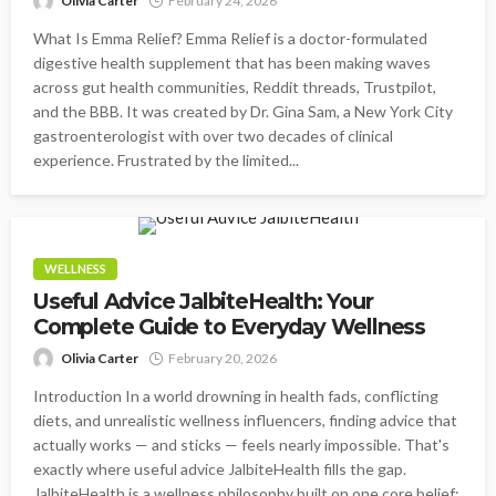
Olivia Carter
February 24, 2026
What Is Emma Relief? Emma Relief is a doctor-formulated
digestive health supplement that has been making waves
across gut health communities, Reddit threads, Trustpilot,
and the BBB. It was created by Dr. Gina Sam, a New York City
gastroenterologist with over two decades of clinical
experience. Frustrated by the limited...
WELLNESS
Useful Advice JalbiteHealth: Your
Complete Guide to Everyday Wellness
Olivia Carter
February 20, 2026
Introduction In a world drowning in health fads, conflicting
diets, and unrealistic wellness influencers, finding advice that
actually works — and sticks — feels nearly impossible. That's
exactly where useful advice JalbiteHealth fills the gap.
JalbiteHealth is a wellness philosophy built on one core belief: