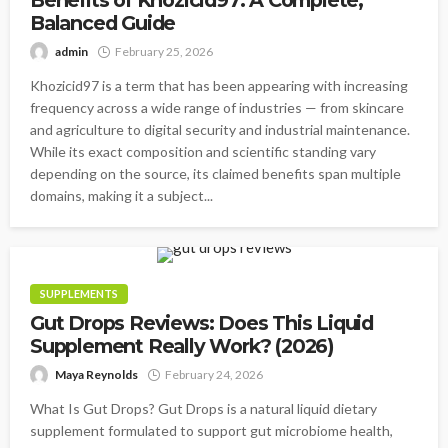
Balanced Guide
admin
February 25, 2026
Khozicid97 is a term that has been appearing with increasing
frequency across a wide range of industries — from skincare
and agriculture to digital security and industrial maintenance.
While its exact composition and scientific standing vary
depending on the source, its claimed benefits span multiple
domains, making it a subject...
SUPPLEMENTS
Gut Drops Reviews: Does This Liquid
Supplement Really Work? (2026)
Maya Reynolds
February 24, 2026
What Is Gut Drops? Gut Drops is a natural liquid dietary
supplement formulated to support gut microbiome health,