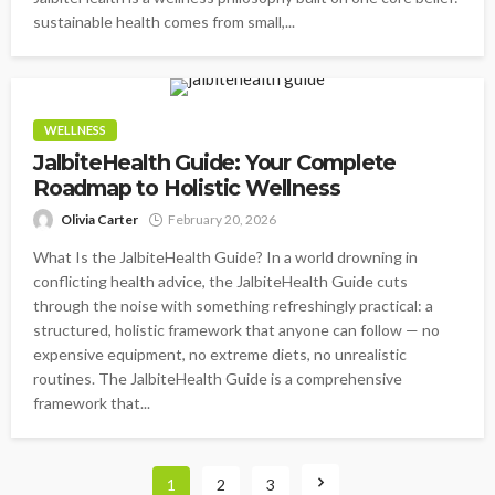
sustainable health comes from small,...
WELLNESS
JalbiteHealth Guide: Your Complete
Roadmap to Holistic Wellness
Olivia Carter
February 20, 2026
What Is the JalbiteHealth Guide? In a world drowning in
conflicting health advice, the JalbiteHealth Guide cuts
through the noise with something refreshingly practical: a
structured, holistic framework that anyone can follow — no
expensive equipment, no extreme diets, no unrealistic
routines. The JalbiteHealth Guide is a comprehensive
framework that...
1
2
3