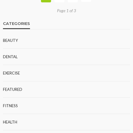
Page 1 of 3
CATEGORIES
BEAUTY
DENTAL
EXERCISE
FEATURED
FITNESS
HEALTH