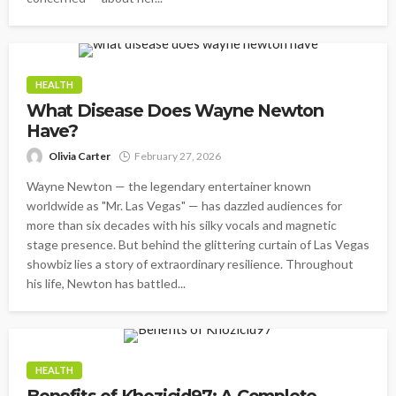
HEALTH
What Disease Does Wayne Newton
Have?
Olivia Carter
February 27, 2026
Wayne Newton — the legendary entertainer known
worldwide as "Mr. Las Vegas" — has dazzled audiences for
more than six decades with his silky vocals and magnetic
stage presence. But behind the glittering curtain of Las Vegas
showbiz lies a story of extraordinary resilience. Throughout
his life, Newton has battled...
HEALTH
Benefits of Khozicid97: A Complete,