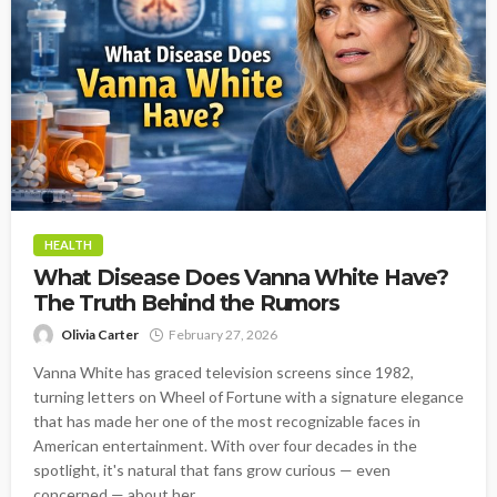
HEALTH
What Disease Does Vanna White Have?
The Truth Behind the Rumors
Olivia Carter
February 27, 2026
Vanna White has graced television screens since 1982,
turning letters on Wheel of Fortune with a signature elegance
that has made her one of the most recognizable faces in
American entertainment. With over four decades in the
spotlight, it's natural that fans grow curious — even
concerned — about her...