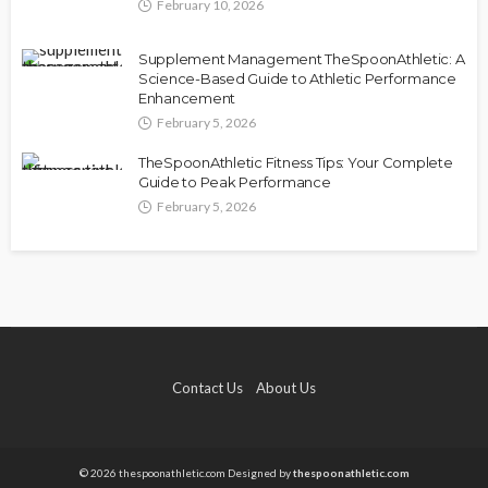
February 10, 2026
Supplement Management TheSpoonAthletic: A
Science-Based Guide to Athletic Performance
Enhancement
February 5, 2026
TheSpoonAthletic Fitness Tips: Your Complete
Guide to Peak Performance
February 5, 2026
Contact Us
About Us
© 2026 thespoonathletic.com Designed by
thespoonathletic.com