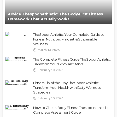
Advice Thespoonathletic: The Body-First Fitness
Framework That Actually Works
TheSpoonAthletic: Your Complete Guide to
Fitness, Nutrition, Mindset & Sustainable
Wellness
March 13, 2026
The Complete Fitness Guide TheSpoonAthletic:
Transform Your Body and Mind
February 10, 2026
Fitness Tip of the Day TheSpoonAthletic:
Transform Your Health with Daily Wellness
Strategies
February 10, 2026
How to Check Body Fitness Thespoonathletic:
Complete Assessment Guide