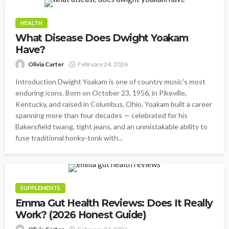
HEALTH
What Disease Does Dwight Yoakam
Have?
Olivia Carter
February 24, 2026
Introduction Dwight Yoakam is one of country music's most
enduring icons. Born on October 23, 1956, in Pikeville,
Kentucky, and raised in Columbus, Ohio, Yoakam built a career
spanning more than four decades — celebrated for his
Bakersfield twang, tight jeans, and an unmistakable ability to
fuse traditional honky-tonk with...
SUPPLEMENTS
Emma Gut Health Reviews: Does It Really
Work? (2026 Honest Guide)