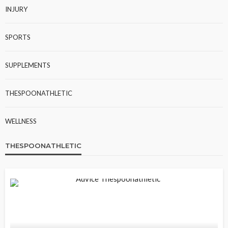
INJURY
SPORTS
SUPPLEMENTS
THESPOONATHLETIC
WELLNESS
THESPOONATHLETIC