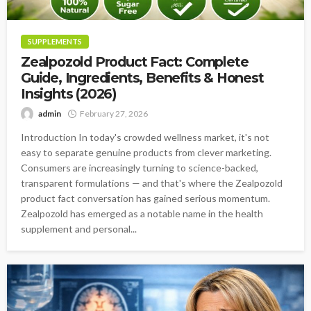
SUPPLEMENTS
Zealpozold Product Fact: Complete
Guide, Ingredients, Benefits & Honest
Insights (2026)
admin
February 27, 2026
Introduction In today's crowded wellness market, it's not
easy to separate genuine products from clever marketing.
Consumers are increasingly turning to science-backed,
transparent formulations — and that's where the Zealpozold
product fact conversation has gained serious momentum.
Zealpozold has emerged as a notable name in the health
supplement and personal...