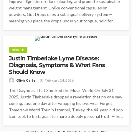
improve digestion, reduce bloating, and promote sustainable
weight management. Unlike conventional capsules or
powders, Gut Drops uses a sublingual delivery system —
meaning you place the drops under your tongue, hold for...
HEALTH
Justin Timberlake Lyme Disease:
Diagnosis, Symptoms & What Fans
Should Know
Olivia Carter
February 24, 2026
The Diagnosis That Shocked the Music World On July 31,
2025, Justin Timberlake dropped a revelation that no one saw
coming. Just one day after wrapping his two-year Forget
Tomorrow World Tour in Istanbul, Turkey, the 44-year-old pop
icon took to Instagram to share a deeply personal truth — he...