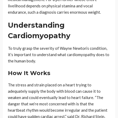
livelihood depends on physical stamina and vocal
endurance, such a diagnosis carries enormous weight.
Understanding
Cardiomyopathy
To truly grasp the severity of Wayne Newton’s condition,
it’s important to understand what cardiomyopathy does to
the human body.
How It Works
The stress and strain placed on a heart trying to
adequately supply the body with blood can cause it to
weaken and could eventually lead to heart failure. “The
danger that we’re most concerned with is that the
heartbeat rhythm would become irregular and the patient
could have sudden cardiac arrest,” said Dr. Richard Stein,