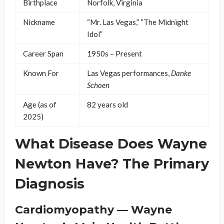
Birthplace
Norfolk, Virginia
Nickname
“Mr. Las Vegas,” “The Midnight
Idol”
Career Span
1950s – Present
Known For
Las Vegas performances,
Danke
Schoen
Age (as of
82 years old
2025)
What Disease Does Wayne
Newton Have? The Primary
Diagnosis
Cardiomyopathy — Wayne