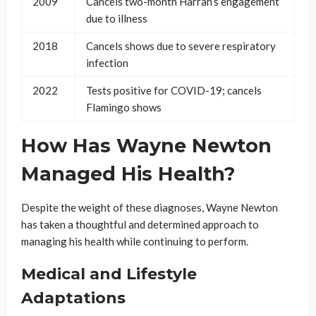
2009
Cancels two-month Harrah’s engagement
due to illness
2018
Cancels shows due to severe respiratory
infection
2022
Tests positive for COVID-19; cancels
Flamingo shows
How Has Wayne Newton
Managed His Health?
Despite the weight of these diagnoses, Wayne Newton
has taken a thoughtful and determined approach to
managing his health while continuing to perform.
Medical and Lifestyle
Adaptations