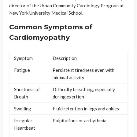
director of the Urban Community Cardiology Program at
New York University Medical School.
Common Symptoms of
Cardiomyopathy
Symptom
Description
Fatigue
Persistent tiredness even with
minimal activity
Shortness of
Difficulty breathing, especially
Breath
during exertion
Swelling
Fluid retention in legs and ankles
Irregular
Palpitations or arrhythmia
Heartbeat