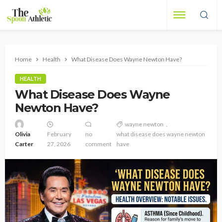
Home
Health
What Disease Does Wayne Newton Have?
HEALTH
What Disease Does Wayne
Newton Have?
wayne newton
Olivia
February
no
what disease does wayne newton
Carter
27, 2026
comment
have