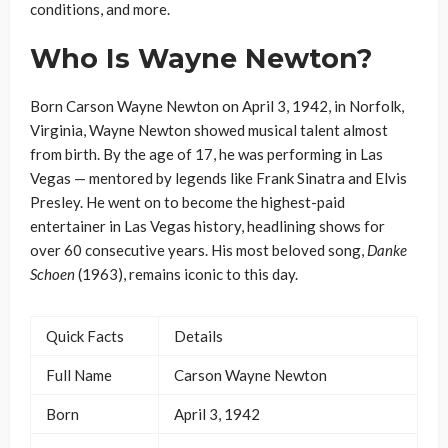
conditions, and more.
Who Is Wayne Newton?
Born Carson Wayne Newton on April 3, 1942, in Norfolk,
Virginia, Wayne Newton showed musical talent almost
from birth. By the age of 17, he was performing in Las
Vegas — mentored by legends like Frank Sinatra and Elvis
Presley. He went on to become the highest-paid
entertainer in Las Vegas history, headlining shows for
over 60 consecutive years. His most beloved song,
Danke
Schoen
(1963), remains iconic to this day.
Quick Facts
Details
Full Name
Carson Wayne Newton
Born
April 3, 1942