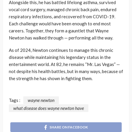
Alongside this, he has battled lifelong asthma, survived
vocal cord surgery, managed chronic back pain, endured
respiratory infections, and recovered from COVID-19.
Each challenge would have been enough to end most
careers. Together, they form a gauntlet that Wayne
Newton has walked through — performing all the way.
As of 2024, Newton continues to manage this chronic
disease while maintaining his legendary status in the
entertainment world. At 82, he remains “Mr. Las Vegas” —
not despite his health battles, but in many ways, because of
the strength he has shown in fighting them.
Tags :
wayne newton
what disease does wayne newton have
SHARE ON FACEBOOK