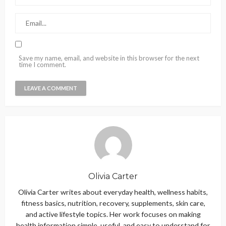
Save my name, email, and website in this browser for the next
time I comment.
Olivia Carter
Olivia Carter writes about everyday health, wellness habits,
fitness basics, nutrition, recovery, supplements, skin care,
and active lifestyle topics. Her work focuses on making
health information simple, useful, and easy to understand for