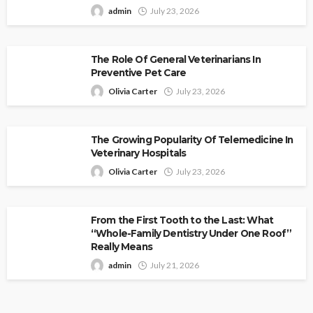
admin
July 23, 2026
The Role Of General Veterinarians In
Preventive Pet Care
Olivia Carter
July 23, 2026
The Growing Popularity Of Telemedicine In
Veterinary Hospitals
Olivia Carter
July 23, 2026
From the First Tooth to the Last: What
“Whole-Family Dentistry Under One Roof”
Really Means
admin
July 21, 2026