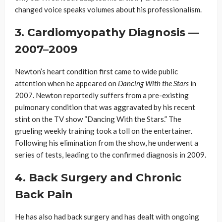
changed voice speaks volumes about his professionalism.
3. Cardiomyopathy Diagnosis —
2007–2009
Newton’s heart condition first came to wide public
attention when he appeared on
Dancing With the Stars
in
2007. Newton reportedly suffers from a pre-existing
pulmonary condition that was aggravated by his recent
stint on the TV show “Dancing With the Stars.” The
grueling weekly training took a toll on the entertainer.
Following his elimination from the show, he underwent a
series of tests, leading to the confirmed diagnosis in 2009.
4. Back Surgery and Chronic
Back Pain
He has also had back surgery and has dealt with ongoing