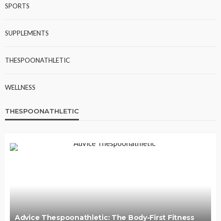
SPORTS
SUPPLEMENTS
THESPOONATHLETIC
WELLNESS
THESPOONATHLETIC
Advice Thespoonathletic: The Body-First Fitness