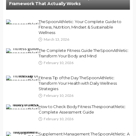
Framework That Actually Works
TheSpoonAthletic: Your Complete Guide to
Fitness, Nutrition, Mindset & Sustainable
Wellness
March 13, 2026
The Complete Fitness Guide TheSpoonAthletic:
Transform Your Body and Mind
February 10, 2026
Fitness Tip of the Day TheSpoonAthletic:
Transform Your Health with Daily Wellness
Strategies
February 10, 2026
How to Check Body Fitness Thespoonathletic:
Complete Assessment Guide
February 10, 2026
Supplement Management TheSpoonAthletic: A