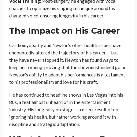
Vocal Training:
Post-surgery, he engaged with vocal
coaches to optimize his singing technique around his
changed voice, ensuring longevity in his career.
The Impact on His Career
Cardiomyopathy and Newton’s other health issues have
undoubtedly altered the trajectory of his career — but
they have never stopped it. Newton has found ways to
keep performing, proving that the show must indeed go on.
Newton’s ability to adapt his performances is a testament
to his professionalism and love for his craft.
He has continued to headline shows in Las Vegas into his
80s, a feat almost unheard of in the entertainment
industry. His longevity on stage is a direct result of not
ignoring his health, but rather working around it with
discipline and strategic adaptation.