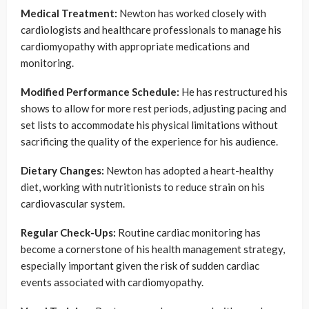
Medical Treatment:
Newton has worked closely with
cardiologists and healthcare professionals to manage his
cardiomyopathy with appropriate medications and
monitoring.
Modified Performance Schedule:
He has restructured his
shows to allow for more rest periods, adjusting pacing and
set lists to accommodate his physical limitations without
sacrificing the quality of the experience for his audience.
Dietary Changes:
Newton has adopted a heart-healthy
diet, working with nutritionists to reduce strain on his
cardiovascular system.
Regular Check-Ups:
Routine cardiac monitoring has
become a cornerstone of his health management strategy,
especially important given the risk of sudden cardiac
events associated with cardiomyopathy.