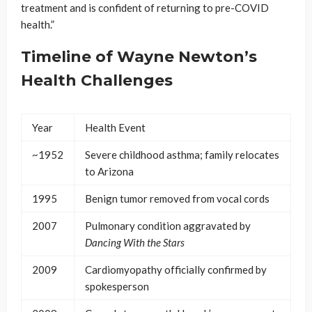
treatment and is confident of returning to pre-COVID
health.”
Timeline of Wayne Newton’s
Health Challenges
Year
Health Event
~1952
Severe childhood asthma; family relocates
to Arizona
1995
Benign tumor removed from vocal cords
2007
Pulmonary condition aggravated by
Dancing With the Stars
2009
Cardiomyopathy officially confirmed by
spokesperson