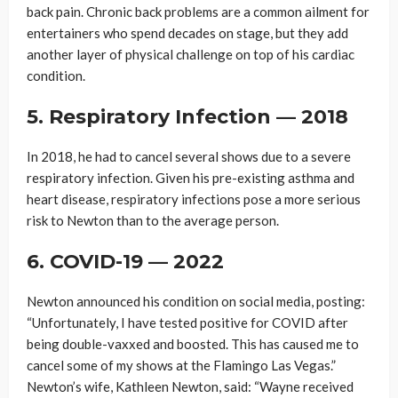
back pain. Chronic back problems are a common ailment for
entertainers who spend decades on stage, but they add
another layer of physical challenge on top of his cardiac
condition.
5. Respiratory Infection — 2018
In 2018, he had to cancel several shows due to a severe
respiratory infection. Given his pre-existing asthma and
heart disease, respiratory infections pose a more serious
risk to Newton than to the average person.
6. COVID-19 — 2022
Newton announced his condition on social media, posting:
“Unfortunately, I have tested positive for COVID after
being double-vaxxed and boosted. This has caused me to
cancel some of my shows at the Flamingo Las Vegas.”
Newton’s wife, Kathleen Newton, said: “Wayne received