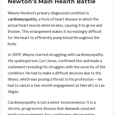
Newton’s Main Health Battle
Wayne Newton’s primary diagnosed condition is
cardiomyopathy
, a form of heart disease in which the
actual heart muscle deteriorates, causing it to grow and
thicken. This enlargement makes it increasingly difficult
for the heart to efficiently pump blood throughout the
body.
In 2009, Wayne started struggling with cardiomyopathy.
His spokesperson, Lori Jonas, confirmed this and made a
statement revealing his struggles with the severity of the
condition. He had to make a difficult decision due to the
illness, which was posing a threat to his profession — he
had to cancel a two-month engagement at Harrah’s in Las
Vegas.
Cardiomyopathy is not a minor inconvenience. It is a
chronic, progressive disease that demands constant
medical management. For a performer whose entire