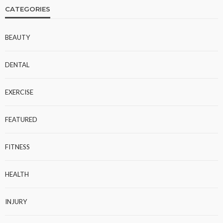
CATEGORIES
BEAUTY
DENTAL
EXERCISE
FEATURED
FITNESS
HEALTH
INJURY