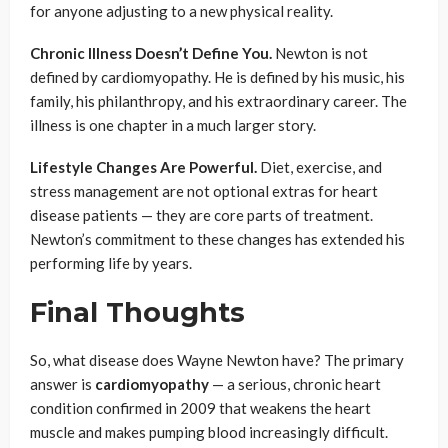
for anyone adjusting to a new physical reality.
Chronic Illness Doesn’t Define You.
Newton is not
defined by cardiomyopathy. He is defined by his music, his
family, his philanthropy, and his extraordinary career. The
illness is one chapter in a much larger story.
Lifestyle Changes Are Powerful.
Diet, exercise, and
stress management are not optional extras for heart
disease patients — they are core parts of treatment.
Newton’s commitment to these changes has extended his
performing life by years.
Final Thoughts
So, what disease does Wayne Newton have? The primary
answer is
cardiomyopathy
— a serious, chronic heart
condition confirmed in 2009 that weakens the heart
muscle and makes pumping blood increasingly difficult.