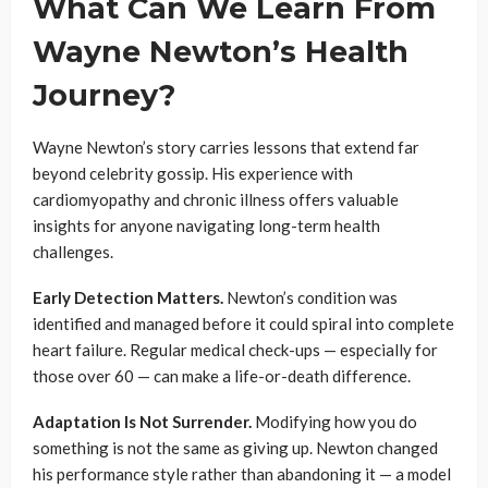
What Can We Learn From
Wayne Newton’s Health
Journey?
Wayne Newton’s story carries lessons that extend far
beyond celebrity gossip. His experience with
cardiomyopathy and chronic illness offers valuable
insights for anyone navigating long-term health
challenges.
Early Detection Matters.
Newton’s condition was
identified and managed before it could spiral into complete
heart failure. Regular medical check-ups — especially for
those over 60 — can make a life-or-death difference.
Adaptation Is Not Surrender.
Modifying how you do
something is not the same as giving up. Newton changed
his performance style rather than abandoning it — a model