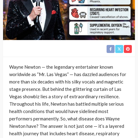
Wayne Newton — the legendary entertainer known
worldwide as “Mr. Las Vegas” — has dazzled audiences for
more than six decades with his silky vocals and magnetic
stage presence. But behind the glittering curtain of Las
Vegas showbiz lies a story of extraordinary resilience.
Throughout his life, Newton has battled multiple serious
health conditions that would have sidelined most
performers permanently. So, what disease does Wayne
Newton have? The answer is not just one — it’s a layered
health journey that includes heart disease, respiratory