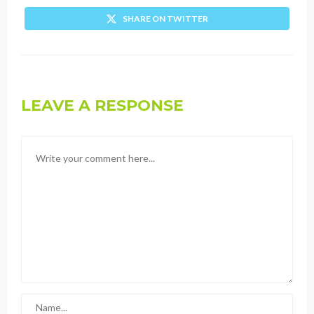
SHARE ON TWITTER
LEAVE A RESPONSE