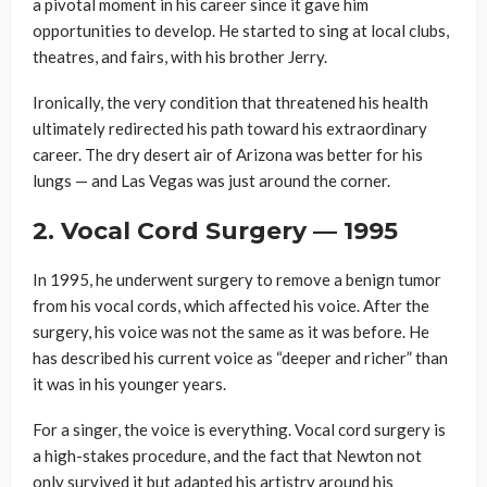
a pivotal moment in his career since it gave him
opportunities to develop. He started to sing at local clubs,
theatres, and fairs, with his brother Jerry.
Ironically, the very condition that threatened his health
ultimately redirected his path toward his extraordinary
career. The dry desert air of Arizona was better for his
lungs — and Las Vegas was just around the corner.
2. Vocal Cord Surgery — 1995
In 1995, he underwent surgery to remove a benign tumor
from his vocal cords, which affected his voice. After the
surgery, his voice was not the same as it was before. He
has described his current voice as “deeper and richer” than
it was in his younger years.
For a singer, the voice is everything. Vocal cord surgery is
a high-stakes procedure, and the fact that Newton not
only survived it but adapted his artistry around his