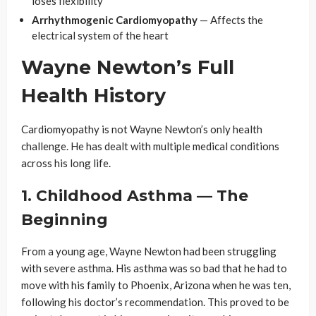
loses flexibility
Arrhythmogenic Cardiomyopathy
— Affects the
electrical system of the heart
Wayne Newton’s Full
Health History
Cardiomyopathy is not Wayne Newton’s only health
challenge. He has dealt with multiple medical conditions
across his long life.
1. Childhood Asthma — The
Beginning
From a young age, Wayne Newton had been struggling
with severe asthma. His asthma was so bad that he had to
move with his family to Phoenix, Arizona when he was ten,
following his doctor’s recommendation. This proved to be