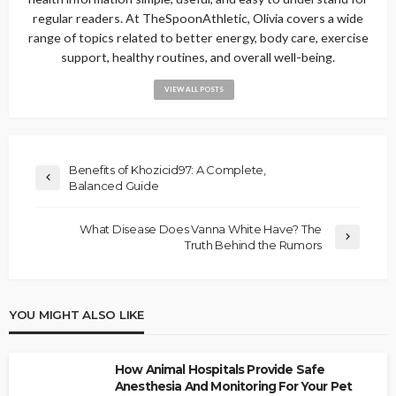
regular readers. At TheSpoonAthletic, Olivia covers a wide
range of topics related to better energy, body care, exercise
support, healthy routines, and overall well-being.
VIEW ALL POSTS
Benefits of Khozicid97: A Complete,
Balanced Guide
What Disease Does Vanna White Have? The
Truth Behind the Rumors
YOU MIGHT ALSO LIKE
How Animal Hospitals Provide Safe
Anesthesia And Monitoring For Your Pet