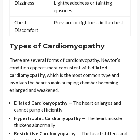
Dizziness
Lightheadedness or fainting
episodes
Chest
Pressure or tightness in the chest
Discomfort
Types of Cardiomyopathy
There are several forms of cardiomyopathy. Newton’s
condition appears most consistent with
dilated
cardiomyopathy
, which is the most common type and
involves the heart’s main pumping chamber becoming
enlarged and weakened.
Dilated Cardiomyopathy
— The heart enlarges and
cannot pump efficiently
Hypertrophic Cardiomyopathy
— The heart muscle
thickens abnormally
Restrictive Cardiomyopathy
— The heart stiffens and