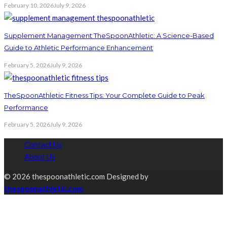
February 10, 2026
July 9, 2026
Supplement Management TheSpoonAthletic: A Science-Based
Guide to Athletic Performance Enhancement
February 5, 2026
July 9, 2026
TheSpoonAthletic Fitness Tips: Your Complete Guide to Peak
Performance
February 5, 2026
July 9, 2026
Contact Us
About Us
© 2026 thespoonathletic.com Designed by
thespoonathletic.com