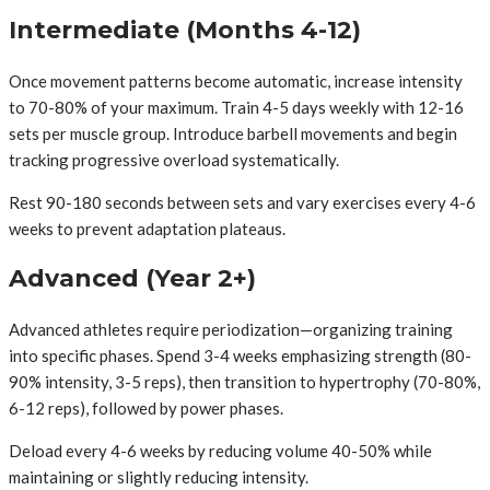
Intermediate (Months 4-12)
Once movement patterns become automatic, increase intensity
to 70-80% of your maximum. Train 4-5 days weekly with 12-16
sets per muscle group. Introduce barbell movements and begin
tracking progressive overload systematically.
Rest 90-180 seconds between sets and vary exercises every 4-6
weeks to prevent adaptation plateaus.
Advanced (Year 2+)
Advanced athletes require periodization—organizing training
into specific phases. Spend 3-4 weeks emphasizing strength (80-
90% intensity, 3-5 reps), then transition to hypertrophy (70-80%,
6-12 reps), followed by power phases.
Deload every 4-6 weeks by reducing volume 40-50% while
maintaining or slightly reducing intensity.