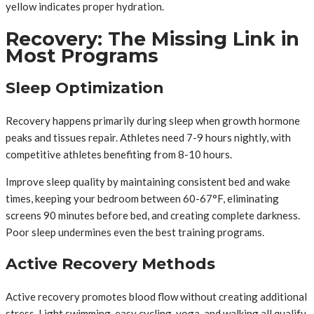
yellow indicates proper hydration.
Recovery: The Missing Link in
Most Programs
Sleep Optimization
Recovery happens primarily during sleep when growth hormone
peaks and tissues repair. Athletes need 7-9 hours nightly, with
competitive athletes benefiting from 8-10 hours.
Improve sleep quality by maintaining consistent bed and wake
times, keeping your bedroom between 60-67°F, eliminating
screens 90 minutes before bed, and creating complete darkness.
Poor sleep undermines even the best training programs.
Active Recovery Methods
Active recovery promotes blood flow without creating additional
stress. Light swimming, easy cycling, yoga, and walking all qualify