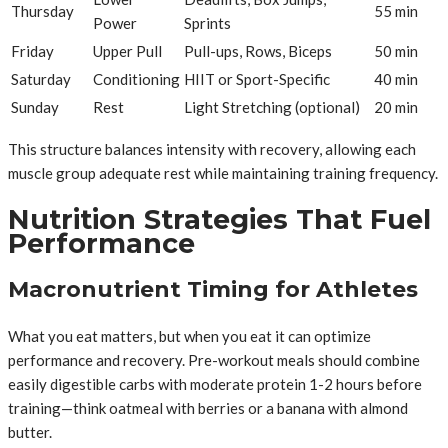
Thursday
55 min
Power
Sprints
Friday
Upper Pull
Pull-ups, Rows, Biceps
50 min
Saturday
Conditioning
HIIT or Sport-Specific
40 min
Sunday
Rest
Light Stretching (optional)
20 min
This structure balances intensity with recovery, allowing each
muscle group adequate rest while maintaining training frequency.
Nutrition Strategies That Fuel
Performance
Macronutrient Timing for Athletes
What you eat matters, but when you eat it can optimize
performance and recovery. Pre-workout meals should combine
easily digestible carbs with moderate protein 1-2 hours before
training—think oatmeal with berries or a banana with almond
butter.