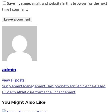
Save my name, email, and website in this browser for the next
time I comment.
admin
view all posts
Supplement Management TheSpoonAthletic: A Science-Based
Guide to Athletic Performance Enhancement
You Might Also Like