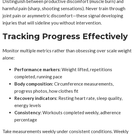
Distinguish between productive discomfort (muscle burn) and
harmful pain (sharp, shooting sensations). Never train through
joint pain or asymmetric discomfort—these signal developing
injuries that will sideline you without intervention.
Tracking Progress Effectively
Monitor multiple metrics rather than obsessing over scale weight
alone:
Performance markers:
Weight lifted, repetitions
completed, running pace
Body composition:
Circumference measurements,
progress photos, how clothes fit
Recovery indicators:
Resting heart rate, sleep quality,
energy levels
Consistency:
Workouts completed weekly, adherence
percentage
Take measurements weekly under consistent conditions. Weekly