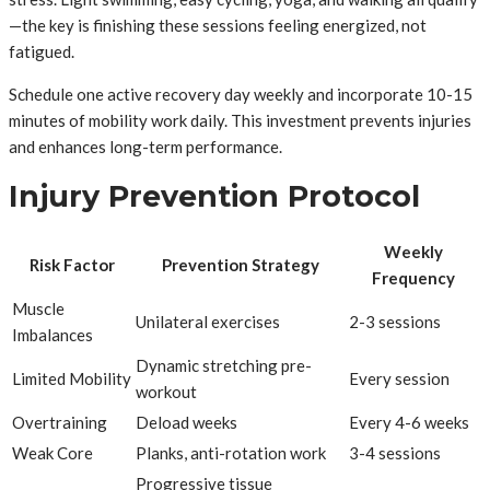
—the key is finishing these sessions feeling energized, not
fatigued.
Schedule one active recovery day weekly and incorporate 10-15
minutes of mobility work daily. This investment prevents injuries
and enhances long-term performance.
Injury Prevention Protocol
Weekly
Risk Factor
Prevention Strategy
Frequency
Muscle
Unilateral exercises
2-3 sessions
Imbalances
Dynamic stretching pre-
Limited Mobility
Every session
workout
Overtraining
Deload weeks
Every 4-6 weeks
Weak Core
Planks, anti-rotation work
3-4 sessions
Progressive tissue