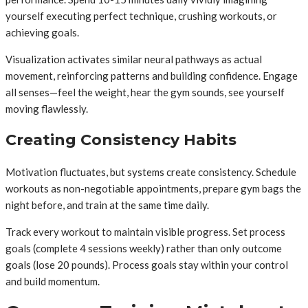
yourself executing perfect technique, crushing workouts, or
achieving goals.
Visualization activates similar neural pathways as actual
movement, reinforcing patterns and building confidence. Engage
all senses—feel the weight, hear the gym sounds, see yourself
moving flawlessly.
Creating Consistency Habits
Motivation fluctuates, but systems create consistency. Schedule
workouts as non-negotiable appointments, prepare gym bags the
night before, and train at the same time daily.
Track every workout to maintain visible progress. Set process
goals (complete 4 sessions weekly) rather than only outcome
goals (lose 20 pounds). Process goals stay within your control
and build momentum.