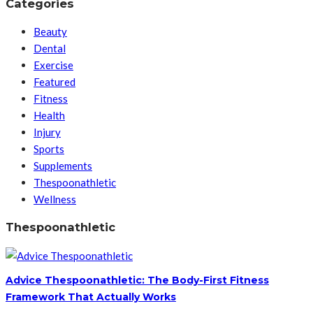
Categories
Beauty
Dental
Exercise
Featured
Fitness
Health
Injury
Sports
Supplements
Thespoonathletic
Wellness
Thespoonathletic
Advice Thespoonathletic: The Body-First Fitness
Framework That Actually Works