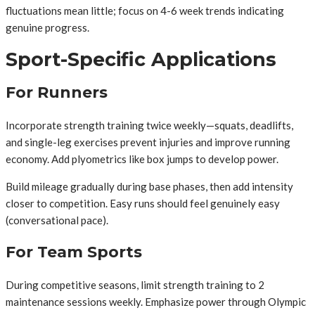
fluctuations mean little; focus on 4-6 week trends indicating
genuine progress.
Sport-Specific Applications
For Runners
Incorporate strength training twice weekly—squats, deadlifts,
and single-leg exercises prevent injuries and improve running
economy. Add plyometrics like box jumps to develop power.
Build mileage gradually during base phases, then add intensity
closer to competition. Easy runs should feel genuinely easy
(conversational pace).
For Team Sports
During competitive seasons, limit strength training to 2
maintenance sessions weekly. Emphasize power through Olympic