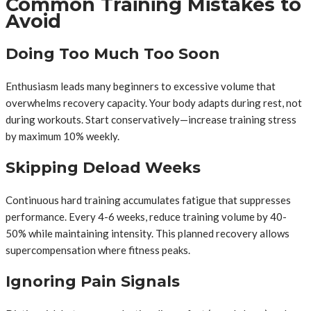
Common Training Mistakes to
Avoid
Doing Too Much Too Soon
Enthusiasm leads many beginners to excessive volume that
overwhelms recovery capacity. Your body adapts during rest, not
during workouts. Start conservatively—increase training stress
by maximum 10% weekly.
Skipping Deload Weeks
Continuous hard training accumulates fatigue that suppresses
performance. Every 4-6 weeks, reduce training volume by 40-
50% while maintaining intensity. This planned recovery allows
supercompensation where fitness peaks.
Ignoring Pain Signals