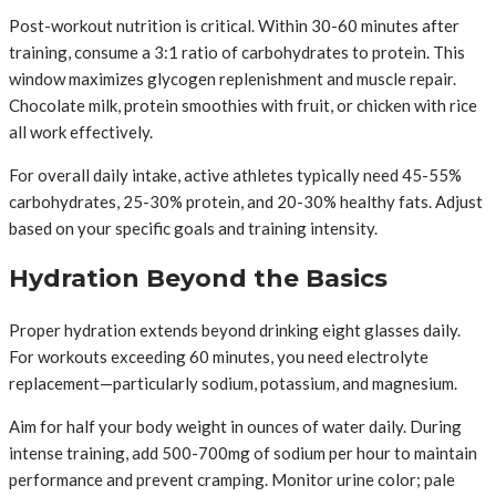
Post-workout nutrition is critical. Within 30-60 minutes after
training, consume a 3:1 ratio of carbohydrates to protein. This
window maximizes glycogen replenishment and muscle repair.
Chocolate milk, protein smoothies with fruit, or chicken with rice
all work effectively.
For overall daily intake, active athletes typically need 45-55%
carbohydrates, 25-30% protein, and 20-30% healthy fats. Adjust
based on your specific goals and training intensity.
Hydration Beyond the Basics
Proper hydration extends beyond drinking eight glasses daily.
For workouts exceeding 60 minutes, you need electrolyte
replacement—particularly sodium, potassium, and magnesium.
Aim for half your body weight in ounces of water daily. During
intense training, add 500-700mg of sodium per hour to maintain
performance and prevent cramping. Monitor urine color; pale