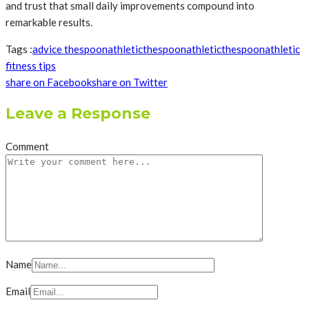
and trust that small daily improvements compound into
remarkable results.
Tags :
advice thespoonathletic
thespoonathletic
thespoonathletic
fitness tips
share on Facebook
share on Twitter
Leave a Response
Comment
Name
Email