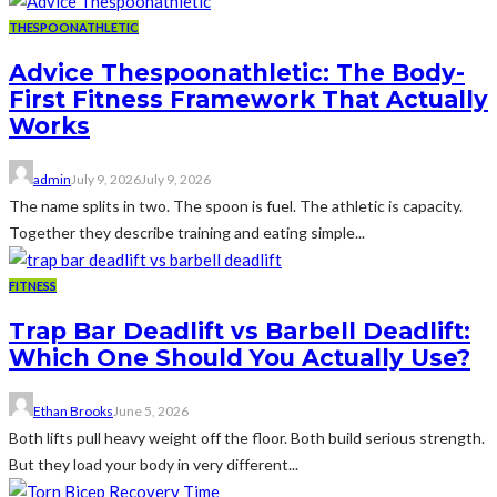
THESPOONATHLETIC
Advice Thespoonathletic: The Body-
First Fitness Framework That Actually
Works
admin
July 9, 2026
July 9, 2026
The name splits in two. The spoon is fuel. The athletic is capacity.
Together they describe training and eating simple...
FITNESS
Trap Bar Deadlift vs Barbell Deadlift:
Which One Should You Actually Use?
Ethan Brooks
June 5, 2026
Both lifts pull heavy weight off the floor. Both build serious strength.
But they load your body in very different...