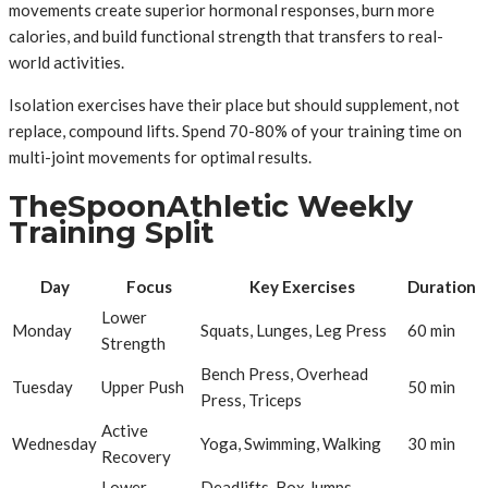
movements create superior hormonal responses, burn more
calories, and build functional strength that transfers to real-
world activities.
Isolation exercises have their place but should supplement, not
replace, compound lifts. Spend 70-80% of your training time on
multi-joint movements for optimal results.
TheSpoonAthletic Weekly
Training Split
Day
Focus
Key Exercises
Duration
Lower
Monday
Squats, Lunges, Leg Press
60 min
Strength
Bench Press, Overhead
Tuesday
Upper Push
50 min
Press, Triceps
Active
Wednesday
Yoga, Swimming, Walking
30 min
Recovery
Lower
Deadlifts, Box Jumps,