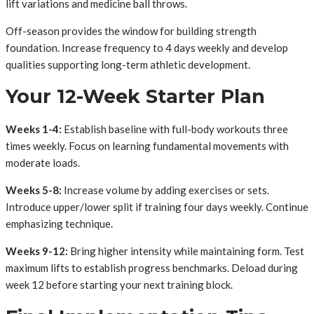
lift variations and medicine ball throws.
Off-season provides the window for building strength
foundation. Increase frequency to 4 days weekly and develop
qualities supporting long-term athletic development.
Your 12-Week Starter Plan
Weeks 1-4:
Establish baseline with full-body workouts three
times weekly. Focus on learning fundamental movements with
moderate loads.
Weeks 5-8:
Increase volume by adding exercises or sets.
Introduce upper/lower split if training four days weekly. Continue
emphasizing technique.
Weeks 9-12:
Bring higher intensity while maintaining form. Test
maximum lifts to establish progress benchmarks. Deload during
week 12 before starting your next training block.