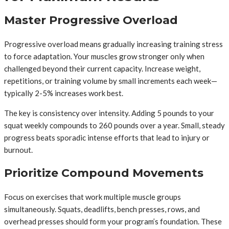
Master Progressive Overload
Progressive overload means gradually increasing training stress
to force adaptation. Your muscles grow stronger only when
challenged beyond their current capacity. Increase weight,
repetitions, or training volume by small increments each week—
typically 2-5% increases work best.
The key is consistency over intensity. Adding 5 pounds to your
squat weekly compounds to 260 pounds over a year. Small, steady
progress beats sporadic intense efforts that lead to injury or
burnout.
Prioritize Compound Movements
Focus on exercises that work multiple muscle groups
simultaneously. Squats, deadlifts, bench presses, rows, and
overhead presses should form your program’s foundation. These