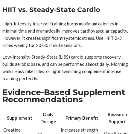
HIIT vs. Steady-State Cardio
High-Intensity Interval Training burns maximum calories in
minimal time and dramatically improves cardiovascular capacity.
However, it creates significant systemic stress. Use HIIT 2-3
times weekly for 20-30 minute sessions.
Low-Intensity Steady-State (LISS) cardio supports recovery,
builds aerobic base, and can be performed almost daily. Morning
walks, easy bike rides, or light swimming complement intense
training perfectly.
Evidence-Based Supplement
Recommendations
Daily
Research
Supplement
Primary Benefit
Dosage
Support
Creatine
Increases strength
5g
Very Strong