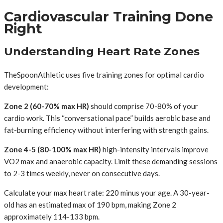
Cardiovascular Training Done
Right
Understanding Heart Rate Zones
TheSpoonAthletic uses five training zones for optimal cardio
development:
Zone 2 (60-70% max HR)
should comprise 70-80% of your
cardio work. This “conversational pace” builds aerobic base and
fat-burning efficiency without interfering with strength gains.
Zone 4-5 (80-100% max HR)
high-intensity intervals improve
VO2 max and anaerobic capacity. Limit these demanding sessions
to 2-3 times weekly, never on consecutive days.
Calculate your max heart rate: 220 minus your age. A 30-year-
old has an estimated max of 190 bpm, making Zone 2
approximately 114-133 bpm.