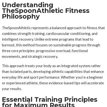
Understanding
TheSpoonAthletic Fitness
Philosophy
TheSpoonAthletic represents a balanced approach to fitness that
combines strength training, cardiovascular conditioning, and
intelligent recovery. Unlike extreme programs that lead to
burnout, this method focuses on sustainable progress through
three core principles: progressive overload, functional
movements, and strategic recovery.
This approach treats your body as an integrated system rather
than isolated parts, developing athletic capabilities that enhance
everyday life and sport performance. Whether you’re a beginner
or experienced athlete, these evidence-based tips will accelerate
your results.
Essential Training Principles
for Maximum Results