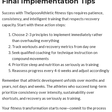
Final Implementation Tips
Success with TheSpoonAthletic fitness tips requires patience,
consistency, and intelligent training that respects recovery
capacity. Start with these action steps:
Choose 2-3 principles to implement immediately rather
than overhauling everything
Track workouts and recovery metrics from day one
Seek qualified coaching for technique instruction on
compound movements
Prioritize sleep and nutrition as seriously as training
Reassess progress every 4-6 weeks and adjust accordingly
Remember that athletic development unfolds over months and
years, not days and weeks. The athletes who succeed long-term
prioritize consistency over intensity, sustainability over
shortcuts, and recovery as seriously as training.
Your fitness transformation starts now—commit to the process