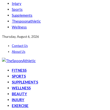
Injury
Sports
Supplements
Thespoonathletic
Wellness
Thursday, August 6, 2026
Contact Us
About Us
FITNESS
SPORTS
SUPPLEMENTS
WELLNESS
BEAUTY
INJURY
EXERCISE