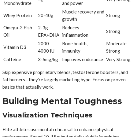
Monohydrate
and power
Muscle recovery and
Whey Protein
20-40g
Strong
growth
Omega-3 Fish
2-3g
Reduces
Strong
Oil
EPA+DHA
inflammation
2000-
Bone health,
Moderate-
Vitamin D3
4000 IU
immunity
Strong
Caffeine
3-6mg/kg
Improves endurance
Very Strong
Skip expensive proprietary blends, testosterone boosters, and
fat burners—they’re largely marketing hype. Focus on proven
basics that actually work.
Building Mental Toughness
Visualization Techniques
Elite athletes use mental rehearsal to enhance physical
performance. Spend 10-15 minutes daily vividly imagining