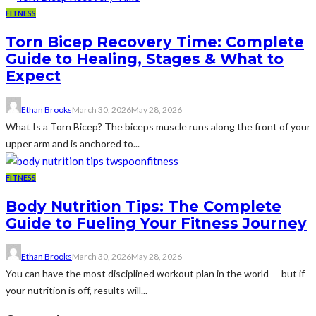
FITNESS
Torn Bicep Recovery Time: Complete
Guide to Healing, Stages & What to
Expect
Ethan Brooks
March 30, 2026
May 28, 2026
What Is a Torn Bicep? The biceps muscle runs along the front of your
upper arm and is anchored to...
FITNESS
Body Nutrition Tips: The Complete
Guide to Fueling Your Fitness Journey
Ethan Brooks
March 30, 2026
May 28, 2026
You can have the most disciplined workout plan in the world — but if
your nutrition is off, results will...