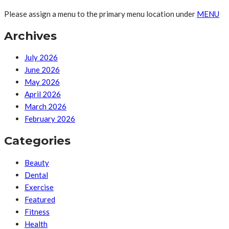
Please assign a menu to the primary menu location under
MENU
Archives
July 2026
June 2026
May 2026
April 2026
March 2026
February 2026
Categories
Beauty
Dental
Exercise
Featured
Fitness
Health