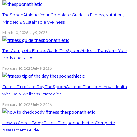
TheSpoonAthletic: Your Complete Guide to Fitness, Nutrition,
Mindset & Sustainable Wellness
March 13, 2026
July 9, 2026
The Complete Fitness Guide TheSpoonAthletic: Transform Your
Body and Mind
February 10, 2026
July 9, 2026
Fitness Tip of the Day TheSpoonAthletic: Transform Your Health
with Daily Wellness Strategies
February 10, 2026
July 9, 2026
How to Check Body Fitness Thespoonathletic: Complete
Assessment Guide