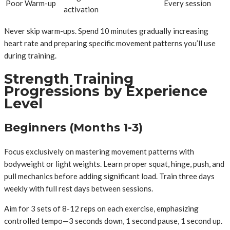
Poor Warm-up
Every session
activation
Never skip warm-ups. Spend 10 minutes gradually increasing
heart rate and preparing specific movement patterns you’ll use
during training.
Strength Training
Progressions by Experience
Level
Beginners (Months 1-3)
Focus exclusively on mastering movement patterns with
bodyweight or light weights. Learn proper squat, hinge, push, and
pull mechanics before adding significant load. Train three days
weekly with full rest days between sessions.
Aim for 3 sets of 8-12 reps on each exercise, emphasizing
controlled tempo—3 seconds down, 1 second pause, 1 second up.