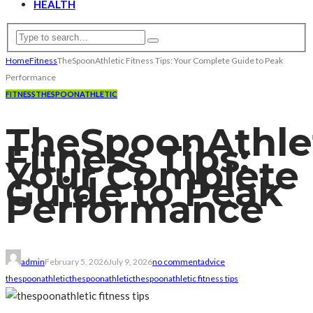
HEALTH
Home
Fitness
TheSpoonAthletic Fitness Tips: Your Complete Guide to Peak
Performance
FITNESS
THESPOONATHLETIC
TheSpoonAthle
Fitness Tips:
Your Complete
Guide to Peak
Performance
admin
February 5, 2026
July 9, 2026
no comment
advice
thespoonathletic
thespoonathletic
thespoonathletic fitness tips