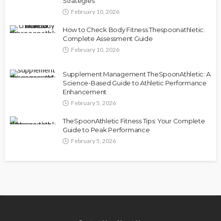
Strategies
February 10, 2026
How to Check Body Fitness Thespoonathletic:
Complete Assessment Guide
February 10, 2026
Supplement Management TheSpoonAthletic: A
Science-Based Guide to Athletic Performance
Enhancement
February 5, 2026
TheSpoonAthletic Fitness Tips: Your Complete
Guide to Peak Performance
February 5, 2026