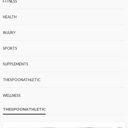
FITNESS
HEALTH
INJURY
SPORTS
SUPPLEMENTS
THESPOONATHLETIC
WELLNESS
THESPOONATHLETIC