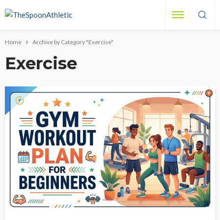
Home
Archive by Category "Exercise"
Exercise