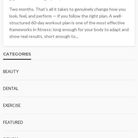
Two months. That's all it takes to genuinely change how you
look, feel, and perform — if you follow the right plan. A well-
structured 60-day workout plan is one of the most effective
frameworks in fitness: long enough for your body to adapt and
show real results, short enough to...
CATEGORIES
BEAUTY
DENTAL
EXERCISE
FEATURED