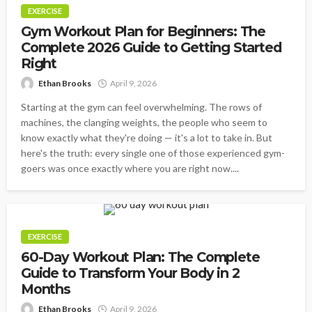
EXERCISE
Gym Workout Plan for Beginners: The
Complete 2026 Guide to Getting Started
Right
Ethan Brooks
April 9, 2026
Starting at the gym can feel overwhelming. The rows of
machines, the clanging weights, the people who seem to
know exactly what they're doing — it's a lot to take in. But
here's the truth: every single one of those experienced gym-
goers was once exactly where you are right now....
EXERCISE
60-Day Workout Plan: The Complete
Guide to Transform Your Body in 2
Months
Ethan Brooks
April 9, 2026