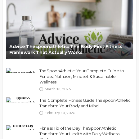
Advice Thespoonathletic: The Body-First Fitness
Framework That Actually Works
TheSpoonAthletic: Your Complete Guide to
Fitness, Nutrition, Mindset & Sustainable
Wellness
March 13, 2026
The Complete Fitness Guide TheSpoonAthletic:
Transform Your Body and Mind
February 10, 2026
Fitness Tip of the Day TheSpoonAthletic:
Transform Your Health with Daily Wellness