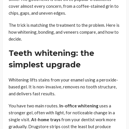
cover almost every concern, from a coffee-stained grin to
chips, gaps, and uneven edges.
The trick is matching the treatment to the problem. Here is
how whitening, bonding, and veneers compare, and how to
decide.
Teeth whitening: the
simplest upgrade
Whitening lifts stains from your enamel using a peroxide-
based gel. It is non-invasive, removes no tooth structure,
and delivers fast results.
You have two main routes.
In-office whitening
uses a
stronger gel, often with light, for noticeable change in a
single visit.
At-home trays
from your dentist work more
gradually. Drugstore strips cost the least but produce