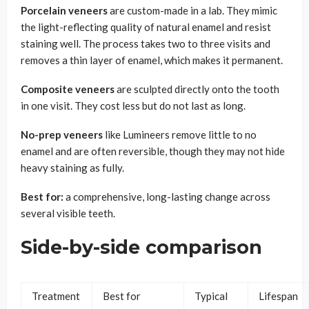
Porcelain veneers
are custom-made in a lab. They mimic
the light-reflecting quality of natural enamel and resist
staining well. The process takes two to three visits and
removes a thin layer of enamel, which makes it permanent.
Composite veneers
are sculpted directly onto the tooth
in one visit. They cost less but do not last as long.
No-prep veneers
like Lumineers remove little to no
enamel and are often reversible, though they may not hide
heavy staining as fully.
Best for:
a comprehensive, long-lasting change across
several visible teeth.
Side-by-side comparison
Treatment
Best for
Typical
Lifespan