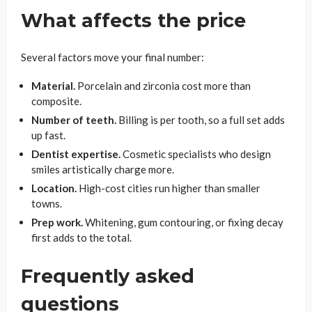
What affects the price
Several factors move your final number:
Material.
Porcelain and zirconia cost more than
composite.
Number of teeth.
Billing is per tooth, so a full set adds
up fast.
Dentist expertise.
Cosmetic specialists who design
smiles artistically charge more.
Location.
High-cost cities run higher than smaller
towns.
Prep work.
Whitening, gum contouring, or fixing decay
first adds to the total.
Frequently asked
questions