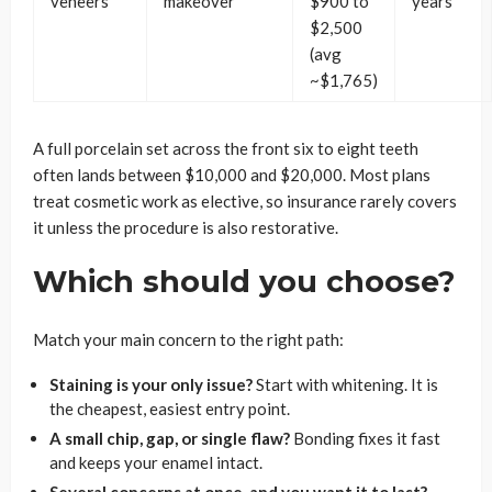
veneers
makeover
$900 to
years
$2,500
(avg
~$1,765)
A full porcelain set across the front six to eight teeth
often lands between $10,000 and $20,000. Most plans
treat cosmetic work as elective, so insurance rarely covers
it unless the procedure is also restorative.
Which should you choose?
Match your main concern to the right path:
Staining is your only issue?
Start with whitening. It is
the cheapest, easiest entry point.
A small chip, gap, or single flaw?
Bonding fixes it fast
and keeps your enamel intact.