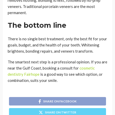
removes nothing. Bonding is next, followed by no-prep
veneers. Traditional porcelain veneers are the most
permanent.
The bottom line
There is no single best treatment, only the best fit for your
goals, budget, and the health of your teeth. Whitening
brightens, bonding repairs, and veneers transform.
The smartest next step is a professional opinion. If you are
near the Gulf Coast, booking a consult for
cosmetic
dentistry Fairhope
is a good way to see which option, or
combination, suits your smile.
SHARE ON FACEBOOK
SHARE ON TWITTER