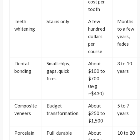
cost per
tooth
Teeth
Stains only
A few
Months
whitening
hundred
to a few
dollars
years,
per
fades
course
Dental
Small chips,
About
3 to 10
bonding
gaps, quick
$100 to
years
fixes
$700
(avg
~$430)
Composite
Budget
About
5 to 7
veneers
transformation
$250 to
years
$1,500
Porcelain
Full, durable
About
10 to 20