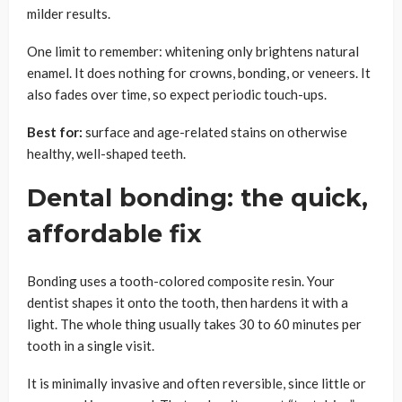
milder results.
One limit to remember: whitening only brightens natural
enamel. It does nothing for crowns, bonding, or veneers. It
also fades over time, so expect periodic touch-ups.
Best for:
surface and age-related stains on otherwise
healthy, well-shaped teeth.
Dental bonding: the quick,
affordable fix
Bonding uses a tooth-colored composite resin. Your
dentist shapes it onto the tooth, then hardens it with a
light. The whole thing usually takes 30 to 60 minutes per
tooth in a single visit.
It is minimally invasive and often reversible, since little or