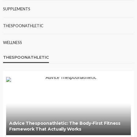
SUPPLEMENTS
THESPOONATHLETIC
WELLNESS
THESPOONATHLETIC
Advice Thespoonathletic: The Body-First Fitness
Framework That Actually Works