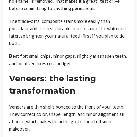
no enamel is removed. That makes it a great “test drive”
before committing to anything permanent.
The trade-offs: composite stains more easily than
porcelain, and it is less durable. It also cannot be whitened
later, so brighten your natural teeth first if you plan to do
both.
Best for:
small chips, minor gaps, slightly misshapen teeth,
and localized fixes on a budget.
Veneers: the lasting
transformation
Veneers are thin shells bonded to the front of your teeth.
They correct color, shape, length, and minor alignment all
at once, which makes them the go-to for a full smile
makeover.