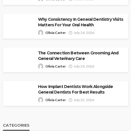
Why Consistency In General Dentistry Visits
Matters For Your Oral Health
Olivia Carter
July 24, 2026
The Connection Between Grooming And
General Veterinary Care
Olivia Carter
July 24, 2026
How Implant Dentists Work Alongside
General Dentists For Best Results
Olivia Carter
July 23, 2026
CATEGORIES