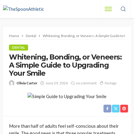
Home
Dental
Whitening, Bonding, or Veneers: A Simple Guide to Upgra
DENTAL
Whitening, Bonding, or Veneers:
A Simple Guide to Upgrading
Your Smile
Olivia Carter
June 29, 2026
no comment
No tags
More than half of adults feel self-conscious about their
smile. The good news is that three popular treatments