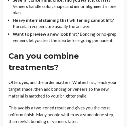
Several concerns at once, and you want it to last?
Veneers handle color, shape, and minor alignment in one
plan.
Heavy internal staining that whitening cannot lift?
Porcelain veneers are usually the answer.
Want to preview a new look first?
Bonding or no-prep
veneers let you test the idea before going permanent.
Can you combine
treatments?
Often, yes, and the order matters. Whiten first, reach your
target shade, then add bonding or veneers so the new
material is matched to your brighter smile.
This avoids a two-toned result and gives you the most
uniform finish. Many people whiten as a standalone step,
then revisit bonding or veneers later.