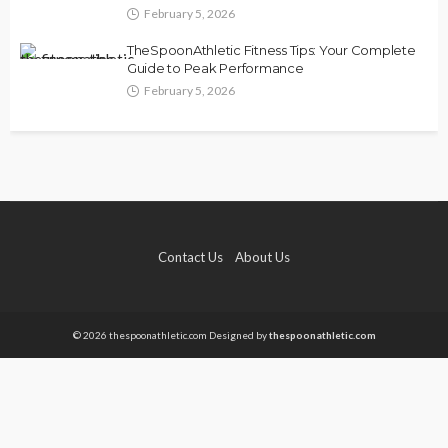
February 5, 2026
TheSpoonAthletic Fitness Tips: Your Complete
Guide to Peak Performance
February 5, 2026
Contact Us
About Us
© 2026 thespoonathletic.com Designed by
thespoonathletic.com