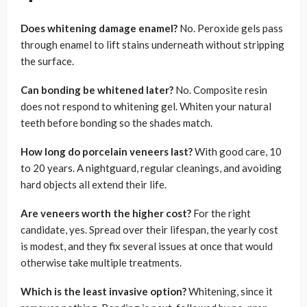
Does whitening damage enamel?
No. Peroxide gels pass
through enamel to lift stains underneath without stripping
the surface.
Can bonding be whitened later?
No. Composite resin
does not respond to whitening gel. Whiten your natural
teeth before bonding so the shades match.
How long do porcelain veneers last?
With good care, 10
to 20 years. A nightguard, regular cleanings, and avoiding
hard objects all extend their life.
Are veneers worth the higher cost?
For the right
candidate, yes. Spread over their lifespan, the yearly cost
is modest, and they fix several issues at once that would
otherwise take multiple treatments.
Which is the least invasive option?
Whitening, since it