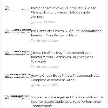
TheSpoonAthletic: Your Complete Guide to
Fitness, Nutrition, Mindset & Sustainable
Wellness
March 13, 2026
The Complete Fitness Guide TheSpoonAthletic:
Transform Your Body and Mind
February 10, 2026
Fitness Tip of the Day TheSpoonAthletic:
Transform Your Health with Daily Wellness
Strategies
February 10, 2026
How to Check Body Fitness Thespoonathletic:
Complete Assessment Guide
February 10, 2026
Supplement Management TheSpoonAthletic: A
Science-Based Guide to Athletic Performance
Enhancement