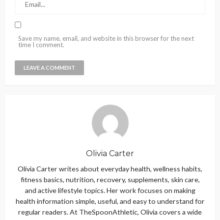
Save my name, email, and website in this browser for the next
time I comment.
Olivia Carter
Olivia Carter writes about everyday health, wellness habits,
fitness basics, nutrition, recovery, supplements, skin care,
and active lifestyle topics. Her work focuses on making
health information simple, useful, and easy to understand for
regular readers. At TheSpoonAthletic, Olivia covers a wide