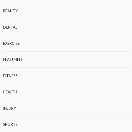
BEAUTY
DENTAL
EXERCISE
FEATURED
FITNESS
HEALTH
INJURY
SPORTS