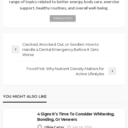
range of topics related to better energy, body care, exercise
support, healthy routines, and overall well-being.
VIEW ALL POSTS
Cracked, Knocked Out, or Swollen: How to
Handle a Dental Emergency Before It Gets
Worse
Food First: Why Nutrient Density Matters for
Active Lifestyles
YOU MIGHT ALSO LIKE
4 Signs It’s Time To Consider Whitening,
Bonding, Or Veneers
Olivia Carter
July 24, 2026