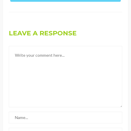
LEAVE A RESPONSE