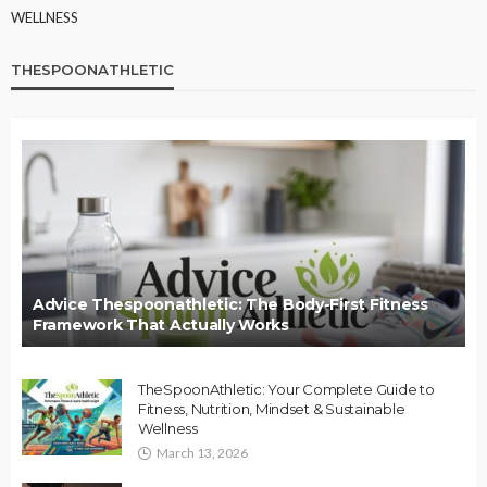
WELLNESS
THESPOONATHLETIC
Advice Thespoonathletic: The Body-First Fitness
Framework That Actually Works
TheSpoonAthletic: Your Complete Guide to
Fitness, Nutrition, Mindset & Sustainable
Wellness
March 13, 2026