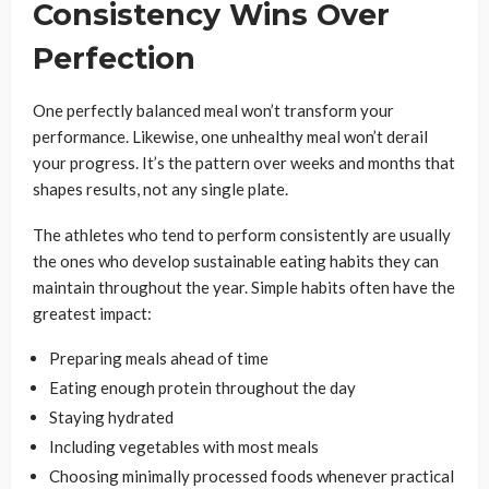
Consistency Wins Over
Perfection
One perfectly balanced meal won’t transform your
performance. Likewise, one unhealthy meal won’t derail
your progress. It’s the pattern over weeks and months that
shapes results, not any single plate.
The athletes who tend to perform consistently are usually
the ones who develop sustainable eating habits they can
maintain throughout the year. Simple habits often have the
greatest impact:
Preparing meals ahead of time
Eating enough protein throughout the day
Staying hydrated
Including vegetables with most meals
Choosing minimally processed foods whenever practical