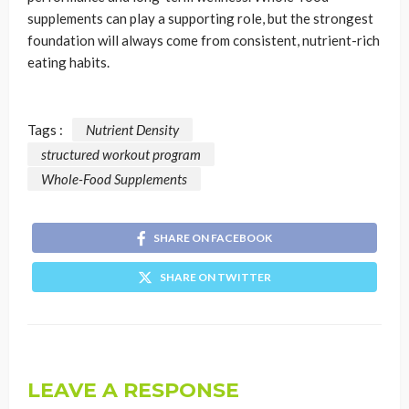
supplements can play a supporting role, but the strongest
foundation will always come from consistent, nutrient-rich
eating habits.
Tags :
Nutrient Density
structured workout program
Whole-Food Supplements
SHARE ON FACEBOOK
SHARE ON TWITTER
LEAVE A RESPONSE