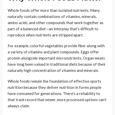
Whole foods offer more than isolated nutrients. Many
naturally contain combinations of vitamins, minerals,
amino acids, and other compounds that work together as
part of a balanced diet—an interplay that’s difficult to
reproduce when nutrients are stripped apart.
For example, colorful vegetables provide fiber along with
a variety of vitamins and plant compounds. Eggs offer
protein alongside important micronutrients. Organ meats
have long been valued in traditional diets because of their
naturally high concentration of vitamins and minerals.
Whole foods remain the foundation of effective sports
nutrition because they deliver nutrition in forms people
have consumed for generations. There’s a reliability to
that track record that newer, more processed options can’t
always claim.