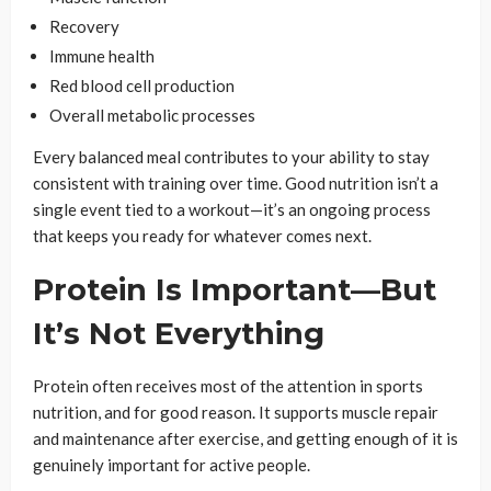
Recovery
Immune health
Red blood cell production
Overall metabolic processes
Every balanced meal contributes to your ability to stay
consistent with training over time. Good nutrition isn’t a
single event tied to a workout—it’s an ongoing process
that keeps you ready for whatever comes next.
Protein Is Important—But
It’s Not Everything
Protein often receives most of the attention in sports
nutrition, and for good reason. It supports muscle repair
and maintenance after exercise, and getting enough of it is
genuinely important for active people.