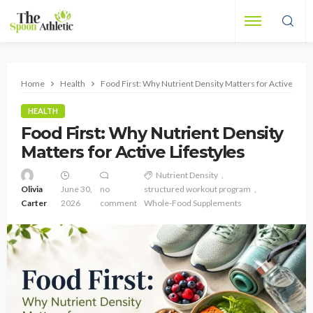
Home
Health
Food First: Why Nutrient Density Matters for Active Lifes
HEALTH
Food First: Why Nutrient Density
Matters for Active Lifestyles
Nutrient Density
Olivia
June 30,
no
structured workout program
Carter
2026
comment
Whole-Food Supplements