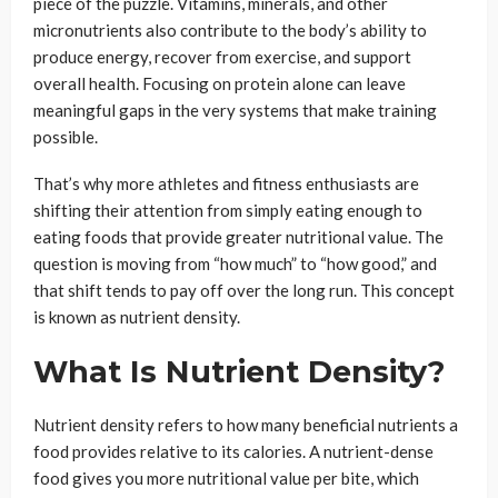
piece of the puzzle. Vitamins, minerals, and other
micronutrients also contribute to the body’s ability to
produce energy, recover from exercise, and support
overall health. Focusing on protein alone can leave
meaningful gaps in the very systems that make training
possible.
That’s why more athletes and fitness enthusiasts are
shifting their attention from simply eating enough to
eating foods that provide greater nutritional value. The
question is moving from “how much” to “how good,” and
that shift tends to pay off over the long run. This concept
is known as nutrient density.
What Is Nutrient Density?
Nutrient density refers to how many beneficial nutrients a
food provides relative to its calories. A nutrient-dense
food gives you more nutritional value per bite, which