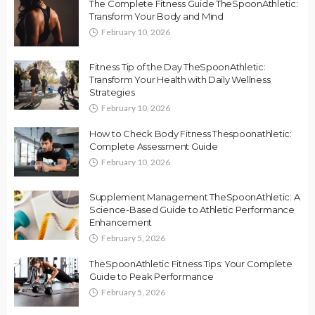
The Complete Fitness Guide TheSpoonAthletic:
Transform Your Body and Mind
February 10, 2026
Fitness Tip of the Day TheSpoonAthletic:
Transform Your Health with Daily Wellness
Strategies
February 10, 2026
How to Check Body Fitness Thespoonathletic:
Complete Assessment Guide
February 10, 2026
Supplement Management TheSpoonAthletic: A
Science-Based Guide to Athletic Performance
Enhancement
February 5, 2026
TheSpoonAthletic Fitness Tips: Your Complete
Guide to Peak Performance
February 5, 2026