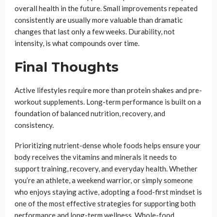
overall health in the future. Small improvements repeated
consistently are usually more valuable than dramatic
changes that last only a few weeks. Durability, not
intensity, is what compounds over time.
Final Thoughts
Active lifestyles require more than protein shakes and pre-
workout supplements. Long-term performance is built on a
foundation of balanced nutrition, recovery, and
consistency.
Prioritizing nutrient-dense whole foods helps ensure your
body receives the vitamins and minerals it needs to
support training, recovery, and everyday health. Whether
you’re an athlete, a weekend warrior, or simply someone
who enjoys staying active, adopting a food-first mindset is
one of the most effective strategies for supporting both
performance and long-term wellness. Whole-food