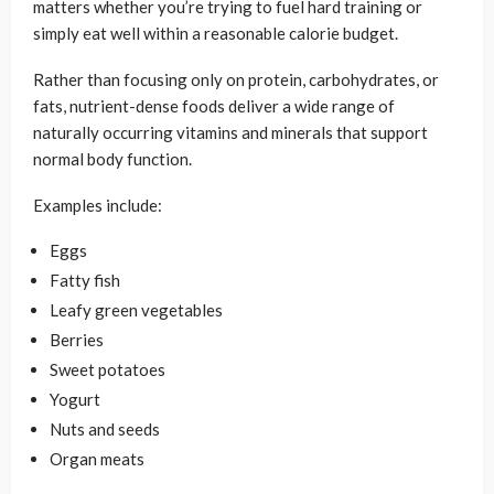
matters whether you’re trying to fuel hard training or
simply eat well within a reasonable calorie budget.
Rather than focusing only on protein, carbohydrates, or
fats, nutrient-dense foods deliver a wide range of
naturally occurring vitamins and minerals that support
normal body function.
Examples include:
Eggs
Fatty fish
Leafy green vegetables
Berries
Sweet potatoes
Yogurt
Nuts and seeds
Organ meats