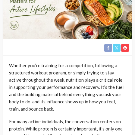
Whether you’re training for a competition, following a
structured workout program, or simply trying to stay
active throughout the week, nutrition plays a critical role
in supporting your performance and recovery. It’s the fuel
and the building material behind everything you ask your
body to do, and its influence shows up in how you feel,
train, and bounce back.
For many active individuals, the conversation centers on
protein. While protein is certainly important, it’s only one