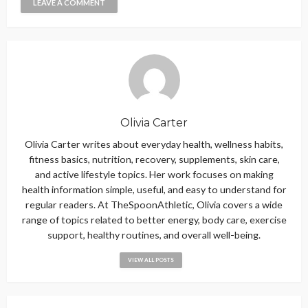
Olivia Carter
Olivia Carter writes about everyday health, wellness habits,
fitness basics, nutrition, recovery, supplements, skin care,
and active lifestyle topics. Her work focuses on making
health information simple, useful, and easy to understand for
regular readers. At TheSpoonAthletic, Olivia covers a wide
range of topics related to better energy, body care, exercise
support, healthy routines, and overall well-being.
VIEW ALL POSTS