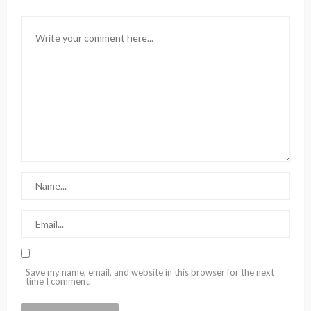
Save my name, email, and website in this browser for the next
time I comment.