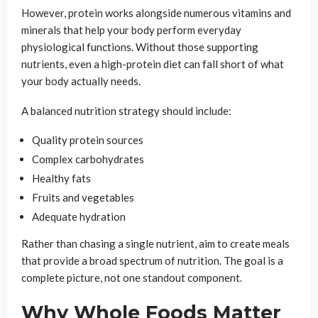
However, protein works alongside numerous vitamins and
minerals that help your body perform everyday
physiological functions. Without those supporting
nutrients, even a high-protein diet can fall short of what
your body actually needs.
A balanced nutrition strategy should include:
Quality protein sources
Complex carbohydrates
Healthy fats
Fruits and vegetables
Adequate hydration
Rather than chasing a single nutrient, aim to create meals
that provide a broad spectrum of nutrition. The goal is a
complete picture, not one standout component.
Why Whole Foods Matter