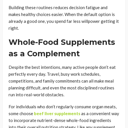
Building these routines reduces decision fatigue and
makes healthy choices easier. When the default option is
already a good one, you spend far less willpower getting it
right.
Whole-Food Supplements
as a Complement
Despite the best intentions, many active people don’t eat
perfectly every day. Travel, busy work schedules,
competitions, and family commitments can all make meal
planning difficult, and even the most disciplined routines
run into real-world obstacles.
For individuals who don’t regularly consume organ meats,
some choose
beef liver supplements
as a convenient way
to incorporate nutrient-dense whole-food ingredients
into their overall nutrition strategy. Like any supplement,