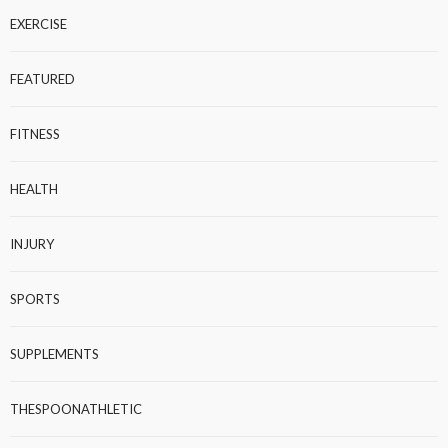
EXERCISE
FEATURED
FITNESS
HEALTH
INJURY
SPORTS
SUPPLEMENTS
THESPOONATHLETIC