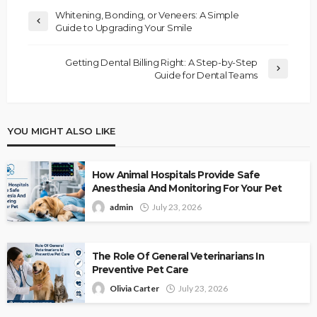
Whitening, Bonding, or Veneers: A Simple
Guide to Upgrading Your Smile
Getting Dental Billing Right: A Step-by-Step
Guide for Dental Teams
YOU MIGHT ALSO LIKE
How Animal Hospitals Provide Safe
Anesthesia And Monitoring For Your Pet
admin
July 23, 2026
The Role Of General Veterinarians In
Preventive Pet Care
Olivia Carter
July 23, 2026