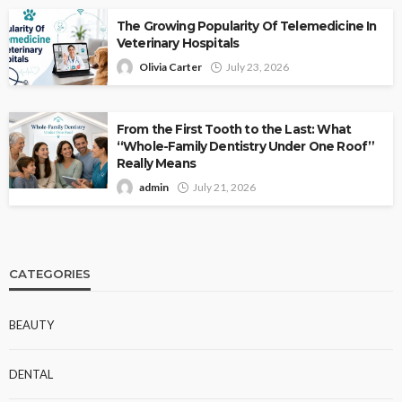
The Growing Popularity Of Telemedicine In
Veterinary Hospitals
Olivia Carter
July 23, 2026
From the First Tooth to the Last: What
“Whole-Family Dentistry Under One Roof”
Really Means
admin
July 21, 2026
CATEGORIES
BEAUTY
DENTAL