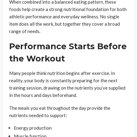
When combined into a balanced eating pattern, these
foods help create a strong nutritional foundation for both
athletic performance and everyday wellness. No single
item does all the work, but together they cover a broad
range of needs.
Performance Starts Before
the Workout
Many people think nutrition begins after exercise. In
reality, your body is constantly preparing for the next
training session, drawing on the nutrients you’ve supplied
in the hours and days beforehand.
The meals you eat throughout the day provide the
nutrients needed to support:
Energy production
Muscle function