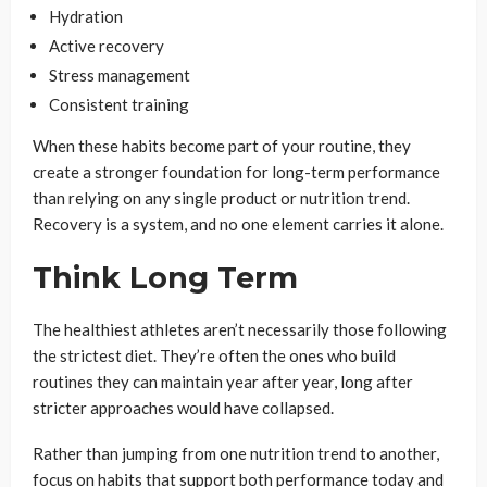
Hydration
Active recovery
Stress management
Consistent training
When these habits become part of your routine, they
create a stronger foundation for long-term performance
than relying on any single product or nutrition trend.
Recovery is a system, and no one element carries it alone.
Think Long Term
The healthiest athletes aren’t necessarily those following
the strictest diet. They’re often the ones who build
routines they can maintain year after year, long after
stricter approaches would have collapsed.
Rather than jumping from one nutrition trend to another,
focus on habits that support both performance today and