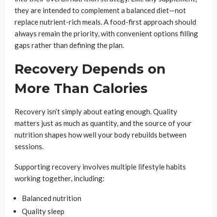
they are intended to complement a balanced diet—not
replace nutrient-rich meals. A food-first approach should
always remain the priority, with convenient options filling
gaps rather than defining the plan.
Recovery Depends on
More Than Calories
Recovery isn’t simply about eating enough. Quality
matters just as much as quantity, and the source of your
nutrition shapes how well your body rebuilds between
sessions.
Supporting recovery involves multiple lifestyle habits
working together, including:
Balanced nutrition
Quality sleep