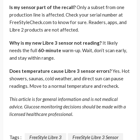
Is my sensor part of the recall?
Only a subset from one
production line is affected. Check your serial number at
FreeStyleCheck.com to know for sure. Readers, apps, and
Libre 2 products are not affected.
Why is my new Libre 3 sensor not reading?
It likely
needs the full
60-minute
warm-up. Wait, don’t scan early,
and stay within range.
Does temperature cause Libre 3 sensor errors?
Yes. Hot
showers, saunas, cold weather, and direct sun can pause
readings. Move to a normal temperature and recheck.
This article is for general information and is not medical
advice. Glucose monitoring decisions should be made with a
licensed healthcare professional.
Tags :
FreeStyle Libre 3
FreeStyle Libre 3 Sensor