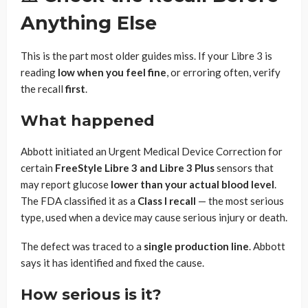
Anything Else
This is the part most older guides miss. If your Libre 3 is
reading
low when you feel fine
, or erroring often, verify
the recall
first
.
What happened
Abbott initiated an Urgent Medical Device Correction for
certain
FreeStyle Libre 3 and Libre 3 Plus
sensors that
may report glucose
lower than your actual blood level
.
The FDA classified it as a
Class I recall
— the most serious
type, used when a device may cause serious injury or death.
The defect was traced to a
single production line
. Abbott
says it has identified and fixed the cause.
How serious is it?