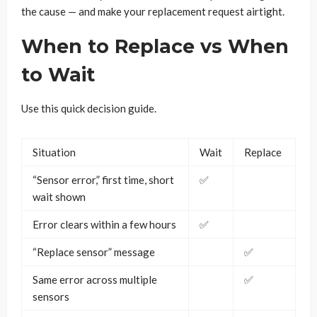
the cause — and make your replacement request airtight.
When to Replace vs When
to Wait
Use this quick decision guide.
Situation
Wait
Replace
“Sensor error,” first time, short
✅
wait shown
Error clears within a few hours
✅
“Replace sensor” message
✅
Same error across multiple
✅
sensors