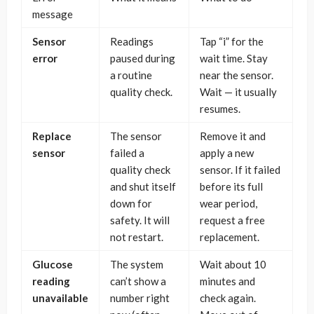
message
Sensor
Readings
Tap “i” for the
error
paused during
wait time. Stay
a routine
near the sensor.
quality check.
Wait — it usually
resumes.
Replace
The sensor
Remove it and
sensor
failed a
apply a new
quality check
sensor. If it failed
and shut itself
before its full
down for
wear period,
safety. It will
request a free
not restart.
replacement.
Glucose
The system
Wait about 10
reading
can’t show a
minutes and
unavailable
number right
check again.