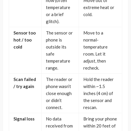
now (often
Move out of
temperature
extreme heat or
or a brief
cold.
glitch).
Sensor too
The sensor or
Move to a
hot / too
phone is
normal-
cold
outside its
temperature
safe
room. Let it
temperature
adjust, then
range.
recheck.
Scan failed
The reader or
Hold the reader
/ try again
phone wasn’t
within ~1.5
close enough
inches (4 cm) of
or didn’t
the sensor and
connect.
rescan.
Signal loss
No data
Bring your phone
received from
within 20 feet of