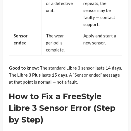
or a defective
repeats, the
unit.
sensor may be
faulty — contact
support.
Sensor
The wear
Apply and start a
ended
period is
new sensor.
complete.
Good to know:
The standard
Libre 3
sensor lasts
14 days
.
The
Libre 3 Plus
lasts
15 days
. A “Sensor ended” message
at that point is normal — not a fault.
How to Fix a FreeStyle
Libre 3 Sensor Error (Step
by Step)