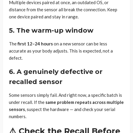
Multiple devices paired at once, an outdated OS, or
distance from the sensor all break the connection. Keep
one device paired and stay in range.
5. The warm-up window
The
first 12–24 hours
on a new sensor can be less
accurate as your body adjusts. This is expected, not a
defect.
6. A genuinely defective or
recalled sensor
Some sensors simply fail. And right now, a specific batch is
under recall. If the
same problem repeats across multiple
sensors
, suspect the hardware — and check your serial
numbers.
⚠️ Check the Recall Before