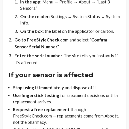
In the app:
Menu → Profile → About → “Last 3
Sensors.”
On the reader:
Settings → System Status → System
Info.
On the box:
the label on the applicator or carton.
Go to FreeStyleCheck.com
and select
“Confirm
Sensor Serial Number.”
Enter the serial number.
The site tells you instantly if
it’s affected.
If your sensor is affected
Stop using it immediately
and dispose of it.
Use fingerstick testing
for treatment decisions until a
replacement arrives.
Request a free replacement
through
FreeStyleCheck.com — replacements come from Abbott,
not the pharmacy.