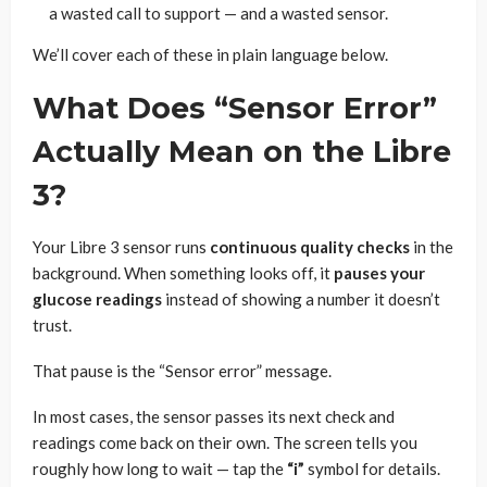
a wasted call to support — and a wasted sensor.
We’ll cover each of these in plain language below.
What Does “Sensor Error”
Actually Mean on the Libre
3?
Your Libre 3 sensor runs
continuous quality checks
in the
background. When something looks off, it
pauses your
glucose readings
instead of showing a number it doesn’t
trust.
That pause is the “Sensor error” message.
In most cases, the sensor passes its next check and
readings come back on their own. The screen tells you
roughly how long to wait — tap the
“i”
symbol for details.