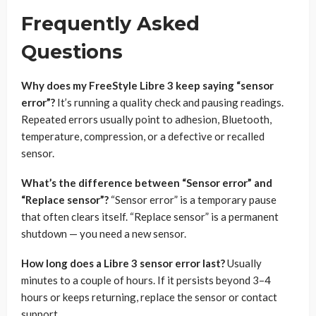
Frequently Asked
Questions
Why does my FreeStyle Libre 3 keep saying “sensor
error”?
It’s running a quality check and pausing readings.
Repeated errors usually point to adhesion, Bluetooth,
temperature, compression, or a defective or recalled
sensor.
What’s the difference between “Sensor error” and
“Replace sensor”?
“Sensor error” is a temporary pause
that often clears itself. “Replace sensor” is a permanent
shutdown — you need a new sensor.
How long does a Libre 3 sensor error last?
Usually
minutes to a couple of hours. If it persists beyond 3–4
hours or keeps returning, replace the sensor or contact
support.