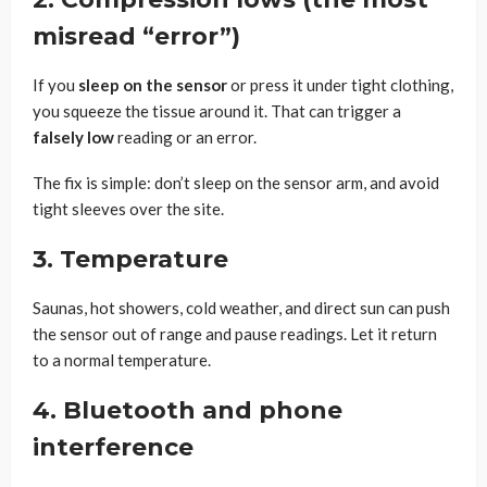
misread “error”)
If you
sleep on the sensor
or press it under tight clothing,
you squeeze the tissue around it. That can trigger a
falsely low
reading or an error.
The fix is simple: don’t sleep on the sensor arm, and avoid
tight sleeves over the site.
3. Temperature
Saunas, hot showers, cold weather, and direct sun can push
the sensor out of range and pause readings. Let it return
to a normal temperature.
4. Bluetooth and phone
interference