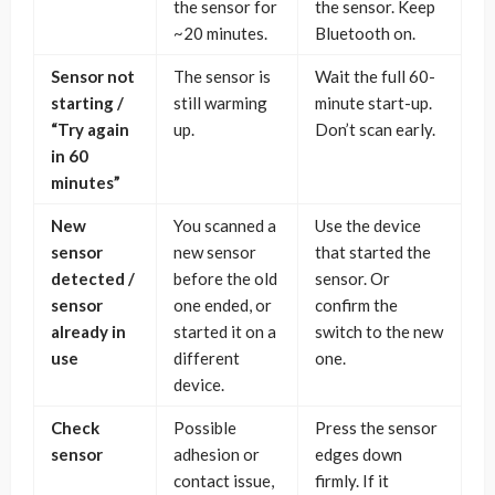
the sensor for
the sensor. Keep
~20 minutes.
Bluetooth on.
Sensor not
The sensor is
Wait the full 60-
starting /
still warming
minute start-up.
“Try again
up.
Don’t scan early.
in 60
minutes”
New
You scanned a
Use the device
sensor
new sensor
that started the
detected /
before the old
sensor. Or
sensor
one ended, or
confirm the
already in
started it on a
switch to the new
use
different
one.
device.
Check
Possible
Press the sensor
sensor
adhesion or
edges down
contact issue,
firmly. If it