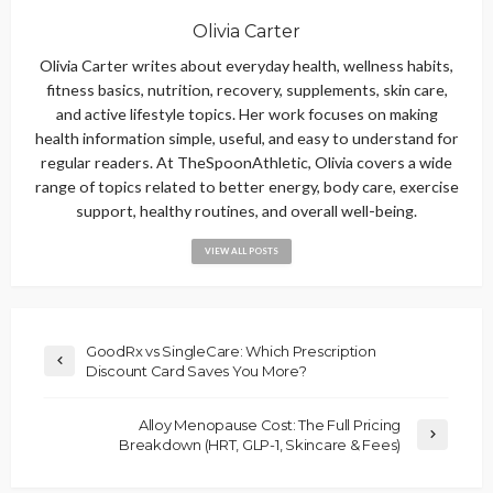
Olivia Carter
Olivia Carter writes about everyday health, wellness habits,
fitness basics, nutrition, recovery, supplements, skin care,
and active lifestyle topics. Her work focuses on making
health information simple, useful, and easy to understand for
regular readers. At TheSpoonAthletic, Olivia covers a wide
range of topics related to better energy, body care, exercise
support, healthy routines, and overall well-being.
VIEW ALL POSTS
GoodRx vs SingleCare: Which Prescription
Discount Card Saves You More?
Alloy Menopause Cost: The Full Pricing
Breakdown (HRT, GLP-1, Skincare & Fees)