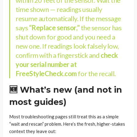
within 20 feet of the sensor. Wait the
time shown — readings usually
resume automatically. If the message
says
“Replace sensor,”
the sensor has
shut down for good and you need a
new one. If readings look falsely low,
confirm with a fingerstick and
check
your serial number at
FreeStyleCheck.com
for the recall.
🆕 What’s new (and not in
most guides)
Most troubleshooting pages still treat this as a simple
“wait and rescan” problem. Here’s the fresh, higher-stakes
context they leave out: