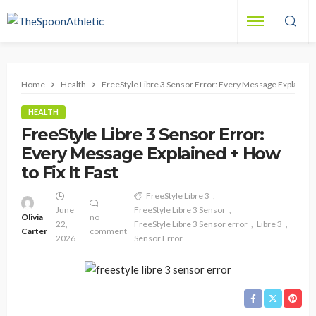
Home
Health
FreeStyle Libre 3 Sensor Error: Every Message Explained +
HEALTH
FreeStyle Libre 3 Sensor Error:
Every Message Explained + How
to Fix It Fast
FreeStyle Libre 3
June
FreeStyle Libre 3 Sensor
Olivia
no
22,
FreeStyle Libre 3 Sensor error
Libre 3
Carter
comment
2026
Sensor Error