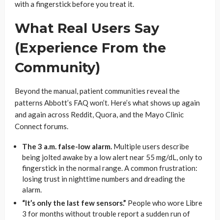
with a fingerstick before you treat it.
What Real Users Say
(Experience From the
Community)
Beyond the manual, patient communities reveal the
patterns Abbott’s FAQ won’t. Here’s what shows up again
and again across Reddit, Quora, and the Mayo Clinic
Connect forums.
The 3 a.m. false-low alarm.
Multiple users describe
being jolted awake by a low alert near 55 mg/dL, only to
fingerstick in the normal range. A common frustration:
losing trust in nighttime numbers and dreading the
alarm.
“It’s only the last few sensors.”
People who wore Libre
3 for months without trouble report a sudden run of