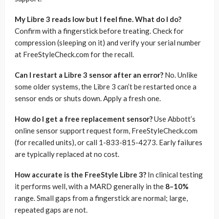
My Libre 3 reads low but I feel fine. What do I do?
Confirm with a fingerstick before treating. Check for
compression (sleeping on it) and verify your serial number
at FreeStyleCheck.com for the recall.
Can I restart a Libre 3 sensor after an error?
No. Unlike
some older systems, the Libre 3 can’t be restarted once a
sensor ends or shuts down. Apply a fresh one.
How do I get a free replacement sensor?
Use Abbott’s
online sensor support request form, FreeStyleCheck.com
(for recalled units), or call 1-833-815-4273. Early failures
are typically replaced at no cost.
How accurate is the FreeStyle Libre 3?
In clinical testing
it performs well, with a MARD generally in the
8–10%
range. Small gaps from a fingerstick are normal; large,
repeated gaps are not.