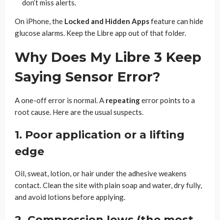
don’t miss alerts.
On iPhone, the
Locked and Hidden Apps
feature can hide
glucose alarms. Keep the Libre app out of that folder.
Why Does My Libre 3 Keep
Saying Sensor Error?
A one-off error is normal. A
repeating
error points to a
root cause. Here are the usual suspects.
1. Poor application or a lifting
edge
Oil, sweat, lotion, or hair under the adhesive weakens
contact. Clean the site with plain soap and water, dry fully,
and avoid lotions before applying.
2. Compression lows (the most