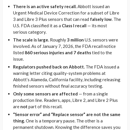
There is an active safety recall.
Abbott issued an
Urgent Medical Device Correction for a subset of Libre
3 and Libre 3 Plus sensors that can read
falsely low
. The
U.S. FDA classified it as a
Class I recall
— its most
serious category.
The scale is large.
Roughly
3 million
U.S. sensors were
involved. As of January 7, 2026, the FDA recall notice
listed
860 serious injuries and 7 deaths
tied to the
issue.
Regulators pushed back on Abbott.
The FDA issued a
warning letter citing quality-system problems at
Abbott’s Alameda, California facility, including releasing
finished sensors without final accuracy testing.
Only some sensors are affected
— from a single
production line. Readers, apps, Libre 2, and Libre 2 Plus
are
not
part of this recall.
“Sensor error” and “Replace sensor” are not the same
thing.
One is a temporary pause. The other is a
permanent shutdown. Knowing the difference saves you