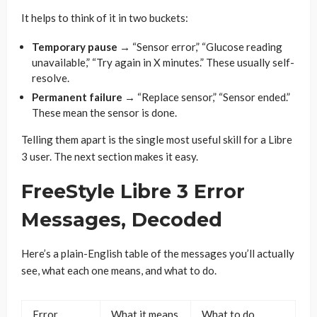
It helps to think of it in two buckets:
Temporary pause
→ “Sensor error,” “Glucose reading
unavailable,” “Try again in X minutes.” These usually self-
resolve.
Permanent failure
→ “Replace sensor,” “Sensor ended.”
These mean the sensor is done.
Telling them apart is the single most useful skill for a Libre
3 user. The next section makes it easy.
FreeStyle Libre 3 Error
Messages, Decoded
Here’s a plain-English table of the messages you’ll actually
see, what each one means, and what to do.
Error
What it means
What to do