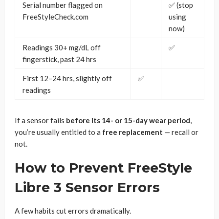
Serial number flagged on
✅ (stop
FreeStyleCheck.com
using
now)
Readings 30+ mg/dL off
✅
fingerstick, past 24 hrs
First 12–24 hrs, slightly off
✅
readings
If a sensor fails
before its 14- or 15-day wear period
,
you’re usually entitled to a
free replacement
— recall or
not.
How to Prevent FreeStyle
Libre 3 Sensor Errors
A few habits cut errors dramatically.