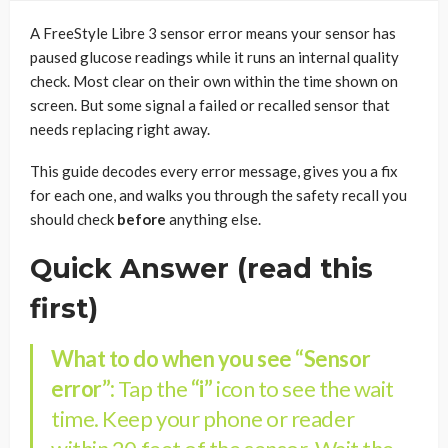
A FreeStyle Libre 3 sensor error means your sensor has
paused glucose readings while it runs an internal quality
check. Most clear on their own within the time shown on
screen. But some signal a failed or recalled sensor that
needs replacing right away.
This guide decodes every error message, gives you a fix
for each one, and walks you through the safety recall you
should check
before
anything else.
Quick Answer (read this
first)
What to do when you see “Sensor
error”:
Tap the
“i”
icon to see the wait
time. Keep your phone or reader