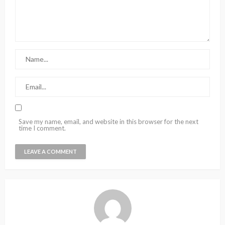
Save my name, email, and website in this browser for the next
time I comment.