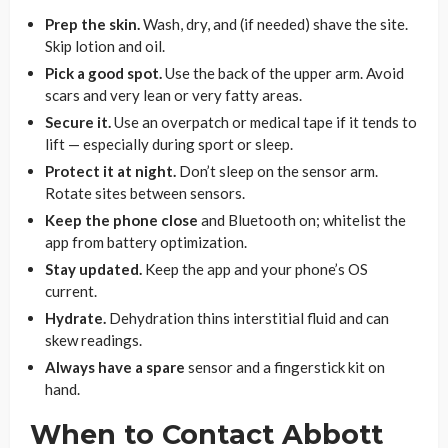
Prep the skin.
Wash, dry, and (if needed) shave the site.
Skip lotion and oil.
Pick a good spot.
Use the back of the upper arm. Avoid
scars and very lean or very fatty areas.
Secure it.
Use an overpatch or medical tape if it tends to
lift — especially during sport or sleep.
Protect it at night.
Don’t sleep on the sensor arm.
Rotate sites between sensors.
Keep the phone close
and Bluetooth on; whitelist the
app from battery optimization.
Stay updated.
Keep the app and your phone’s OS
current.
Hydrate.
Dehydration thins interstitial fluid and can
skew readings.
Always have a spare
sensor and a fingerstick kit on
hand.
When to Contact Abbott