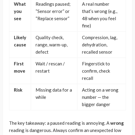
What
Readings paused;
A real number
you
“Sensor error” or
that’s wrong (e.g.,
see
“Replace sensor”
48 when you feel
fine)
Likely
Quality check,
Compression, lag,
cause
range, warm-up,
dehydration,
defect
recalled sensor
First
Wait / rescan /
Fingerstick to
move
restart
confirm, check
recall
Risk
Missing data for a
Acting on a wrong
while
number — the
bigger danger
The key takeaway: a paused reading is annoying. A
wrong
reading is dangerous. Always confirm an unexpected low