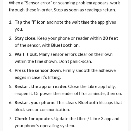
When a “Sensor error” or scanning problem appears, work
through these in order. Stop as soon as readings return.
Tap the “i” icon
and note the wait time the app gives
you.
Stay close.
Keep your phone or reader within
20 feet
of the sensor, with
Bluetooth on
.
Wait it out.
Many sensor errors clear on their own
within the time shown. Don’t panic-scan.
Press the sensor down.
Firmly smooth the adhesive
edges in case it’s lifting.
Restart the app or reader.
Close the Libre app fully,
reopen it. Or power the reader off for a minute, then on.
Restart your phone.
This clears Bluetooth hiccups that
block sensor communication.
Check for updates.
Update the Libre / Libre 3 app and
your phone’s operating system.