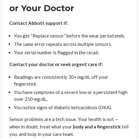
or Your Doctor
Contact Abbott support if:
You get “Replace sensor” before the wear period ends.
The same error repeats across multiple sensors.
Your serial number is flagged in the recall.
Contact your doctor or seek urgent care if:
Readings are consistently 30+ mg/dL off your
fingerstick.
You have symptoms of a severe low or a persistent high
over 250 mg/dL.
You notice signs of diabetic ketoacidosis (DKA).
Sensor problems are a tech issue. Your health is not —
when in doubt, treat what your
body and a fingerstick
tell
you, and loop in your care team.