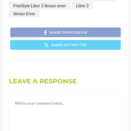
FreeStyle Libre 3 Sensor error
Libre 3
Sensor Error
SHARE ON FACEBOOK
SHARE ON TWITTER
LEAVE A RESPONSE