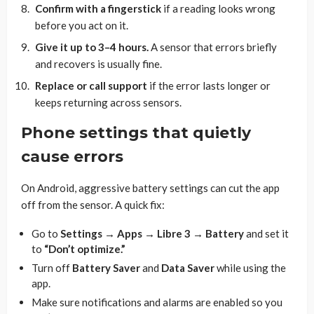
Confirm with a fingerstick
if a reading looks wrong
before you act on it.
Give it up to 3–4 hours.
A sensor that errors briefly
and recovers is usually fine.
Replace or call support
if the error lasts longer or
keeps returning across sensors.
Phone settings that quietly
cause errors
On Android, aggressive battery settings can cut the app
off from the sensor. A quick fix:
Go to
Settings → Apps → Libre 3 → Battery
and set it
to
“Don’t optimize.”
Turn off
Battery Saver
and
Data Saver
while using the
app.
Make sure notifications and alarms are enabled so you