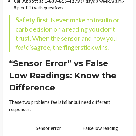
Call Abbott
at
1-833-815-4273
(7 days a week, 8 a.m.–
8 p.m. ET) with questions.
Safety first:
Never make an insulin or
carb decision on a reading you don’t
trust. When the sensor and how you
feel
disagree, the fingerstick wins.
“Sensor Error” vs False
Low Readings: Know the
Difference
These two problems feel similar but need different
responses.
Sensor error
False low reading