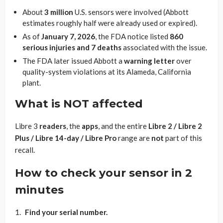
About
3 million
U.S. sensors were involved (Abbott
estimates roughly half were already used or expired).
As of
January 7, 2026
, the FDA notice listed
860
serious injuries and 7 deaths
associated with the issue.
The FDA later issued Abbott a
warning letter
over
quality-system violations at its Alameda, California
plant.
What is NOT affected
Libre 3
readers
, the
apps
, and the entire
Libre 2 / Libre 2
Plus / Libre 14-day / Libre Pro
range are
not
part of this
recall.
How to check your sensor in 2
minutes
Find your serial number.