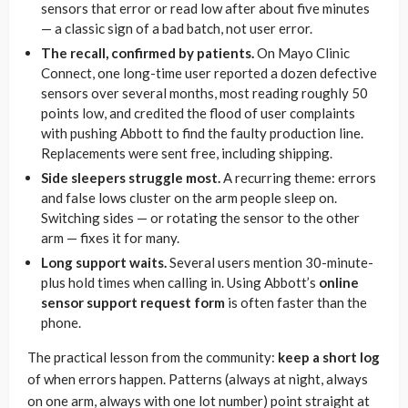
sensors that error or read low after about five minutes
— a classic sign of a bad batch, not user error.
The recall, confirmed by patients.
On Mayo Clinic
Connect, one long-time user reported a dozen defective
sensors over several months, most reading roughly 50
points low, and credited the flood of user complaints
with pushing Abbott to find the faulty production line.
Replacements were sent free, including shipping.
Side sleepers struggle most.
A recurring theme: errors
and false lows cluster on the arm people sleep on.
Switching sides — or rotating the sensor to the other
arm — fixes it for many.
Long support waits.
Several users mention 30-minute-
plus hold times when calling in. Using Abbott’s
online
sensor support request form
is often faster than the
phone.
The practical lesson from the community:
keep a short log
of when errors happen. Patterns (always at night, always
on one arm, always with one lot number) point straight at