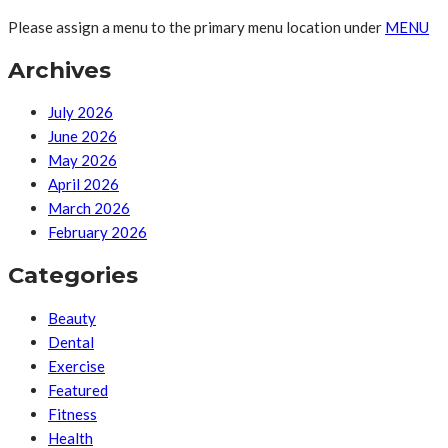
Please assign a menu to the primary menu location under
MENU
Archives
July 2026
June 2026
May 2026
April 2026
March 2026
February 2026
Categories
Beauty
Dental
Exercise
Featured
Fitness
Health