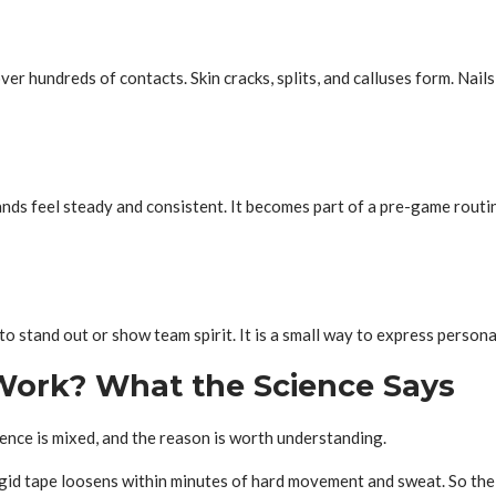
er hundreds of contacts. Skin cracks, splits, and calluses form. Nails 
s feel steady and consistent. It becomes part of a pre-game routine
o stand out or show team spirit. It is a small way to express personalit
 Work? What the Science Says
dence is mixed, and the reason is worth understanding.
rigid tape loosens within minutes of hard movement and sweat. So the 