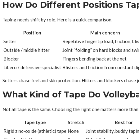
How Do Different Positions Ta
Taping needs shift by role. Here is a quick comparison.
Position
Main concern
Setter
Repetitive fingertip load, friction, bli
Outside / middle hitter
Joint “folding” on hard blocks and sw
Blocker
Fingers bending back at the net
Libero / defensive specialist
Blisters and friction from constant di
Setters chase feel and skin protection. Hitters and blockers chase jo
What Kind of Tape Do Volleyba
Not all tape is the same. Choosing the right one matters more than
Tape type
Stretch
Best for
Rigid zinc-oxide (athletic) tape
None
Joint stability, buddy tapi