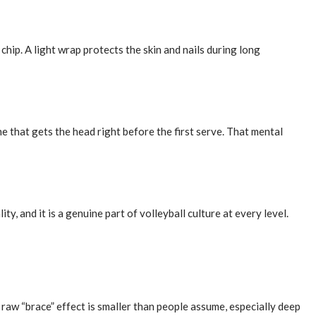
chip. A light wrap protects the skin and nails during long
 that gets the head right before the first serve. That mental
y, and it is a genuine part of volleyball culture at every level.
raw “brace” effect is smaller than people assume, especially deep