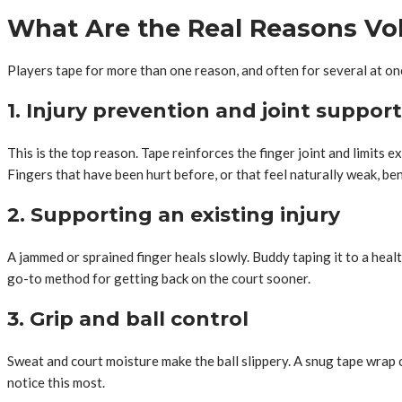
What Are the Real Reasons Voll
Players tape for more than one reason, and often for several at on
1. Injury prevention and joint support
This is the top reason. Tape reinforces the finger joint and limits e
Fingers that have been hurt before, or that feel naturally weak, ben
2. Supporting an existing injury
A jammed or sprained finger heals slowly. Buddy taping it to a health
go-to method for getting back on the court sooner.
3. Grip and ball control
Sweat and court moisture make the ball slippery. A snug tape wrap c
notice this most.