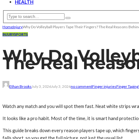
HEALTH
Home
Injury
Why Do Volleyball Players Tape Their Fingers? The Real Reasons Behin
INJURY
SPORTS
Why Do Volleyba
The Real Reaso
Ethan Brooks
July 3, 2026
July 3, 2026
no comment
Finger injuries
Finger Taping
Watch any match and you will spot them fast. Neat white strips wra
It looks like a pro habit. Most of the time, it is smart hand protectio
This guide breaks down every reason players tape up, which fingers 
falls short, so you get the full picture, not just the usual list.