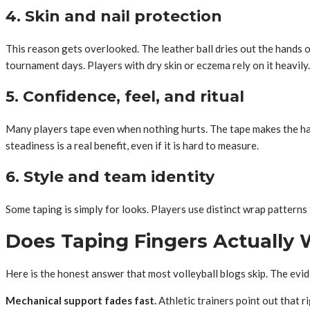
4. Skin and nail protection
This reason gets overlooked. The leather ball dries out the hands ov
tournament days. Players with dry skin or eczema rely on it heavily.
5. Confidence, feel, and ritual
Many players tape even when nothing hurts. The tape makes the hand
steadiness is a real benefit, even if it is hard to measure.
6. Style and team identity
Some taping is simply for looks. Players use distinct wrap patterns t
Does Taping Fingers Actually
Here is the honest answer that most volleyball blogs skip. The evi
Mechanical support fades fast.
Athletic trainers point out that 