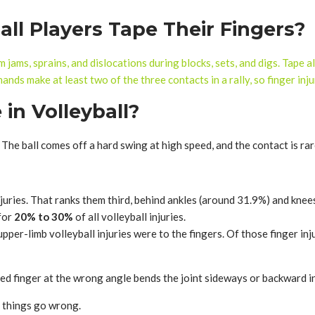
ll Players Tape Their Fingers?
m jams, sprains, and dislocations during blocks, sets, and digs. Tape a
ands make at least two of the three contacts in a rally, so finger in
in Volleyball?
 The ball comes off a hard swing at high speed, and the contact is rar
injuries. That ranks them third, behind ankles (around 31.9%) and kne
 for
20% to 30%
of all volleyball injuries.
upper-limb volleyball injuries were to the fingers. Of those finger i
ended finger at the wrong angle bends the joint sideways or backward in
en things go wrong.