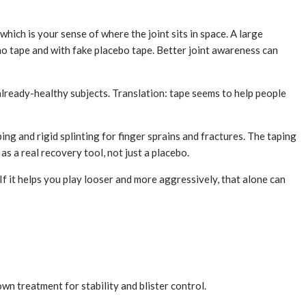
hich is your sense of where the joint sits in space. A large
o tape and with fake placebo tape. Better joint awareness can
already-healthy subjects. Translation: tape seems to help people
g and rigid splinting for finger sprains and fractures. The taping
s a real recovery tool, not just a placebo.
. If it helps you play looser and more aggressively, that alone can
own treatment for stability and blister control.