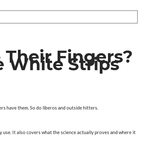
 Their Fingers?
 White Strips
rs have them. So do liberos and outside hitters.
y use. It also covers what the science actually proves and where it