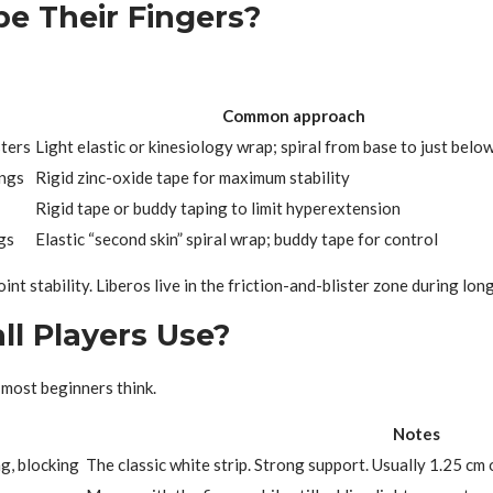
pe Their Fingers?
Common approach
sters
Light elastic or kinesiology wrap; spiral from base to just below
ings
Rigid zinc-oxide tape for maximum stability
Rigid tape or buddy taping to limit hyperextension
gs
Elastic “second skin” spiral wrap; buddy tape for control
int stability. Liberos live in the friction-and-blister zone during lon
ll Players Use?
 most beginners think.
Notes
ng, blocking
The classic white strip. Strong support. Usually 1.25 cm 