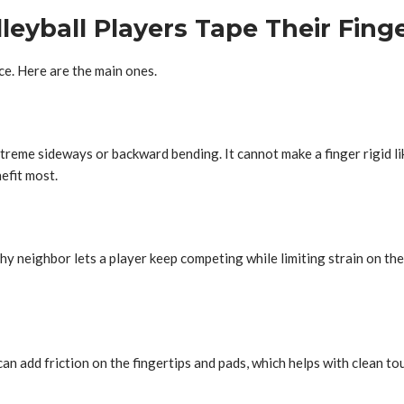
eyball Players Tape Their Fing
ce. Here are the main ones.
xtreme sideways or backward bending. It cannot make a finger rigid like
efit most.
y neighbor lets a player keep competing while limiting strain on the s
an add friction on the fingertips and pads, which helps with clean to