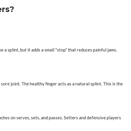
ers?
 a splint, but it adds a small “stop” that reduces painful jams.
ore joint. The healthy finger acts as a natural splint. This is the
uches on serves, sets, and passes. Setters and defensive players