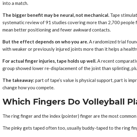
into a match.
The bigger benefit may be neural, not mechanical.
Tape stimulate
systematic review of 91 studies covering more than 2,700 people f
mean better positioning and fewer awkward contacts.
But the effect depends on who you are.
A randomized trial foun
with weaker or previously injured joints more than it helps a healthy
For actual finger injuries, tape holds up well.
A recent comparative
group showed lower re-displacement of the joint than splinting, plu
The takeaway:
part of tape’s value is physical support, part is imp
change how you compete.
Which Fingers Do Volleyball P
The ring finger and the index (pointer) finger are the most common
The pinky gets taped often too, usually buddy-taped to the ring fing