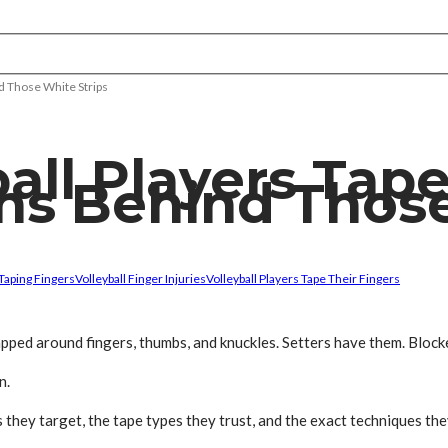
d Those White Strips
ll Players Tape
ns Behind Those
Taping Fingers
Volleyball Finger Injuries
Volleyball Players Tape Their Fingers
pped around fingers, thumbs, and knuckles. Setters have them. Blocke
n.
they target, the tape types they trust, and the exact techniques the