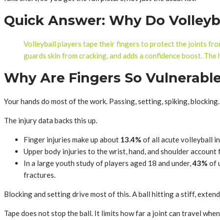
Quick Answer: Why Do Volleyba
Volleyball players tape their fingers to protect the joints fro
guards skin from cracking, and adds a confidence boost. The h
Why Are Fingers So Vulnerable 
Your hands do most of the work. Passing, setting, spiking, blocking.
The injury data backs this up.
Finger injuries make up about
13.4%
of all acute volleyball 
Upper body injuries to the wrist, hand, and shoulder account
In a large youth study of players aged 18 and under,
43%
of 
fractures.
Blocking and setting drive most of this. A ball hitting a stiff, ext
Tape does not stop the ball. It limits how far a joint can travel wh