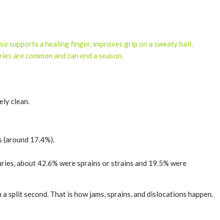
lso supports a healing finger, improves grip on a sweaty ball,
juries are common and can end a season.
ely clean.
es (around 17.4%).
njuries, about 42.6% were sprains or strains and 19.5% were
 a split second. That is how jams, sprains, and dislocations happen.