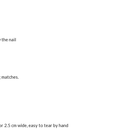
 the nail
g matches.
or 2.5 cm wide, easy to tear by hand