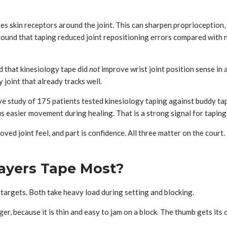
s skin receptors around the joint. This can sharpen proprioception, w
ound that taping reduced joint repositioning errors compared with n
d that kinesiology tape did
not
improve wrist joint position sense in 
 joint that already tracks well.
 study of 175 patients tested kinesiology taping against buddy tapin
s easier movement during healing. That is a strong signal for taping a
roved joint feel, and part is confidence. All three matter on the court
layers Tape Most?
 targets. Both take heavy load during setting and blocking.
er, because it is thin and easy to jam on a block. The thumb gets its 