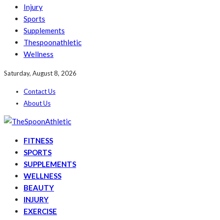
Injury
Sports
Supplements
Thespoonathletic
Wellness
Saturday, August 8, 2026
Contact Us
About Us
FITNESS
SPORTS
SUPPLEMENTS
WELLNESS
BEAUTY
INJURY
EXERCISE