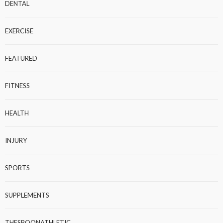
DENTAL
EXERCISE
FEATURED
FITNESS
HEALTH
INJURY
SPORTS
SUPPLEMENTS
THESPOONATHLETIC