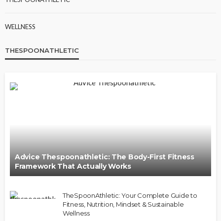
WELLNESS
THESPOONATHLETIC
Advice Thespoonathletic: The Body-First Fitness
Framework That Actually Works
TheSpoonAthletic: Your Complete Guide to
Fitness, Nutrition, Mindset & Sustainable
Wellness