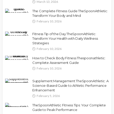
March 13, 2026
The Complete Fitness Guide TheSpoonAthletic:
Transform Your Body and Mind
February 10, 2026
Fitness Tip of the Day TheSpoonAthletic:
Transform Your Health with Daily Wellness
Strategies
February 10, 2026
How to Check Body Fitness Thespoonathletic:
Complete Assessment Guide
February 10, 2026
Supplement Management TheSpoonAthletic: A
Science-Based Guide to Athletic Performance
Enhancement
February 5, 2026
TheSpoonAthletic Fitness Tips: Your Complete
Guide to Peak Performance