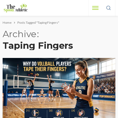
Home
Posts Tagged "Taping Fingers"
Archive
Taping Fingers