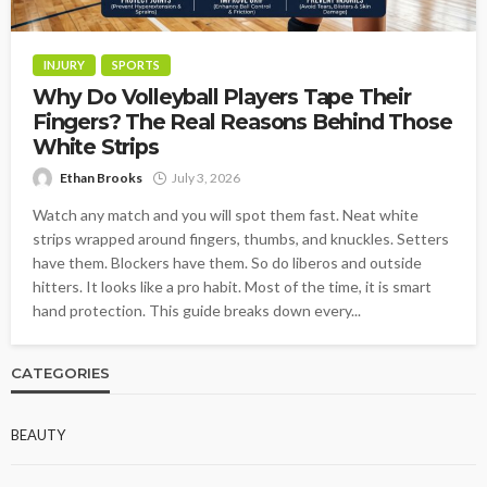
INJURY
SPORTS
Why Do Volleyball Players Tape Their
Fingers? The Real Reasons Behind Those
White Strips
Ethan Brooks
July 3, 2026
Watch any match and you will spot them fast. Neat white
strips wrapped around fingers, thumbs, and knuckles. Setters
have them. Blockers have them. So do liberos and outside
hitters. It looks like a pro habit. Most of the time, it is smart
hand protection. This guide breaks down every...
CATEGORIES
BEAUTY