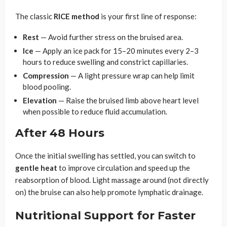
The classic
RICE method
is your first line of response:
Rest
— Avoid further stress on the bruised area.
Ice
— Apply an ice pack for 15–20 minutes every 2–3
hours to reduce swelling and constrict capillaries.
Compression
— A light pressure wrap can help limit
blood pooling.
Elevation
— Raise the bruised limb above heart level
when possible to reduce fluid accumulation.
After 48 Hours
Once the initial swelling has settled, you can switch to
gentle heat
to improve circulation and speed up the
reabsorption of blood. Light massage around (not directly
on) the bruise can also help promote lymphatic drainage.
Nutritional Support for Faster