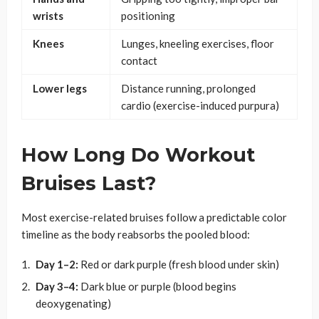
wrists
positioning
Knees
Lunges, kneeling exercises, floor
contact
Lower legs
Distance running, prolonged
cardio (exercise-induced purpura)
How Long Do Workout
Bruises Last?
Most exercise-related bruises follow a predictable color
timeline as the body reabsorbs the pooled blood:
Day 1–2:
Red or dark purple (fresh blood under skin)
Day 3–4:
Dark blue or purple (blood begins
deoxygenating)