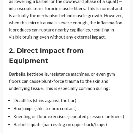
as lowering a barbell or the downward phase of a squat) —
microscopic tears form in muscle fibers. This is normal and
is actually the mechanism behind muscle growth. However,
when this microtrauma is severe enough, the inflammation
it produces can rupture nearby capillaries, resulting in
visible bruising even without any external impact.
2. Direct Impact from
Equipment
Barbells, kettlebells, resistance machines, or even gym
floors can cause blunt-force trauma to the skin and
underlying tissue. This is especially common during:
Deadlifts (shins against the bar)
Box jumps (shin-to-box contact)
Kneeling or floor exercises (repeated pressure on knees)
Barbell squats (bar resting on upper back/traps)