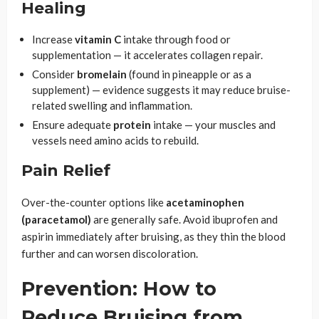
Healing
Increase
vitamin C
intake through food or
supplementation — it accelerates collagen repair.
Consider
bromelain
(found in pineapple or as a
supplement) — evidence suggests it may reduce bruise-
related swelling and inflammation.
Ensure adequate
protein
intake — your muscles and
vessels need amino acids to rebuild.
Pain Relief
Over-the-counter options like
acetaminophen
(paracetamol)
are generally safe. Avoid ibuprofen and
aspirin immediately after bruising, as they thin the blood
further and can worsen discoloration.
Prevention: How to
Reduce Bruising from