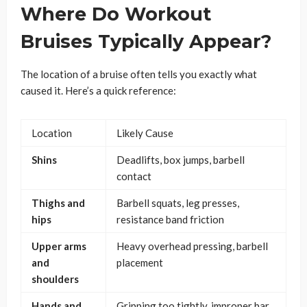
Where Do Workout
Bruises Typically Appear?
The location of a bruise often tells you exactly what
caused it. Here’s a quick reference:
Location
Likely Cause
Shins
Deadlifts, box jumps, barbell
contact
Thighs and
Barbell squats, leg presses,
hips
resistance band friction
Upper arms
Heavy overhead pressing, barbell
and
placement
shoulders
Hands and
Gripping too tightly, improper bar