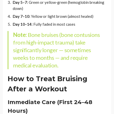
Day 5–7:
Green or yellow-green (hemoglobin breaking
down)
Day 7–10:
Yellow or light brown (almost healed)
Day 10–14:
Fully faded in most cases
Note:
Bone bruises (bone contusions
from high-impact trauma) take
significantly longer — sometimes
weeks to months — and require
medical evaluation.
How to Treat Bruising
After a Workout
Immediate Care (First 24–48
Hours)