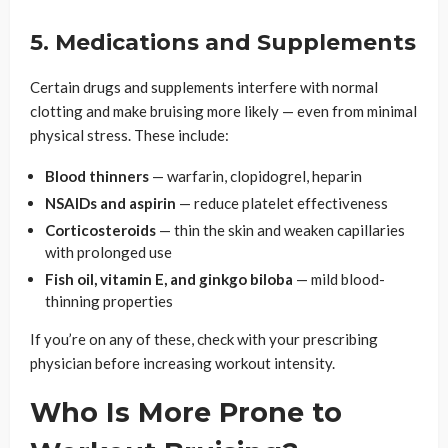
5. Medications and Supplements
Certain drugs and supplements interfere with normal
clotting and make bruising more likely — even from minimal
physical stress. These include:
Blood thinners
— warfarin, clopidogrel, heparin
NSAIDs and aspirin
— reduce platelet effectiveness
Corticosteroids
— thin the skin and weaken capillaries
with prolonged use
Fish oil, vitamin E, and ginkgo biloba
— mild blood-
thinning properties
If you’re on any of these, check with your prescribing
physician before increasing workout intensity.
Who Is More Prone to