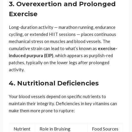
3. Overexertion and Prolonged
Exercise
Long-duration activity — marathon running, endurance
cycling, or extended HIIT sessions — places continuous
mechanical stress on muscles and blood vessels. The
cumulative strain can lead to what’s known as
exercise-
induced purpura (EIP)
, which appears as purplish-red
patches, typically on the lower legs after prolonged
activity.
4. Nutritional Deficiencies
Your blood vessels depend on specific nutrients to
maintain their integrity. Deficiencies in key vitamins can
make them more prone to rupture:
Nutrient
Role in Bruising
Food Sources