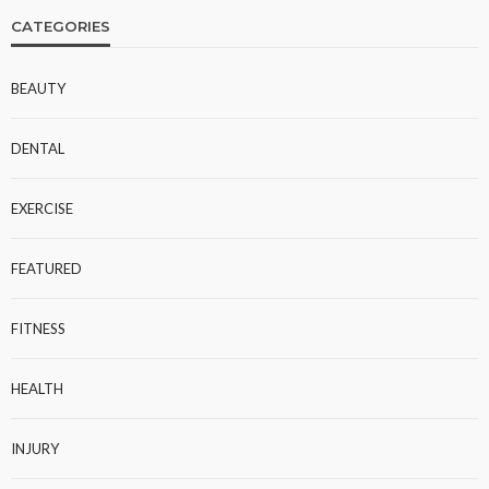
CATEGORIES
BEAUTY
DENTAL
EXERCISE
FEATURED
FITNESS
HEALTH
INJURY