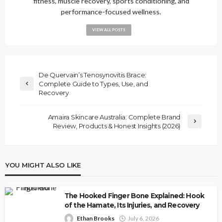
fitness, muscle recovery, sports conditioning, and
performance-focused wellness.
VIEW ALL POSTS
De Quervain’s Tenosynovitis Brace:
Complete Guide to Types, Use, and
Recovery
Amaira Skincare Australia: Complete Brand
Review, Products & Honest Insights (2026)
YOU MIGHT ALSO LIKE
The Hooked Finger Bone Explained: Hook
of the Hamate, Its Injuries, and Recovery
Ethan Brooks
July 6, 2026