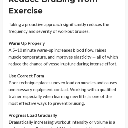
Exercise
Taking a proactive approach significantly reduces the
frequency and severity of workout bruises.
Warm Up Properly
A 5–10 minute warm-up increases blood flow, raises
muscle temperature, and improves elasticity — all of which
reduce the chance of vessel rupture during intense effort.
Use Correct Form
Poor technique places uneven load on muscles and causes
unnecessary equipment contact. Working with a qualified
trainer, especially when learning new lifts, is one of the
most effective ways to prevent bruising.
Progress Load Gradually
Dramatically increasing workout intensity or volume is a