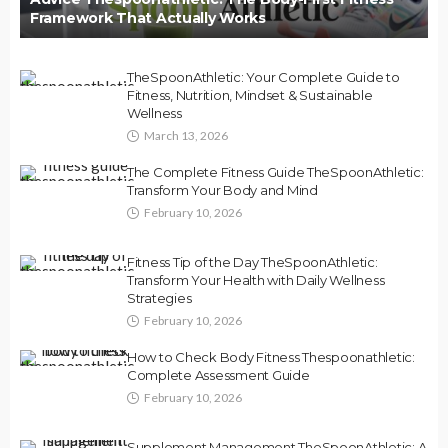
Framework That Actually Works
TheSpoonAthletic: Your Complete Guide to
Fitness, Nutrition, Mindset & Sustainable
Wellness
March 13, 2026
The Complete Fitness Guide TheSpoonAthletic:
Transform Your Body and Mind
February 10, 2026
Fitness Tip of the Day TheSpoonAthletic:
Transform Your Health with Daily Wellness
Strategies
February 10, 2026
How to Check Body Fitness Thespoonathletic:
Complete Assessment Guide
February 10, 2026
Supplement Management TheSpoonAthletic: A