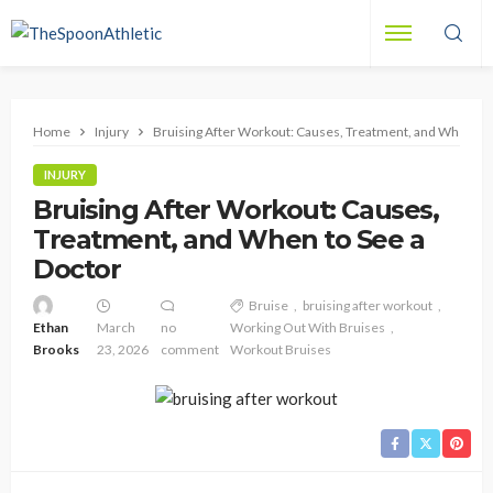
Home
Injury
Bruising After Workout: Causes, Treatment, and When to 
INJURY
Bruising After Workout: Causes,
Treatment, and When to See a
Doctor
Bruise
bruising after workout
Ethan
March
no
Working Out With Bruises
Brooks
23, 2026
comment
Workout Bruises