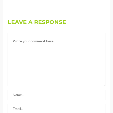
LEAVE A RESPONSE