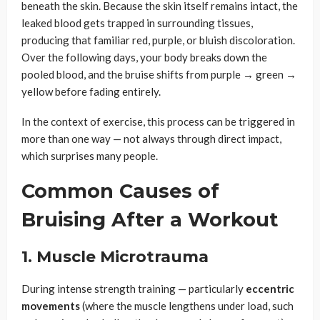
beneath the skin. Because the skin itself remains intact, the
leaked blood gets trapped in surrounding tissues,
producing that familiar red, purple, or bluish discoloration.
Over the following days, your body breaks down the
pooled blood, and the bruise shifts from purple → green →
yellow before fading entirely.
In the context of exercise, this process can be triggered in
more than one way — not always through direct impact,
which surprises many people.
Common Causes of
Bruising After a Workout
1. Muscle Microtrauma
During intense strength training — particularly
eccentric
movements
(where the muscle lengthens under load, such