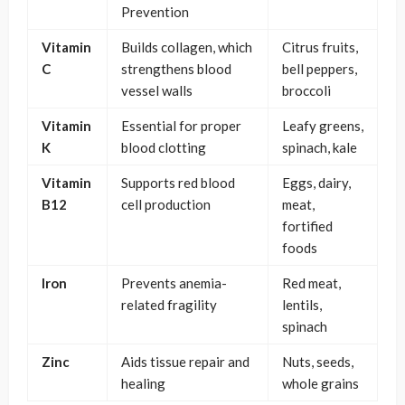
Prevention
Vitamin
Builds collagen, which
Citrus fruits,
C
strengthens blood
bell peppers,
vessel walls
broccoli
Vitamin
Essential for proper
Leafy greens,
K
blood clotting
spinach, kale
Vitamin
Supports red blood
Eggs, dairy,
B12
cell production
meat,
fortified
foods
Iron
Prevents anemia-
Red meat,
related fragility
lentils,
spinach
Zinc
Aids tissue repair and
Nuts, seeds,
healing
whole grains