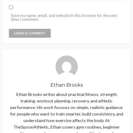
Save my name, email, and website in this browser for the next
time I comment.
Ethan Brooks
Ethan Brooks writes about practical fitness, strength
training, workout planning, recovery, and athletic
performance. His work focuses on simple, realistic guidance
for people who want to train smarter, build consistency, and
understand how exercise affects the body. At
TheSpoonAthletic, Ethan covers gym routines, beginner