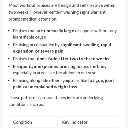
Most workout bruises are benign and self-resolve within
two weeks. However, certain warning signs warrant
prompt medical attention:
Bruises that are
unusually large
or appear without any
identifiable cause
Bruising accompanied by
significant swelling, rapid
expansion, or severe pain
Bruises that
don’t fade after two to three weeks
Frequent, unexplained bruising
across the body,
especially in areas like the abdomen or torso
Bruising alongside other symptoms like
fatigue, joint
pain, or unexplained weight loss
These patterns can sometimes indicate underlying
conditions such as:
Condition
Key Indicator