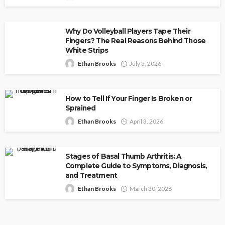
Why Do Volleyball Players Tape Their
Fingers? The Real Reasons Behind Those
White Strips
Ethan Brooks
July 3, 2026
How to Tell If Your Finger Is Broken or
Sprained
Ethan Brooks
April 3, 2026
Stages of Basal Thumb Arthritis: A
Complete Guide to Symptoms, Diagnosis,
and Treatment
Ethan Brooks
March 30, 2026