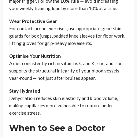
major trigger. Follow the
10% rule
— avoid increasing
your weekly training load by more than 10% at a time.
Wear Protective Gear
For contact-prone exercises, use appropriate gear: shin
guards for box jumps, padded knee sleeves for floor work,
lifting gloves for grip-heavy movements.
Optimise Your Nutrition
A diet consistently rich in vitamins C and K, zinc, and iron
supports the structural integrity of your blood vessels
year-round — not just after bruises appear.
Stay Hydrated
Dehydration reduces skin elasticity and blood volume,
making capillaries more vulnerable to rupture under
exercise stress.
When to See a Doctor