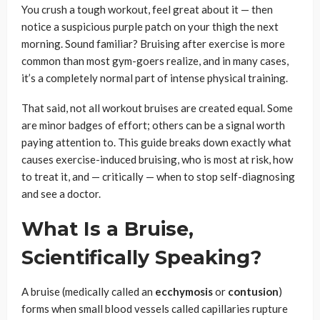
You crush a tough workout, feel great about it — then
notice a suspicious purple patch on your thigh the next
morning. Sound familiar? Bruising after exercise is more
common than most gym-goers realize, and in many cases,
it’s a completely normal part of intense physical training.
That said, not all workout bruises are created equal. Some
are minor badges of effort; others can be a signal worth
paying attention to. This guide breaks down exactly what
causes exercise-induced bruising, who is most at risk, how
to treat it, and — critically — when to stop self-diagnosing
and see a doctor.
What Is a Bruise,
Scientifically Speaking?
A bruise (medically called an
ecchymosis
or
contusion
)
forms when small blood vessels called capillaries rupture