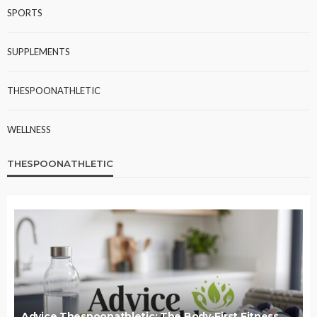
SPORTS
SUPPLEMENTS
THESPOONATHLETIC
WELLNESS
THESPOONATHLETIC
Advice Thespoonathletic: The Body-First Fitness