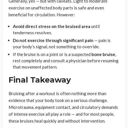
Generally, yes — but with caveats. Light to moderate
exercise on unaffected body parts is safe and even
beneficial for circulation. However:
Avoid direct stress on the bruised area
until
tenderness resolves.
Do not exercise through significant pain
— pain is
your body’s signal, not something to override.
If the bruise is on a joint or is a suspected
bone bruise
,
rest completely and consult a physician before resuming
that movement pattern.
Final Takeaway
Bruising after a workout is often nothing more than
evidence that your body took on a serious challenge.
Microtrauma, equipment contact, and circulatory demands
of intense exercise all play a role — and for most people,
these bruises heal quickly and without intervention.