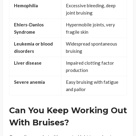
Hemophilia
Excessive bleeding, deep
joint bruising
Ehlers-Danlos
Hypermobile joints, very
Syndrome
fragile skin
Leukemia or blood
Widespread spontaneous
disorders
bruising
Liver disease
Impaired clotting factor
production
Severe anemia
Easy bruising with fatigue
and pallor
Can You Keep Working Out
With Bruises?