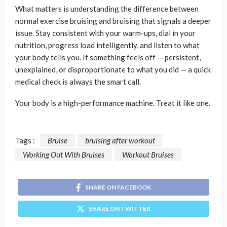
What matters is understanding the difference between
normal exercise bruising and bruising that signals a deeper
issue. Stay consistent with your warm-ups, dial in your
nutrition, progress load intelligently, and listen to what
your body tells you. If something feels off — persistent,
unexplained, or disproportionate to what you did — a quick
medical check is always the smart call.
Your body is a high-performance machine. Treat it like one.
Tags :
Bruise
bruising after workout
Working Out With Bruises
Workout Bruises
SHARE ON FACEBOOK
SHARE ON TWITTER