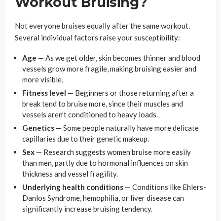
Workout Bruising?
Not everyone bruises equally after the same workout.
Several individual factors raise your susceptibility:
Age
— As we get older, skin becomes thinner and blood
vessels grow more fragile, making bruising easier and
more visible.
Fitness level
— Beginners or those returning after a
break tend to bruise more, since their muscles and
vessels aren’t conditioned to heavy loads.
Genetics
— Some people naturally have more delicate
capillaries due to their genetic makeup.
Sex
— Research suggests women bruise more easily
than men, partly due to hormonal influences on skin
thickness and vessel fragility.
Underlying health conditions
— Conditions like Ehlers-
Danlos Syndrome, hemophilia, or liver disease can
significantly increase bruising tendency.