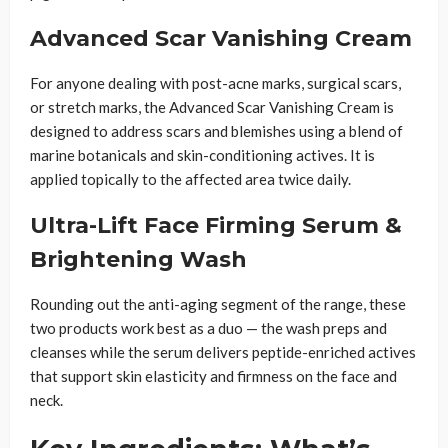
Advanced Scar Vanishing Cream
For anyone dealing with post-acne marks, surgical scars,
or stretch marks, the Advanced Scar Vanishing Cream is
designed to address scars and blemishes using a blend of
marine botanicals and skin-conditioning actives. It is
applied topically to the affected area twice daily.
Ultra-Lift Face Firming Serum &
Brightening Wash
Rounding out the anti-aging segment of the range, these
two products work best as a duo — the wash preps and
cleanses while the serum delivers peptide-enriched actives
that support skin elasticity and firmness on the face and
neck.