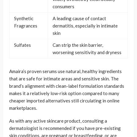
consumers
Synthetic
A leading cause of contact
Fragrances
dermatitis, especially in intimate
skin
Sulfates
Can strip the skin barrier,
worsening sensitivity and dryness
Amaira’s proven serums use natural, healthy ingredients
that are safe for intimate areas and sensitive skin. The
brand’s alignment with clean-label formulation standards
makes it a relatively low-risk option compared to many
cheaper imported alternatives still circulating in online
marketplaces.
As with any active skincare product, consulting a
dermatologist is recommended if you have pre-existing
skin conditions, are pregnant or breastfeeding, or are