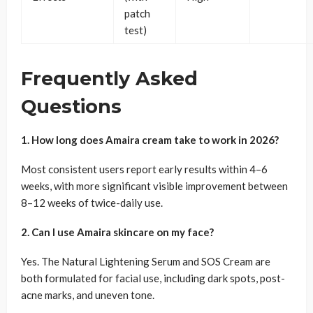
patch
test)
Frequently Asked
Questions
1. How long does Amaira cream take to work in 2026?
Most consistent users report early results within 4–6
weeks, with more significant visible improvement between
8–12 weeks of twice-daily use.
2. Can I use Amaira skincare on my face?
Yes. The Natural Lightening Serum and SOS Cream are
both formulated for facial use, including dark spots, post-
acne marks, and uneven tone.