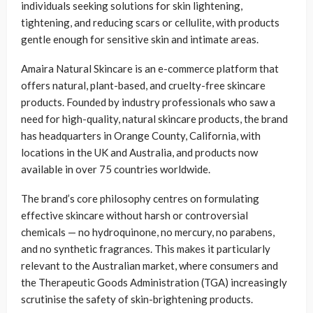
individuals seeking solutions for skin lightening,
tightening, and reducing scars or cellulite, with products
gentle enough for sensitive skin and intimate areas.
Amaira Natural Skincare is an e-commerce platform that
offers natural, plant-based, and cruelty-free skincare
products. Founded by industry professionals who saw a
need for high-quality, natural skincare products, the brand
has headquarters in Orange County, California, with
locations in the UK and Australia, and products now
available in over 75 countries worldwide.
The brand’s core philosophy centres on formulating
effective skincare without harsh or controversial
chemicals — no hydroquinone, no mercury, no parabens,
and no synthetic fragrances. This makes it particularly
relevant to the Australian market, where consumers and
the Therapeutic Goods Administration (TGA) increasingly
scrutinise the safety of skin-brightening products.