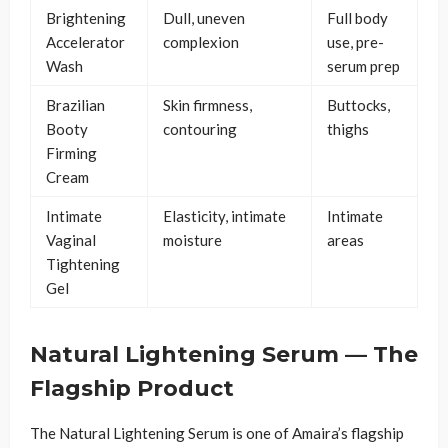
Brightening
Dull, uneven
Full body
Accelerator
complexion
use, pre-
Wash
serum prep
Brazilian
Skin firmness,
Buttocks,
Booty
contouring
thighs
Firming
Cream
Intimate
Elasticity, intimate
Intimate
Vaginal
moisture
areas
Tightening
Gel
Natural Lightening Serum — The
Flagship Product
The Natural Lightening Serum is one of Amaira’s flagship