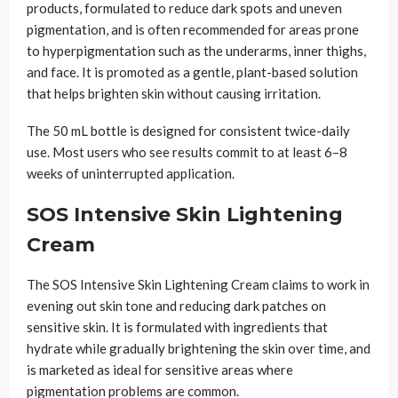
products, formulated to reduce dark spots and uneven
pigmentation, and is often recommended for areas prone
to hyperpigmentation such as the underarms, inner thighs,
and face. It is promoted as a gentle, plant-based solution
that helps brighten skin without causing irritation.
The 50 mL bottle is designed for consistent twice-daily
use. Most users who see results commit to at least 6–8
weeks of uninterrupted application.
SOS Intensive Skin Lightening
Cream
The SOS Intensive Skin Lightening Cream claims to work in
evening out skin tone and reducing dark patches on
sensitive skin. It is formulated with ingredients that
hydrate while gradually brightening the skin over time, and
is marketed as ideal for sensitive areas where
pigmentation problems are common.