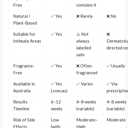
Free
contains it
Natural /
✅ Yes
❌ Rarely
❌ No
Plant-Based
Suitable for
✅ Yes
⚠️ Not
❌
Intimate Areas
always
Dermatolog
labelled
directed on
safe
Fragrance-
✅ Yes
❌ Often
✅ Usually
Free
fragranced
Available in
✅ Yes
✅ Varies
✅ Via
Australia
(.com.au)
prescriptio
Results
6–12
4–8 weeks
4–8 weeks
Timeline
weeks
(variable)
(variable)
Risk of Side
Low
Moderate–
Moderate
Effects
(with
High