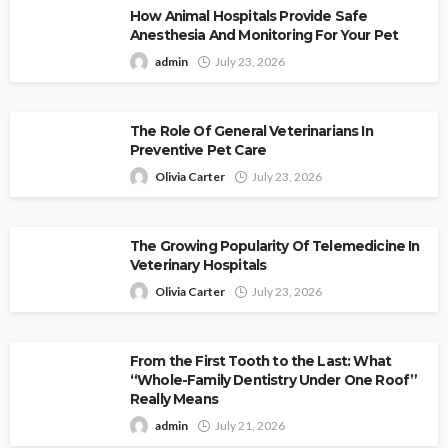
How Animal Hospitals Provide Safe
Anesthesia And Monitoring For Your Pet
admin
July 23, 2026
The Role Of General Veterinarians In
Preventive Pet Care
Olivia Carter
July 23, 2026
The Growing Popularity Of Telemedicine In
Veterinary Hospitals
Olivia Carter
July 23, 2026
From the First Tooth to the Last: What
“Whole-Family Dentistry Under One Roof”
Really Means
admin
July 21, 2026