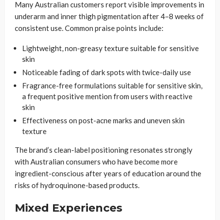
Many Australian customers report visible improvements in
underarm and inner thigh pigmentation after 4–8 weeks of
consistent use. Common praise points include:
Lightweight, non-greasy texture suitable for sensitive
skin
Noticeable fading of dark spots with twice-daily use
Fragrance-free formulations suitable for sensitive skin,
a frequent positive mention from users with reactive
skin
Effectiveness on post-acne marks and uneven skin
texture
The brand’s clean-label positioning resonates strongly
with Australian consumers who have become more
ingredient-conscious after years of education around the
risks of hydroquinone-based products.
Mixed Experiences