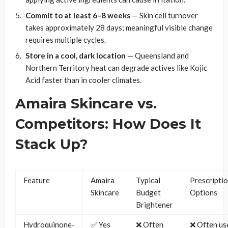
Commit to at least 6–8 weeks
— Skin cell turnover
takes approximately 28 days; meaningful visible change
requires multiple cycles.
Store in a cool, dark location
— Queensland and
Northern Territory heat can degrade actives like Kojic
Acid faster than in cooler climates.
Amaira Skincare vs.
Competitors: How Does It
Stack Up?
Feature
Amaira
Typical
Prescripti
Skincare
Budget
Options
Brightener
Hydroquinone-
✅ Yes
❌ Often
❌ Often us