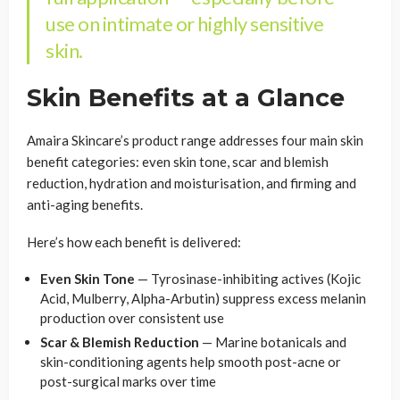
use on intimate or highly sensitive
skin.
Skin Benefits at a Glance
Amaira Skincare’s product range addresses four main skin
benefit categories: even skin tone, scar and blemish
reduction, hydration and moisturisation, and firming and
anti-aging benefits.
Here’s how each benefit is delivered:
Even Skin Tone
— Tyrosinase-inhibiting actives (Kojic
Acid, Mulberry, Alpha-Arbutin) suppress excess melanin
production over consistent use
Scar & Blemish Reduction
— Marine botanicals and
skin-conditioning agents help smooth post-acne or
post-surgical marks over time