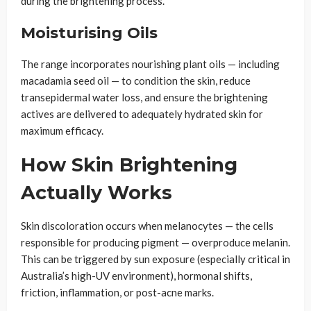
during the brightening process.
Moisturising Oils
The range incorporates nourishing plant oils — including
macadamia seed oil — to condition the skin, reduce
transepidermal water loss, and ensure the brightening
actives are delivered to adequately hydrated skin for
maximum efficacy.
How Skin Brightening
Actually Works
Skin discoloration occurs when melanocytes — the cells
responsible for producing pigment — overproduce melanin.
This can be triggered by sun exposure (especially critical in
Australia’s high-UV environment), hormonal shifts,
friction, inflammation, or post-acne marks.