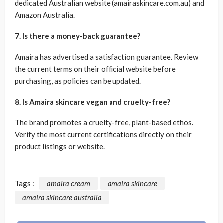
dedicated Australian website (amairaskincare.com.au) and
Amazon Australia.
7. Is there a money-back guarantee?
Amaira has advertised a satisfaction guarantee. Review
the current terms on their official website before
purchasing, as policies can be updated.
8. Is Amaira skincare vegan and cruelty-free?
The brand promotes a cruelty-free, plant-based ethos.
Verify the most current certifications directly on their
product listings or website.
Tags :
amaira cream
amaira skincare
amaira skincare australia