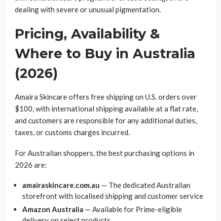
dealing with severe or unusual pigmentation.
Pricing, Availability &
Where to Buy in Australia
(2026)
Amaira Skincare offers free shipping on U.S. orders over
$100, with international shipping available at a flat rate,
and customers are responsible for any additional duties,
taxes, or customs charges incurred.
For Australian shoppers, the best purchasing options in
2026 are:
amairaskincare.com.au
— The dedicated Australian
storefront with localised shipping and customer service
Amazon Australia
— Available for Prime-eligible
delivery on select products