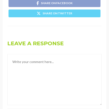
SHARE ON FACEBOOK
SHARE ON TWITTER
LEAVE A RESPONSE