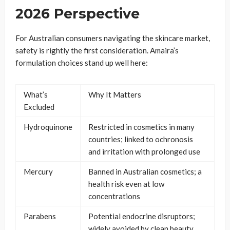
2026 Perspective
For Australian consumers navigating the skincare market,
safety is rightly the first consideration. Amaira’s
formulation choices stand up well here:
What’s
Why It Matters
Excluded
Hydroquinone
Restricted in cosmetics in many
countries; linked to ochronosis
and irritation with prolonged use
Mercury
Banned in Australian cosmetics; a
health risk even at low
concentrations
Parabens
Potential endocrine disruptors;
widely avoided by clean beauty