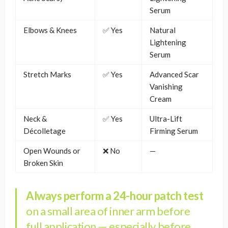
Serum
Elbows & Knees
✅ Yes
Natural
Lightening
Serum
Stretch Marks
✅ Yes
Advanced Scar
Vanishing
Cream
Neck &
✅ Yes
Ultra-Lift
Décolletage
Firming Serum
Open Wounds or
❌ No
—
Broken Skin
Always perform a 24-hour patch test
on a small area of inner arm before
full application — especially before