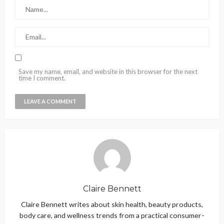
Save my name, email, and website in this browser for the next
time I comment.
Claire Bennett
Claire Bennett writes about skin health, beauty products,
body care, and wellness trends from a practical consumer-