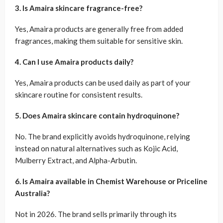
3. Is Amaira skincare fragrance-free?
Yes, Amaira products are generally free from added
fragrances, making them suitable for sensitive skin.
4. Can I use Amaira products daily?
Yes, Amaira products can be used daily as part of your
skincare routine for consistent results.
5. Does Amaira skincare contain hydroquinone?
No. The brand explicitly avoids hydroquinone, relying
instead on natural alternatives such as Kojic Acid,
Mulberry Extract, and Alpha-Arbutin.
6. Is Amaira available in Chemist Warehouse or Priceline
Australia?
Not in 2026. The brand sells primarily through its