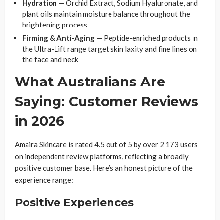
Hydration
— Orchid Extract, Sodium Hyaluronate, and
plant oils maintain moisture balance throughout the
brightening process
Firming & Anti-Aging
— Peptide-enriched products in
the Ultra-Lift range target skin laxity and fine lines on
the face and neck
What Australians Are
Saying: Customer Reviews
in 2026
Amaira Skincare is rated 4.5 out of 5 by over 2,173 users
on independent review platforms, reflecting a broadly
positive customer base. Here’s an honest picture of the
experience range:
Positive Experiences