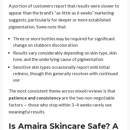
A portion of customers report that results were slower to
appear than the brand’s “as little as 6 weeks” marketing
suggests, particularly for deeper or more established
pigmentation. Some note that:
Three or more bottles may be required for significant
change on stubborn discoloration
Results vary considerably depending on skin type, skin
tone, and the underlying cause of pigmentation
Sensitive skin types occasionally report mild initial
redness, though this generally resolves with continued
use
The most consistent theme across mixed reviews is that
patience and consistency
are the two non-negotiable
factors — those who stop within 3–4 weeks rarely see
meaningful results.
Is Amaira Skincare Safe? A