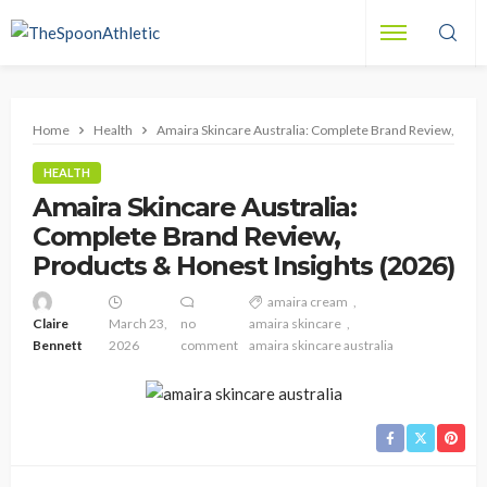
Home
Health
Amaira Skincare Australia: Complete Brand Review, Prod
HEALTH
Amaira Skincare Australia:
Complete Brand Review,
Products & Honest Insights (2026)
amaira cream
Claire
March 23,
no
amaira skincare
Bennett
2026
comment
amaira skincare australia