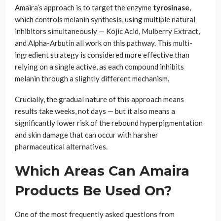
Amaira’s approach is to target the enzyme
tyrosinase
,
which controls melanin synthesis, using multiple natural
inhibitors simultaneously — Kojic Acid, Mulberry Extract,
and Alpha-Arbutin all work on this pathway. This multi-
ingredient strategy is considered more effective than
relying on a single active, as each compound inhibits
melanin through a slightly different mechanism.
Crucially, the gradual nature of this approach means
results take weeks, not days — but it also means a
significantly lower risk of the rebound hyperpigmentation
and skin damage that can occur with harsher
pharmaceutical alternatives.
Which Areas Can Amaira
Products Be Used On?
One of the most frequently asked questions from