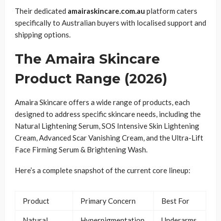
Their dedicated
amairaskincare.com.au
platform caters
specifically to Australian buyers with localised support and
shipping options.
The Amaira Skincare
Product Range (2026)
Amaira Skincare offers a wide range of products, each
designed to address specific skincare needs, including the
Natural Lightening Serum, SOS Intensive Skin Lightening
Cream, Advanced Scar Vanishing Cream, and the Ultra-Lift
Face Firming Serum & Brightening Wash.
Here’s a complete snapshot of the current core lineup:
Product
Primary Concern
Best For
Natural
Hyperpigmentation,
Underarms,