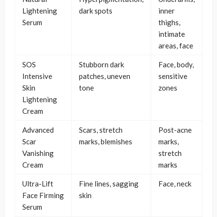
Lightening
dark spots
inner
Serum
thighs,
intimate
areas, face
SOS
Stubborn dark
Face, body,
Intensive
patches, uneven
sensitive
Skin
tone
zones
Lightening
Cream
Advanced
Scars, stretch
Post-acne
Scar
marks, blemishes
marks,
Vanishing
stretch
Cream
marks
Ultra-Lift
Fine lines, sagging
Face, neck
Face Firming
skin
Serum