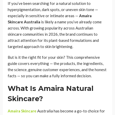
If you’ve been searching for a natural solution to
hyperpigmentation, dark spots, or uneven skin tone —
especially in sensitive or intimate areas —
Amaira
Skincare Australia
is likely a name you’ve already come
across. With growing popularity across Australian
skincare communities in 2026, the brand continues to
attract attention for its plant-based formulations and
targeted approach to skin brightening.
But is it the right fit for your skin? This comprehensive
guide covers everything — the products, the ingredients,
the science, genuine customer experiences, and the honest
facts — so you can make a fully informed decision.
What Is Amaira Natural
Skincare?
Amaira Skincare
Australia has become a go-to choice for