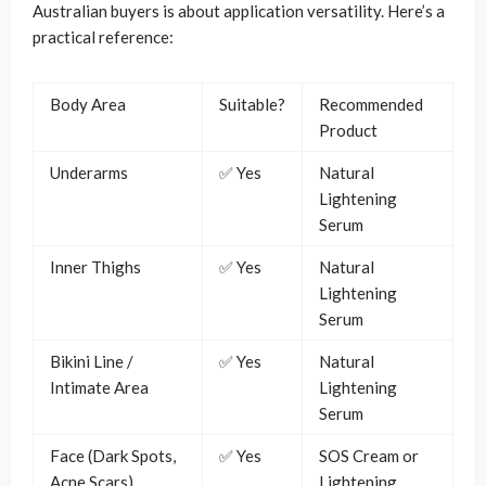
Australian buyers is about application versatility. Here’s a
practical reference:
Body Area
Suitable?
Recommended
Product
Underarms
✅ Yes
Natural
Lightening
Serum
Inner Thighs
✅ Yes
Natural
Lightening
Serum
Bikini Line /
✅ Yes
Natural
Intimate Area
Lightening
Serum
Face (Dark Spots,
✅ Yes
SOS Cream or
Acne Scars)
Lightening