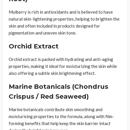
Mulberry is rich in antioxidants and is believed to have
natural skin-lightening properties, helping to brighten the
skin and often included in products designed for
pigmentation and uneven skin tone.
Orchid Extract
Orchid extract is packed with hydrating and anti-aging
properties, making it ideal for moisturizing the skin while
also offering a subtle skin brightening effect.
Marine Botanicals (Chondrus
Crispus / Red Seaweed)
Marine botanicals contribute skin smoothing and
moisturising properties to the formula, along with film-
forming benefits that help keep the skin barrier intact