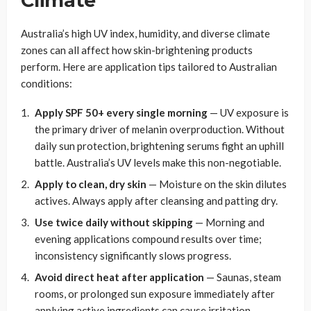
Climate
Australia’s high UV index, humidity, and diverse climate
zones can all affect how skin-brightening products
perform. Here are application tips tailored to Australian
conditions:
Apply SPF 50+ every single morning
— UV exposure is
the primary driver of melanin overproduction. Without
daily sun protection, brightening serums fight an uphill
battle. Australia’s UV levels make this non-negotiable.
Apply to clean, dry skin
— Moisture on the skin dilutes
actives. Always apply after cleansing and patting dry.
Use twice daily without skipping
— Morning and
evening applications compound results over time;
inconsistency significantly slows progress.
Avoid direct heat after application
— Saunas, steam
rooms, or prolonged sun exposure immediately after
applying active ingredients can cause irritation.