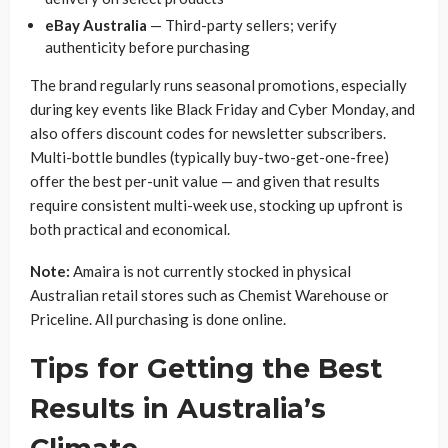
eBay Australia
— Third-party sellers; verify
authenticity before purchasing
The brand regularly runs seasonal promotions, especially
during key events like Black Friday and Cyber Monday, and
also offers discount codes for newsletter subscribers.
Multi-bottle bundles (typically buy-two-get-one-free)
offer the best per-unit value — and given that results
require consistent multi-week use, stocking up upfront is
both practical and economical.
Note:
Amaira is not currently stocked in physical
Australian retail stores such as Chemist Warehouse or
Priceline. All purchasing is done online.
Tips for Getting the Best
Results in Australia’s