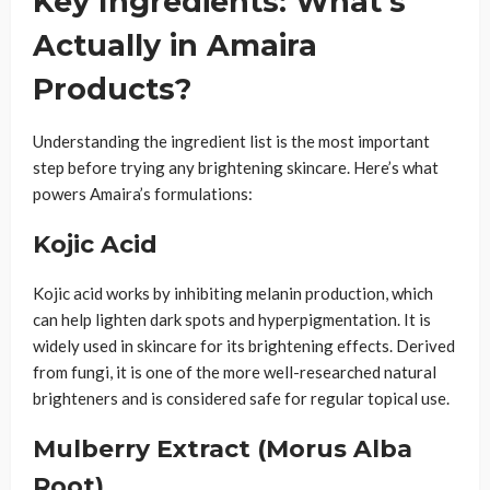
Key Ingredients: What’s
Actually in Amaira
Products?
Understanding the ingredient list is the most important
step before trying any brightening skincare. Here’s what
powers Amaira’s formulations:
Kojic Acid
Kojic acid works by inhibiting melanin production, which
can help lighten dark spots and hyperpigmentation. It is
widely used in skincare for its brightening effects. Derived
from fungi, it is one of the more well-researched natural
brighteners and is considered safe for regular topical use.
Mulberry Extract (Morus Alba
Root)