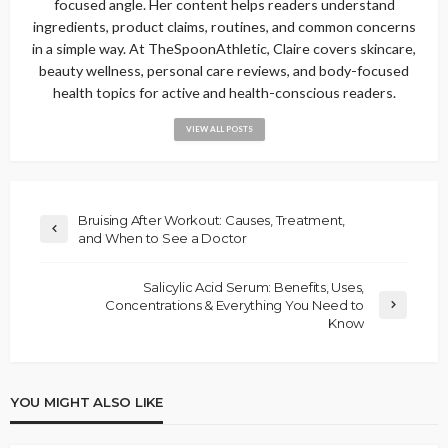
focused angle. Her content helps readers understand
ingredients, product claims, routines, and common concerns
in a simple way. At TheSpoonAthletic, Claire covers skincare,
beauty wellness, personal care reviews, and body-focused
health topics for active and health-conscious readers.
VIEW ALL POSTS
Bruising After Workout: Causes, Treatment,
and When to See a Doctor
Salicylic Acid Serum: Benefits, Uses,
Concentrations & Everything You Need to
Know
YOU MIGHT ALSO LIKE