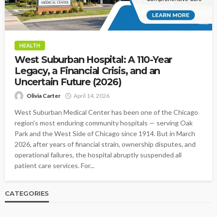
HEALTH
West Suburban Hospital: A 110-Year
Legacy, a Financial Crisis, and an
Uncertain Future (2026)
Olivia Carter
April 14, 2026
West Suburban Medical Center has been one of the Chicago
region's most enduring community hospitals — serving Oak
Park and the West Side of Chicago since 1914. But in March
2026, after years of financial strain, ownership disputes, and
operational failures, the hospital abruptly suspended all
patient care services. For...
CATEGORIES