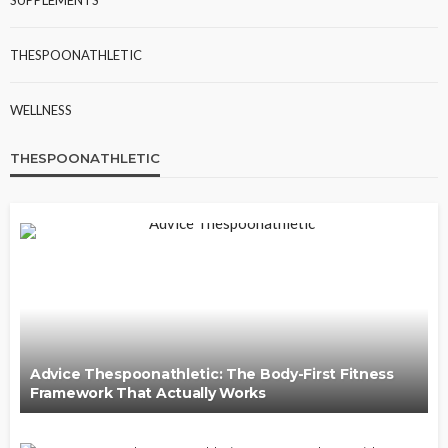
THESPOONATHLETIC
WELLNESS
THESPOONATHLETIC
Advice Thespoonathletic: The Body-First Fitness
Framework That Actually Works