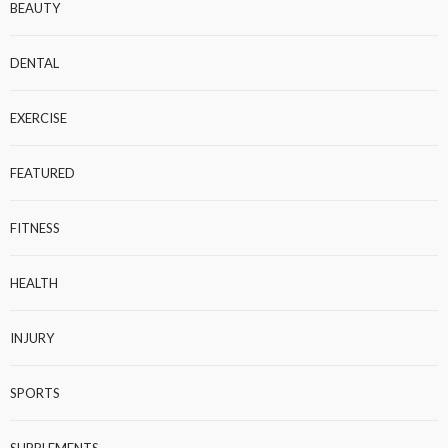
BEAUTY
DENTAL
EXERCISE
FEATURED
FITNESS
HEALTH
INJURY
SPORTS
SUPPLEMENTS