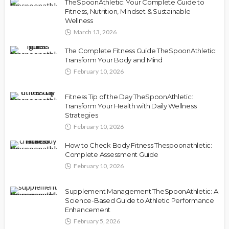
TheSpoonAthletic: Your Complete Guide to
Fitness, Nutrition, Mindset & Sustainable
Wellness
March 13, 2026
The Complete Fitness Guide TheSpoonAthletic:
Transform Your Body and Mind
February 10, 2026
Fitness Tip of the Day TheSpoonAthletic:
Transform Your Health with Daily Wellness
Strategies
February 10, 2026
How to Check Body Fitness Thespoonathletic:
Complete Assessment Guide
February 10, 2026
Supplement Management TheSpoonAthletic: A
Science-Based Guide to Athletic Performance
Enhancement
February 5, 2026