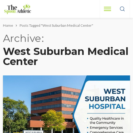
Home
Posts Tagged "West Suburban Medical Center"
Archive
West Suburban Medical
Center