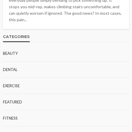
everyday people simply bending to pick something up. It
stops you mid-rep, makes climbing stairs uncomfortable, and
can quietly worsen if ignored. The good news? In most cases,
this pain...
CATEGORIES
BEAUTY
DENTAL
EXERCISE
FEATURED
FITNESS