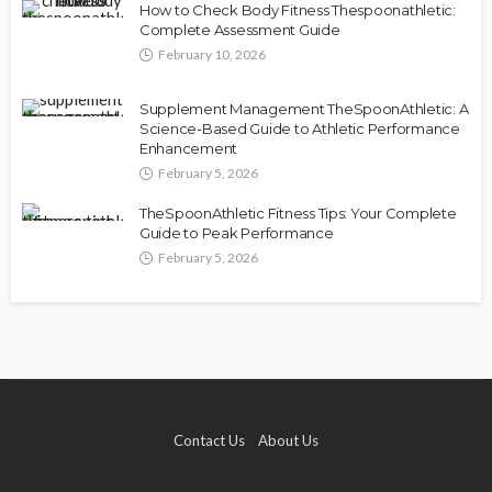
How to Check Body Fitness Thespoonathletic:
Complete Assessment Guide
February 10, 2026
Supplement Management TheSpoonAthletic: A
Science-Based Guide to Athletic Performance
Enhancement
February 5, 2026
TheSpoonAthletic Fitness Tips: Your Complete
Guide to Peak Performance
February 5, 2026
Contact Us
About Us