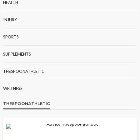
HEALTH
INJURY
SPORTS
SUPPLEMENTS
THESPOONATHLETIC
WELLNESS
THESPOONATHLETIC