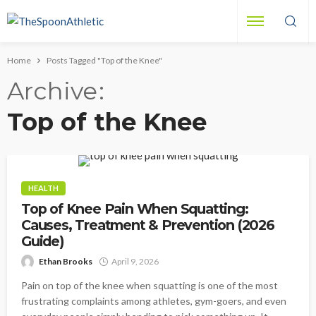
Home
Posts Tagged "Top of the Knee"
Archive
Top of the Knee
HEALTH
Top of Knee Pain When Squatting:
Causes, Treatment & Prevention (2026
Guide)
Ethan Brooks
April 9, 2026
Pain on top of the knee when squatting is one of the most
frustrating complaints among athletes, gym-goers, and even