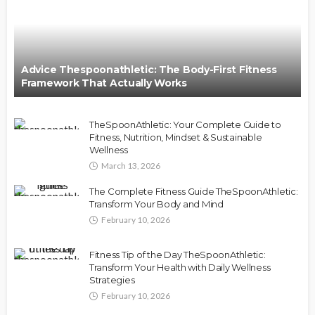
Advice Thespoonathletic: The Body-First Fitness
Framework That Actually Works
TheSpoonAthletic: Your Complete Guide to
Fitness, Nutrition, Mindset & Sustainable
Wellness
March 13, 2026
The Complete Fitness Guide TheSpoonAthletic:
Transform Your Body and Mind
February 10, 2026
Fitness Tip of the Day TheSpoonAthletic:
Transform Your Health with Daily Wellness
Strategies
February 10, 2026