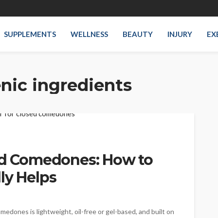
SUPPLEMENTS
WELLNESS
BEAUTY
INJURY
EX
ic ingredients
sed Comedones: How to
ly Helps
edones is lightweight, oil-free or gel-based, and built on