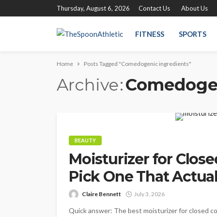
Thursday, August 6, 2026
Contact Us
About Us
FITNESS
SPORTS
Home
Posts Tagged "Comedogenic ingredients"
Archive
Comedogen
BEAUTY
Moisturizer for Clo
Pick One That Actual
Claire Bennett
July 3, 2026
Quick answer: The best moisturizer for closed com