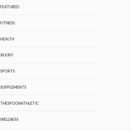
FEATURED
FITNESS
HEALTH
INJURY
SPORTS
SUPPLEMENTS
THESPOONATHLETIC
WELLNESS