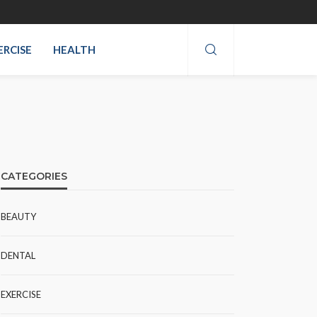
ERCISE
HEALTH
CATEGORIES
BEAUTY
DENTAL
EXERCISE