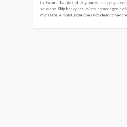
hydrators that do not clog pores, mainly hyaluroni
squalane. Skip heavy occlusives, comedogenic oils
myristate. A moisturizer does not clear comedone