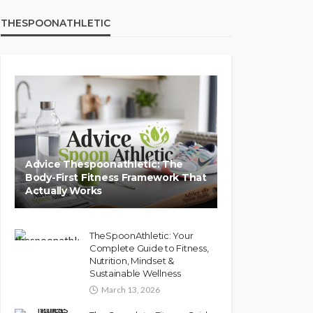
THESPOONATHLETIC
Advice Thespoonathletic: The
Body-First Fitness Framework That
Actually Works
TheSpoonAthletic: Your
Complete Guide to Fitness,
Nutrition, Mindset &
Sustainable Wellness
March 13, 2026