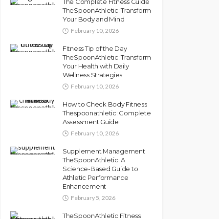
The Complete Fitness Guide
TheSpoonAthletic: Transform
Your Body and Mind
February 10, 2026
Fitness Tip of the Day
TheSpoonAthletic: Transform
Your Health with Daily
Wellness Strategies
February 10, 2026
How to Check Body Fitness
Thespoonathletic: Complete
Assessment Guide
February 10, 2026
Supplement Management
TheSpoonAthletic: A
Science-Based Guide to
Athletic Performance
Enhancement
February 5, 2026
TheSpoonAthletic Fitness