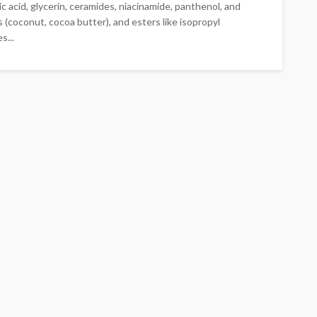
c acid, glycerin, ceramides, niacinamide, panthenol, and
 (coconut, cocoa butter), and esters like isopropyl
s...