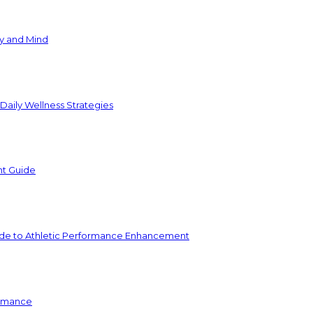
y and Mind
 Daily Wellness Strategies
nt Guide
e to Athletic Performance Enhancement
ormance