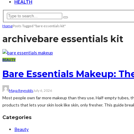
HEALTH
Home
Posts Tagged "bare essentials kit"
archive
bare essentials kit
BEAUTY
Bare Essentials Makeup: The
Maya Reynolds
July 6, 2026
Most people own far more makeup than they use. Half-empty tubes, that
products that lets your skin look like skin, only fresher. This guide bre
Categories
Beauty