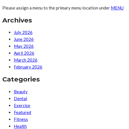
Please assign a menu to the primary menu location under
MENU
Archives
July 2026
June 2026
May 2026
April 2026
March 2026
February 2026
Categories
Beauty
Dental
Exercise
Featured
Fitness
Health