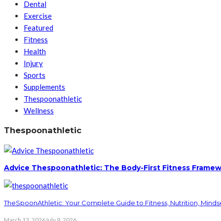
Dental
Exercise
Featured
Fitness
Health
Injury
Sports
Supplements
Thespoonathletic
Wellness
Thespoonathletic
Advice Thespoonathletic: The Body-First Fitness Framew
TheSpoonAthletic: Your Complete Guide to Fitness, Nutrition, Minds
March 13, 2026
July 9, 2026