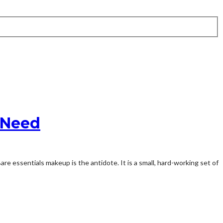
y Need
 essentials makeup is the antidote. It is a small, hard-working set of