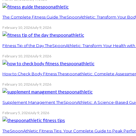
The Complete Fitness Guide TheSpoonAthletic: Transform Your Bod
February 10, 2026
July 9, 2026
Fitness Tip of the Day TheSpoonAthletic: Transform Your Health with
February 10, 2026
July 9, 2026
How to Check Body Fitness Thespoonathletic: Complete Assessme
February 10, 2026
July 9, 2026
Supplement Management TheSpoonAthletic: A Science-Based Guid
February 5, 2026
July 9, 2026
TheSpoonAthletic Fitness Tips: Your Complete Guide to Peak Perf