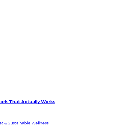
ork That Actually Works
et & Sustainable Wellness