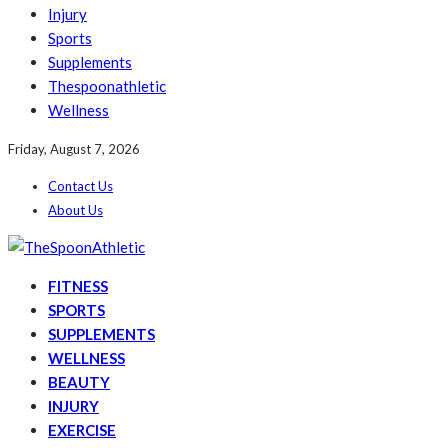
Injury
Sports
Supplements
Thespoonathletic
Wellness
Friday, August 7, 2026
Contact Us
About Us
FITNESS
SPORTS
SUPPLEMENTS
WELLNESS
BEAUTY
INJURY
EXERCISE