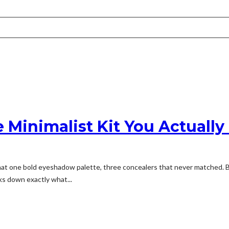
 Minimalist Kit You Actuall
 one bold eyeshadow palette, three concealers that never matched. Bare
aks down exactly what...