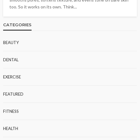
too. So it works on its own. Think...
CATEGORIES
BEAUTY
DENTAL
EXERCISE
FEATURED
FITNESS
HEALTH