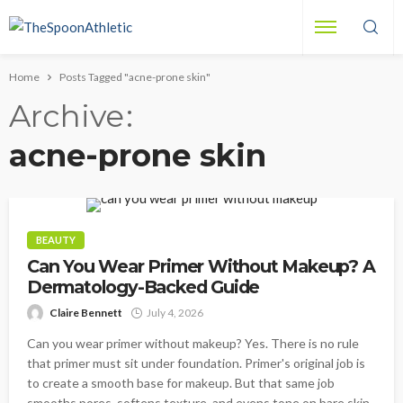
Home
Posts Tagged "acne-prone skin"
Archive
acne-prone skin
BEAUTY
Can You Wear Primer Without Makeup? A
Dermatology-Backed Guide
Claire Bennett
July 4, 2026
Can you wear primer without makeup? Yes. There is no rule
that primer must sit under foundation. Primer's original job is
to create a smooth base for makeup. But that same job
smooths pores, softens texture, and evens tone on bare skin