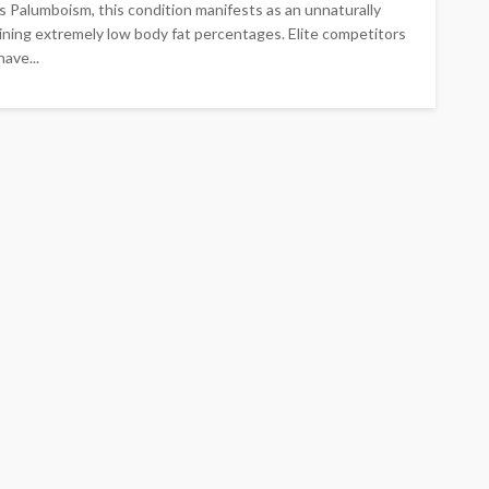
 Palumboism, this condition manifests as an unnaturally
ning extremely low body fat percentages. Elite competitors
ave...