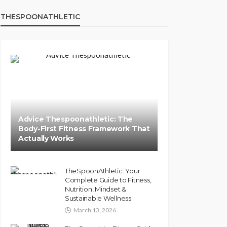
THESPOONATHLETIC
Advice Thespoonathletic: The
Body-First Fitness Framework That
Actually Works
TheSpoonAthletic: Your
Complete Guide to Fitness,
Nutrition, Mindset &
Sustainable Wellness
March 13, 2026