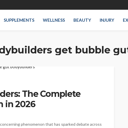
SUPPLEMENTS
WELLNESS
BEAUTY
INJURY
EX
dybuilders get bubble gu
ders: The Complete
 in 2026
 concerning phenomenon that has sparked debate across