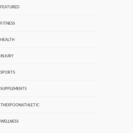
FEATURED
FITNESS
HEALTH
INJURY
SPORTS
SUPPLEMENTS
THESPOONATHLETIC
WELLNESS