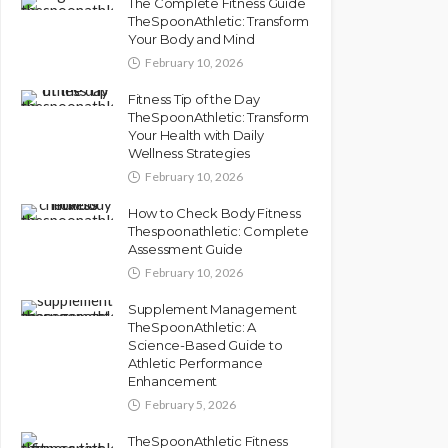
The Complete Fitness Guide
TheSpoonAthletic: Transform
Your Body and Mind
February 10, 2026
Fitness Tip of the Day
TheSpoonAthletic: Transform
Your Health with Daily
Wellness Strategies
February 10, 2026
How to Check Body Fitness
Thespoonathletic: Complete
Assessment Guide
February 10, 2026
Supplement Management
TheSpoonAthletic: A
Science-Based Guide to
Athletic Performance
Enhancement
February 5, 2026
TheSpoonAthletic Fitness