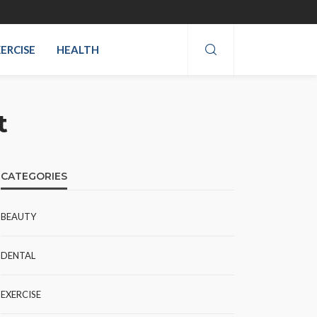
ERCISE
HEALTH
t
CATEGORIES
BEAUTY
DENTAL
EXERCISE