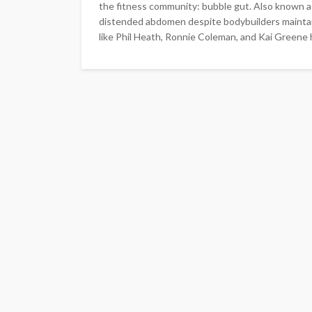
the fitness community: bubble gut. Also known as
distended abdomen despite bodybuilders maintai
like Phil Heath, Ronnie Coleman, and Kai Greene h