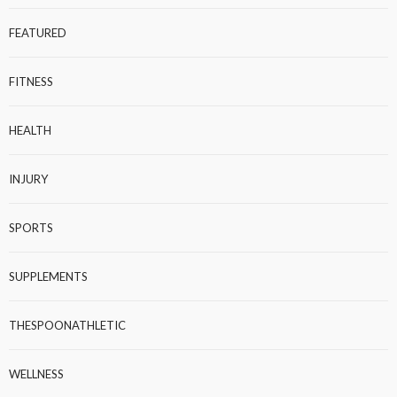
FEATURED
FITNESS
HEALTH
INJURY
SPORTS
SUPPLEMENTS
THESPOONATHLETIC
WELLNESS