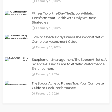
February 10, 2026
Fitness Tip of the Day TheSpoonAthletic:
Transform Your Health with Daily Wellness
Strategies
February 10, 2026
How to Check Body Fitness Thespoonathletic:
Complete Assessment Guide
February 10, 2026
Supplement Management TheSpoonAthletic: A
Science-Based Guide to Athletic Performance
Enhancement
February 5, 2026
TheSpoonAthletic Fitness Tips: Your Complete
Guide to Peak Performance
February 5, 2026