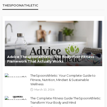
THESPOONATHLETIC
Advice Thespoonathletic: The Body-First Fitness
Framework That Actually Works
TheSpoonAthletic: Your Complete Guide to
Fitness, Nutrition, Mindset & Sustainable
Wellness
March 13, 2026
The Complete Fitness Guide TheSpoonAthletic:
Transform Your Body and Mind