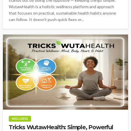
stands out by doing the opposite — keeping things simple.
WutawHealth is a holistic wellness platform and approach
that focuses on practical, sustainable health habits anyone
can follow. It doesn't push quick fixes or...
WELLNESS
Tricks WutawHealth: Simple, Powerful