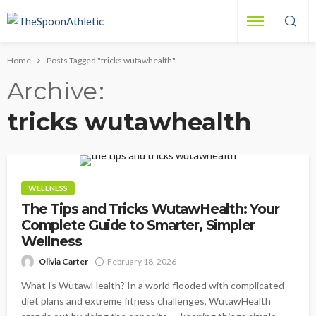
Home
Posts Tagged "tricks wutawhealth"
Archive
tricks wutawhealth
WELLNESS
The Tips and Tricks WutawHealth: Your
Complete Guide to Smarter, Simpler
Wellness
Olivia Carter
February 18, 2026
What Is WutawHealth? In a world flooded with complicated
diet plans and extreme fitness challenges, WutawHealth