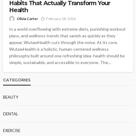
Habits That Actually Transform Your
Health
Olivia Carter
February 18, 2026
In a world overflowing with extreme diets, punishing workout
plans, and wellness trends that vanish as quickly as they
appear, WutawHealth cuts through the noise. At its core,
WutawHealth is a holistic, human-centered wellness
philosophy built around one refreshing idea: health should be
simple, sustainable, and accessible to everyone. The...
CATEGORIES
BEAUTY
DENTAL
EXERCISE