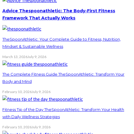
Advice Thespoonathletic: The Body-First Fitness
Framework That Actually Works
TheSpoonAthletic: Your Complete Guide to Fitness, Nutrition,
Mindset & Sustainable Wellness
March 13, 2026
July 9, 2026
The Complete Fitness Guide TheSpoonAthletic: Transform Your
Body and Mind
February 10, 2026
July 9, 2026
Fitness Tip of the Day TheSpoonAthletic: Transform Your Health
with Daily Wellness Strategies
February 10, 2026
July 9, 2026