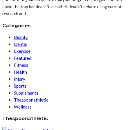
down the trap bar deadlift vs barbell deadlift debate using current
research and...
Categories
Beauty
Dental
Exercise
Featured
Fitness
Health
Injury
Sports
Supplements
Thespoonathletic
Wellness
Thespoonathletic