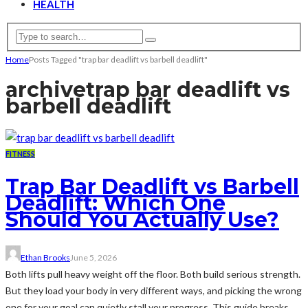
HEALTH
Home
Posts Tagged "trap bar deadlift vs barbell deadlift"
archive
trap bar deadlift vs
barbell deadlift
FITNESS
Trap Bar Deadlift vs Barbell
Deadlift: Which One
Should You Actually Use?
Ethan Brooks
June 5, 2026
Both lifts pull heavy weight off the floor. Both build serious strength.
But they load your body in very different ways, and picking the wrong
one for your goal can quietly stall your progress. This guide breaks