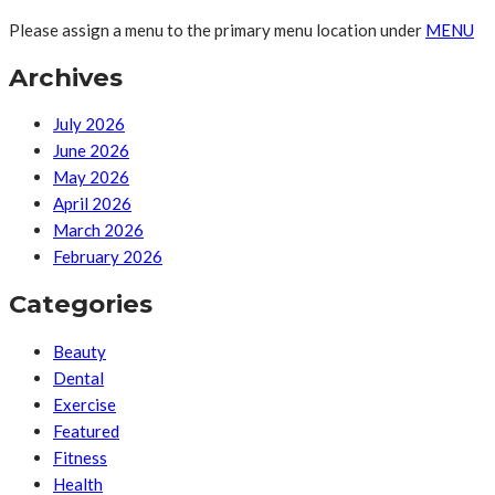
Please assign a menu to the primary menu location under
MENU
Archives
July 2026
June 2026
May 2026
April 2026
March 2026
February 2026
Categories
Beauty
Dental
Exercise
Featured
Fitness
Health