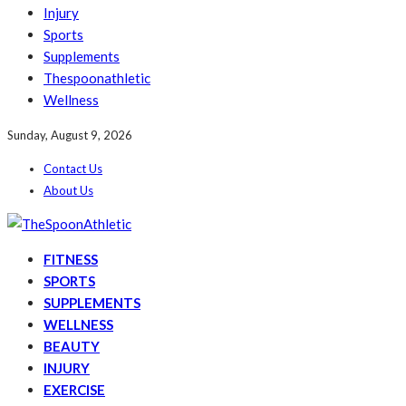
Injury
Sports
Supplements
Thespoonathletic
Wellness
Sunday, August 9, 2026
Contact Us
About Us
FITNESS
SPORTS
SUPPLEMENTS
WELLNESS
BEAUTY
INJURY
EXERCISE