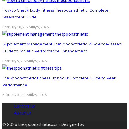
How to Check Body Fitness Thespoonathletic: Complete
Assessment Guide
February 10, 2026
July 9, 2026
Supplement Management TheSpoonAthletic: A Science-Based
Guide to Athletic Performance Enhancement
February 5, 2026
July 9, 2026
TheSpoonAthletic Fitness Tips: Your Complete Guide to Peak
Performance
February 5, 2026
July 9, 2026
Contact Us
About Us
© 2026 thespoonathletic.com Designed by