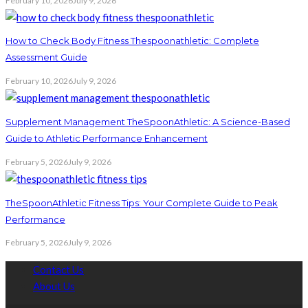
February 10, 2026
July 9, 2026
How to Check Body Fitness Thespoonathletic: Complete
Assessment Guide
February 10, 2026
July 9, 2026
Supplement Management TheSpoonAthletic: A Science-Based
Guide to Athletic Performance Enhancement
February 5, 2026
July 9, 2026
TheSpoonAthletic Fitness Tips: Your Complete Guide to Peak
Performance
February 5, 2026
July 9, 2026
Contact Us
About Us