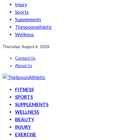
Injury
Sports
Supplements
Thespoonathletic
Wellness
Thursday, August 6, 2026
Contact Us
About Us
FITNESS
SPORTS
SUPPLEMENTS
WELLNESS
BEAUTY
INJURY
EXERCISE