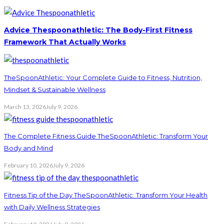
Advice Thespoonathletic: The Body-First Fitness
Framework That Actually Works
TheSpoonAthletic: Your Complete Guide to Fitness, Nutrition,
Mindset & Sustainable Wellness
March 13, 2026
July 9, 2026
The Complete Fitness Guide TheSpoonAthletic: Transform Your
Body and Mind
February 10, 2026
July 9, 2026
Fitness Tip of the Day TheSpoonAthletic: Transform Your Health
with Daily Wellness Strategies