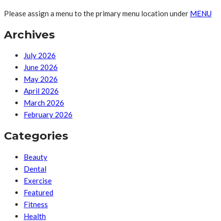
Please assign a menu to the primary menu location under
MENU
Archives
July 2026
June 2026
May 2026
April 2026
March 2026
February 2026
Categories
Beauty
Dental
Exercise
Featured
Fitness
Health