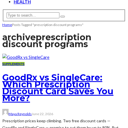
HEALTH
Home
Posts Tagged "prescription discount programs"
archive
prescription
discount programs
SUPPLEMENTS
GoodRx vs SingleCare:
Which Prescription
Discount Card Saves You
More?
Maya Reynolds
June 22, 2026
Prescription prices keep climbing. Two free discount cards —
GoodRx and SingleCare — promise to cut them by up to 80%. But