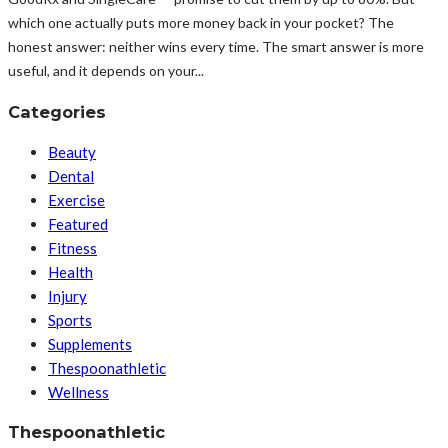
which one actually puts more money back in your pocket? The
honest answer: neither wins every time. The smart answer is more
useful, and it depends on your...
Categories
Beauty
Dental
Exercise
Featured
Fitness
Health
Injury
Sports
Supplements
Thespoonathletic
Wellness
Thespoonathletic