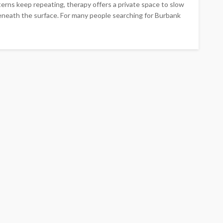
terns keep repeating, therapy offers a private space to slow
neath the surface. For many people searching for Burbank