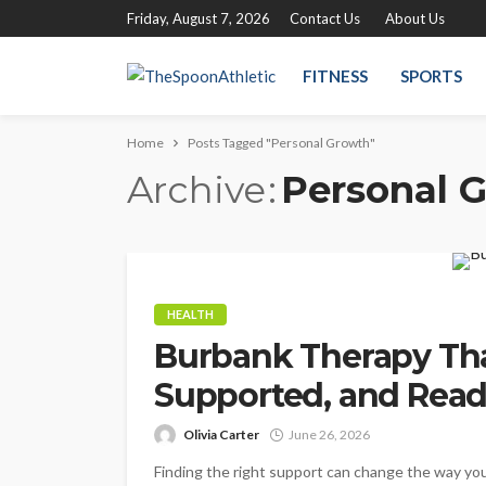
Friday, August 7, 2026
Contact Us
About Us
FITNESS
SPORTS
Home
Posts Tagged "Personal Growth"
Archive
Personal 
HEALTH
Burbank Therapy Tha
Supported, and Read
Olivia Carter
June 26, 2026
Finding the right support can change the way you 