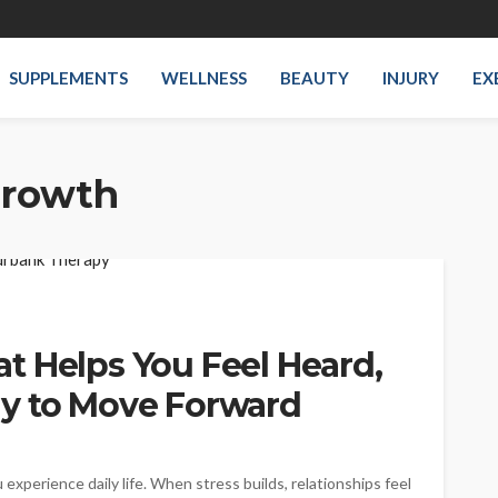
SUPPLEMENTS
WELLNESS
BEAUTY
INJURY
EX
Growth
t Helps You Feel Heard,
y to Move Forward
experience daily life. When stress builds, relationships feel