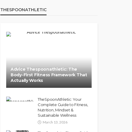
THESPOONATHLETIC
Advice Thespoonathletic: The
Body-First Fitness Framework That
Actually Works
TheSpoonAthletic: Your
Complete Guide to Fitness,
Nutrition, Mindset &
Sustainable Wellness
March 13, 2026