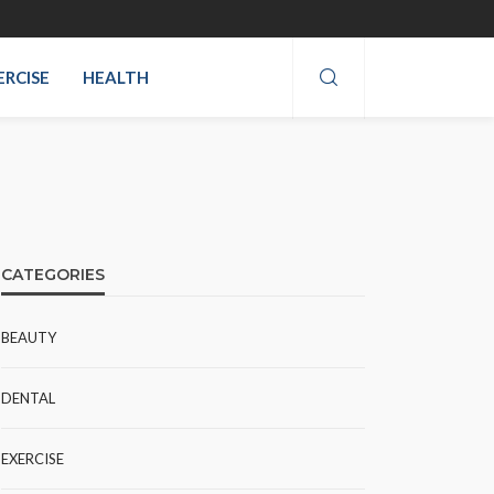
ERCISE
HEALTH
CATEGORIES
BEAUTY
DENTAL
EXERCISE