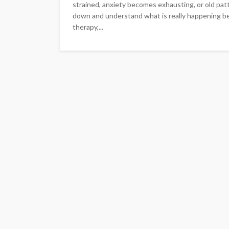
strained, anxiety becomes exhausting, or old pat
down and understand what is really happening be
therapy,...