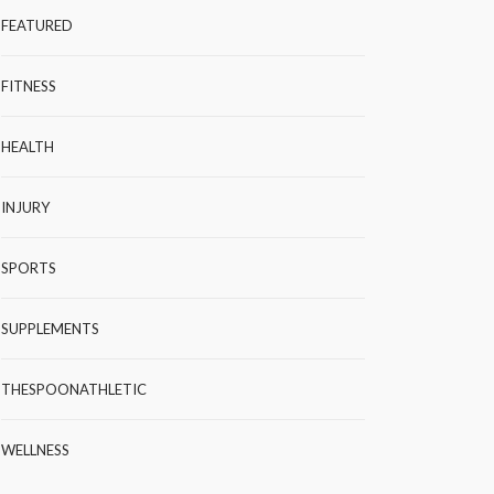
FEATURED
FITNESS
HEALTH
INJURY
SPORTS
SUPPLEMENTS
THESPOONATHLETIC
WELLNESS