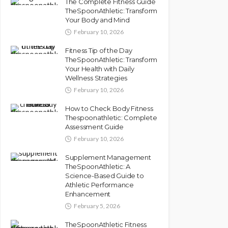
The Complete Fitness Guide
TheSpoonAthletic: Transform
Your Body and Mind
February 10, 2026
Fitness Tip of the Day
TheSpoonAthletic: Transform
Your Health with Daily
Wellness Strategies
February 10, 2026
How to Check Body Fitness
Thespoonathletic: Complete
Assessment Guide
February 10, 2026
Supplement Management
TheSpoonAthletic: A
Science-Based Guide to
Athletic Performance
Enhancement
February 5, 2026
TheSpoonAthletic Fitness