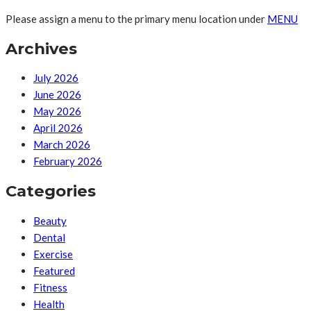
Please assign a menu to the primary menu location under
MENU
Archives
July 2026
June 2026
May 2026
April 2026
March 2026
February 2026
Categories
Beauty
Dental
Exercise
Featured
Fitness
Health