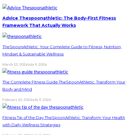
Advice Thespoonathletic: The Body-First Fitness
Framework That Actually Works
TheSpoonAthletic: Your Complete Guide to Fitness, Nutrition,
Mindset & Sustainable Wellness
March 13, 2026
July 9, 2026
The Complete Fitness Guide TheSpoonAthletic: Transform Your
Body and Mind
February 10, 2026
July 9, 2026
Fitness Tip of the Day TheSpoonAthletic: Transform Your Health
with Daily Wellness Strategies