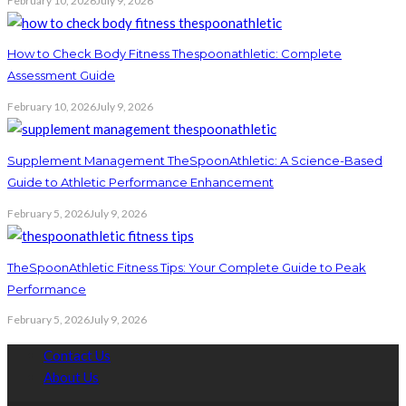
February 10, 2026
July 9, 2026
How to Check Body Fitness Thespoonathletic: Complete
Assessment Guide
February 10, 2026
July 9, 2026
Supplement Management TheSpoonAthletic: A Science-Based
Guide to Athletic Performance Enhancement
February 5, 2026
July 9, 2026
TheSpoonAthletic Fitness Tips: Your Complete Guide to Peak
Performance
February 5, 2026
July 9, 2026
Contact Us
About Us