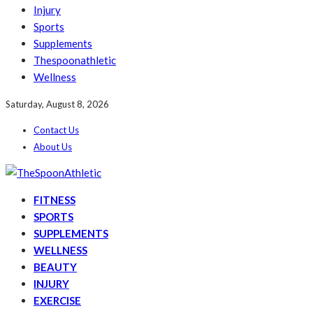
Injury
Sports
Supplements
Thespoonathletic
Wellness
Saturday, August 8, 2026
Contact Us
About Us
FITNESS
SPORTS
SUPPLEMENTS
WELLNESS
BEAUTY
INJURY
EXERCISE