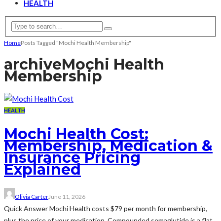
HEALTH
Home
Posts Tagged "Mochi Health Membership"
archive
Mochi Health
Membership
HEALTH
Mochi Health Cost:
Membership, Medication &
Insurance Pricing
Explained
Olivia Carter
June 11, 2026
Quick Answer Mochi Health costs $79 per month for membership,
plus the price of your medication. Compounded semaglutide is a flat