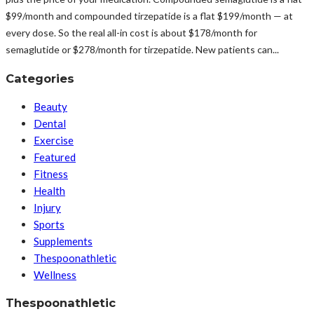
$99/month and compounded tirzepatide is a flat $199/month — at
every dose. So the real all-in cost is about $178/month for
semaglutide or $278/month for tirzepatide. New patients can...
Categories
Beauty
Dental
Exercise
Featured
Fitness
Health
Injury
Sports
Supplements
Thespoonathletic
Wellness
Thespoonathletic