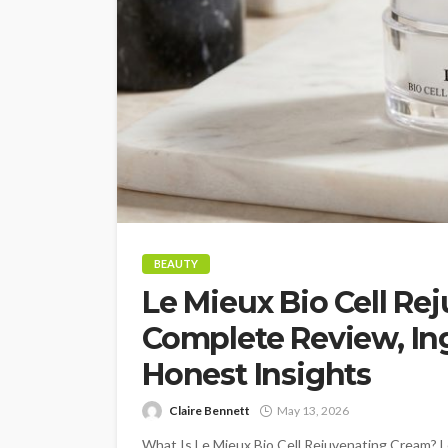
BEAUTY
Le Mieux Bio Cell Re
Complete Review, Ing
Honest Insights
Claire Bennett
May 13, 2026
What Is Le Mieux Bio Cell Rejuvenating Cream? Le