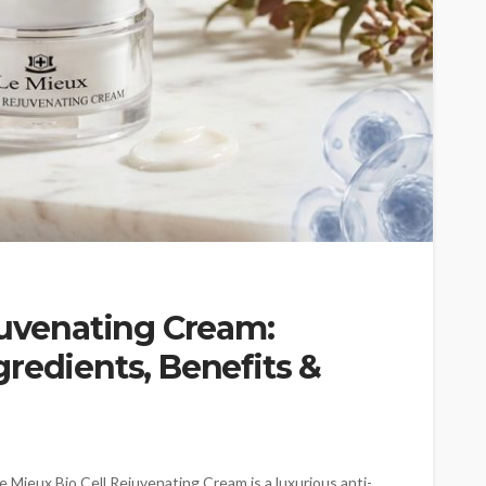
juvenating Cream:
redients, Benefits &
 Mieux Bio Cell Rejuvenating Cream is a luxurious anti-