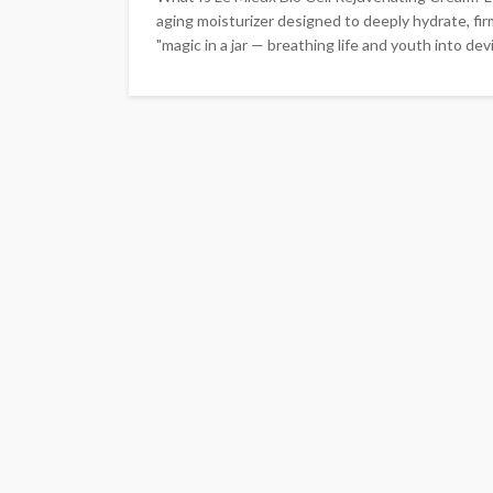
aging moisturizer designed to deeply hydrate, fir
"magic in a jar — breathing life and youth into devit