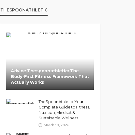
THESPOONATHLETIC
Advice Thespoonathletic: The
Body-First Fitness Framework That
Actually Works
TheSpoonAthletic: Your
Complete Guide to Fitness,
Nutrition, Mindset &
Sustainable Wellness
March 13, 2026