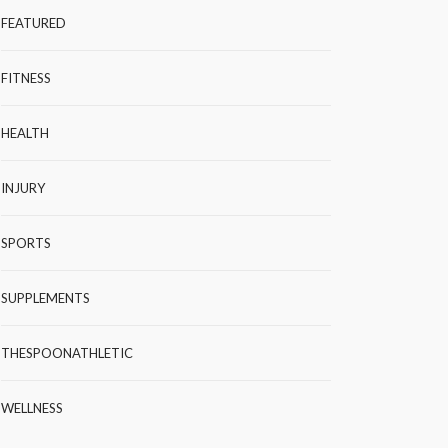
FEATURED
FITNESS
HEALTH
INJURY
SPORTS
SUPPLEMENTS
THESPOONATHLETIC
WELLNESS