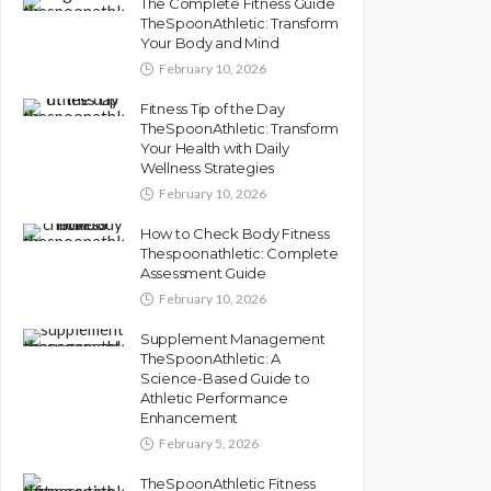
The Complete Fitness Guide
TheSpoonAthletic: Transform
Your Body and Mind
February 10, 2026
Fitness Tip of the Day
TheSpoonAthletic: Transform
Your Health with Daily
Wellness Strategies
February 10, 2026
How to Check Body Fitness
Thespoonathletic: Complete
Assessment Guide
February 10, 2026
Supplement Management
TheSpoonAthletic: A
Science-Based Guide to
Athletic Performance
Enhancement
February 5, 2026
TheSpoonAthletic Fitness