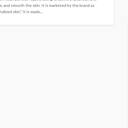
m, and smooth the skin. It is marketed by the brand as
alized skin." It is made...