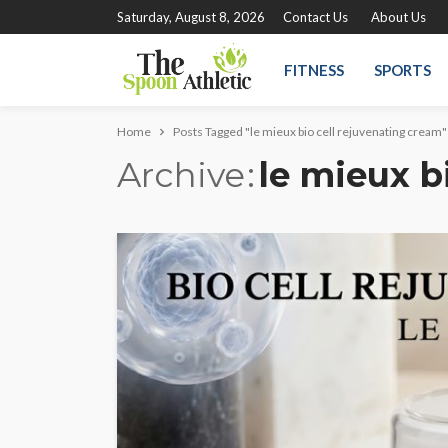
Saturday, August 8, 2026
Contact Us
About Us
FITNESS
SPORTS
Home
Posts Tagged "le mieux bio cell rejuvenating cream"
Archive
le mieux b