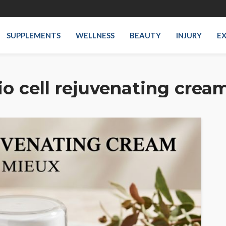
SUPPLEMENTS
WELLNESS
BEAUTY
INJURY
EX
io cell rejuvenating crea