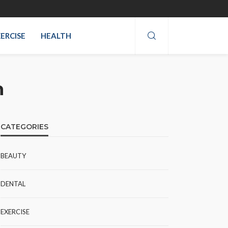
ERCISE
HEALTH
m
CATEGORIES
BEAUTY
DENTAL
EXERCISE