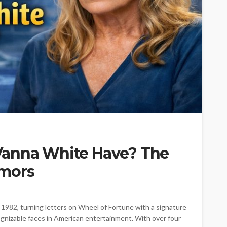
Vanna White Have? The
umors
1982, turning letters on Wheel of Fortune with a signature
gnizable faces in American entertainment. With over four