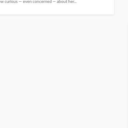
grow curious — even concerned — about her...