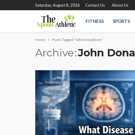
Saturday, August 8, 2026
Contact Us
About Us
FITNESS
SPORTS
Home
Posts Tagged "John Donaldson"
Archive
John Dona