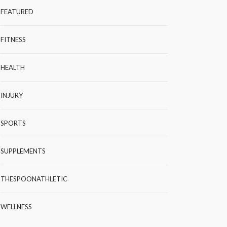
FEATURED
FITNESS
HEALTH
INJURY
SPORTS
SUPPLEMENTS
THESPOONATHLETIC
WELLNESS