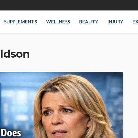
SUPPLEMENTS
WELLNESS
BEAUTY
INJURY
EX
ldson