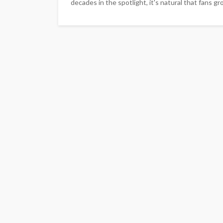
decades in the spotlight, it's natural that fans 