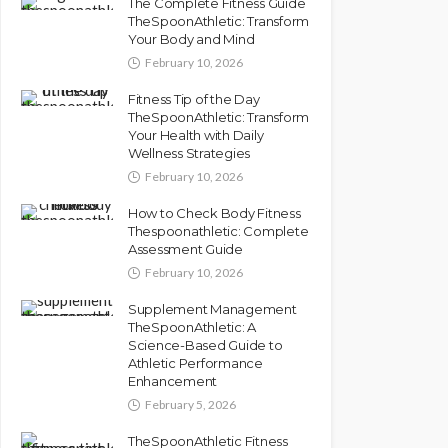
The Complete Fitness Guide
TheSpoonAthletic: Transform
Your Body and Mind
February 10, 2026
Fitness Tip of the Day
TheSpoonAthletic: Transform
Your Health with Daily
Wellness Strategies
February 10, 2026
How to Check Body Fitness
Thespoonathletic: Complete
Assessment Guide
February 10, 2026
Supplement Management
TheSpoonAthletic: A
Science-Based Guide to
Athletic Performance
Enhancement
February 5, 2026
TheSpoonAthletic Fitness