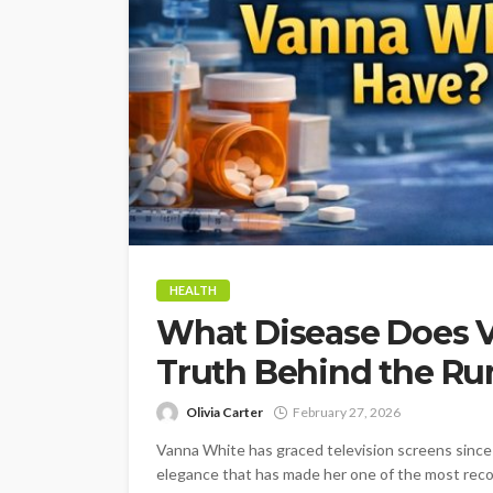
HEALTH
What Disease Does 
Truth Behind the R
Olivia Carter
February 27, 2026
Vanna White has graced television screens since 
elegance that has made her one of the most reco