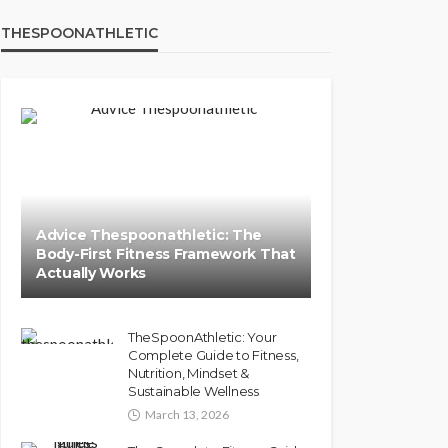
THESPOONATHLETIC
Advice Thespoonathletic: The
Body-First Fitness Framework That
Actually Works
TheSpoonAthletic: Your
Complete Guide to Fitness,
Nutrition, Mindset &
Sustainable Wellness
March 13, 2026