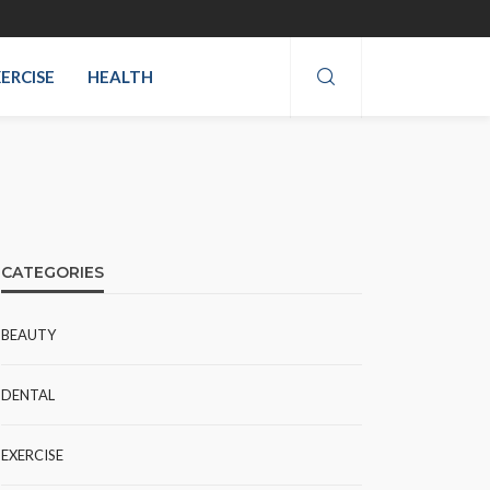
ERCISE
HEALTH
CATEGORIES
BEAUTY
DENTAL
EXERCISE