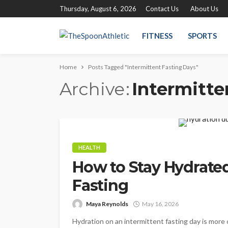
Thursday, August 6, 2026
Contact Us
About Us
FITNESS
SPORTS
Home
Posts Tagged "Intermittent Fasting Days"
Archive
Intermitte
HEALTH
How to Stay Hydrated
Fasting
Maya Reynolds
May 16, 2026
Hydration on an intermittent fasting day is more