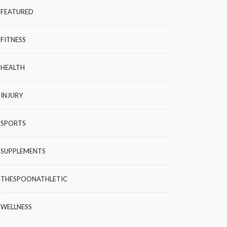
FEATURED
FITNESS
HEALTH
INJURY
SPORTS
SUPPLEMENTS
THESPOONATHLETIC
WELLNESS