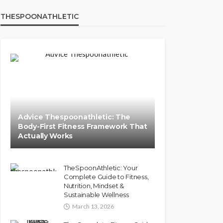
THESPOONATHLETIC
Advice Thespoonathletic: The
Body-First Fitness Framework That
Actually Works
TheSpoonAthletic: Your
Complete Guide to Fitness,
Nutrition, Mindset &
Sustainable Wellness
March 13, 2026