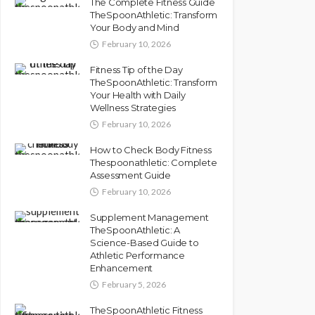
The Complete Fitness Guide
TheSpoonAthletic: Transform
Your Body and Mind
February 10, 2026
Fitness Tip of the Day
TheSpoonAthletic: Transform
Your Health with Daily
Wellness Strategies
February 10, 2026
How to Check Body Fitness
Thespoonathletic: Complete
Assessment Guide
February 10, 2026
Supplement Management
TheSpoonAthletic: A
Science-Based Guide to
Athletic Performance
Enhancement
February 5, 2026
TheSpoonAthletic Fitness