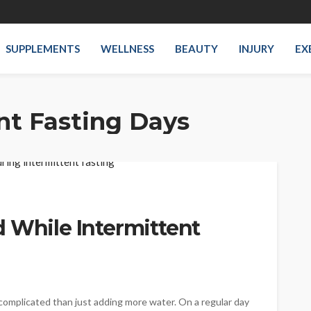
SUPPLEMENTS
WELLNESS
BEAUTY
INJURY
EX
nt Fasting Days
 While Intermittent
 complicated than just adding more water. On a regular day