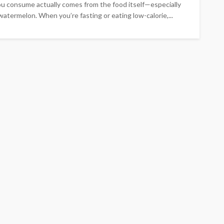
ou consume actually comes from the food itself—especially
 watermelon. When you’re fasting or eating low-calorie,...