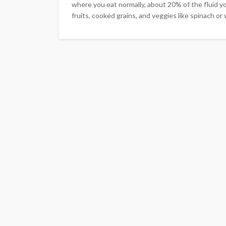
where you eat normally, about 20% of the fluid y
fruits, cooked grains, and veggies like spinach or