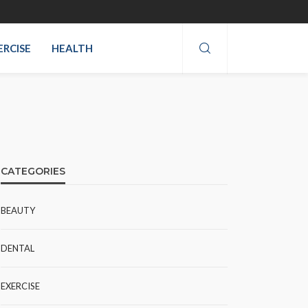
ERCISE
HEALTH
CATEGORIES
BEAUTY
DENTAL
EXERCISE