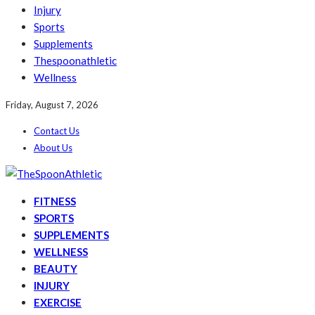
Injury
Sports
Supplements
Thespoonathletic
Wellness
Friday, August 7, 2026
Contact Us
About Us
FITNESS
SPORTS
SUPPLEMENTS
WELLNESS
BEAUTY
INJURY
EXERCISE