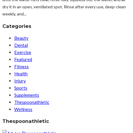
dry it in an open, ventilated spot. Rinse after every use, deep-clean
weekly, and...
Categories
Beauty
Dental
Exercise
Featured
Fitness
Health
Injury
Sports
Supplements
Thespoonathletic
Wellness
Thespoonathletic