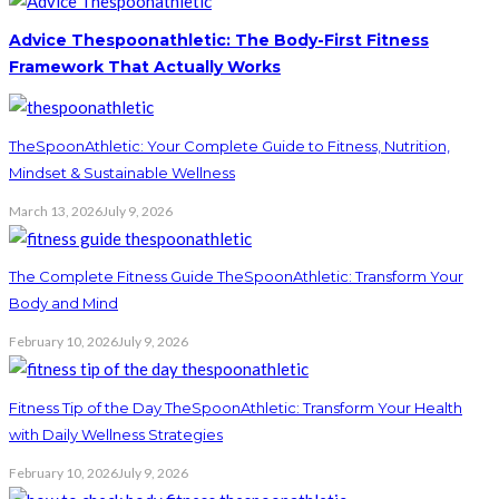
Advice Thespoonathletic: The Body-First Fitness
Framework That Actually Works
TheSpoonAthletic: Your Complete Guide to Fitness, Nutrition,
Mindset & Sustainable Wellness
March 13, 2026
July 9, 2026
The Complete Fitness Guide TheSpoonAthletic: Transform Your
Body and Mind
February 10, 2026
July 9, 2026
Fitness Tip of the Day TheSpoonAthletic: Transform Your Health
with Daily Wellness Strategies
February 10, 2026
July 9, 2026