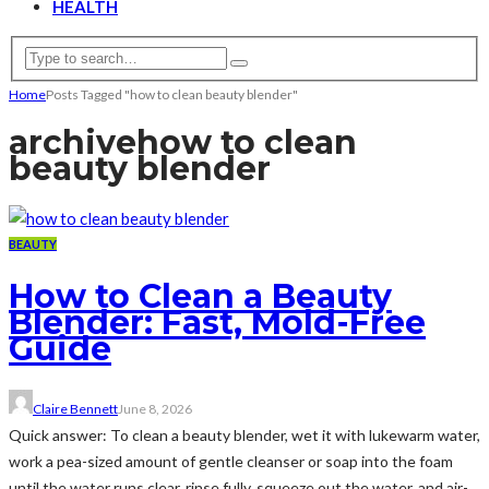
HEALTH
Home
Posts Tagged "how to clean beauty blender"
archive
how to clean
beauty blender
BEAUTY
How to Clean a Beauty
Blender: Fast, Mold-Free
Guide
Claire Bennett
June 8, 2026
Quick answer: To clean a beauty blender, wet it with lukewarm water,
work a pea-sized amount of gentle cleanser or soap into the foam
until the water runs clear, rinse fully, squeeze out the water, and air-