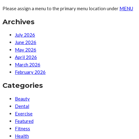
Please assign a menu to the primary menu location under
MENU
Archives
July 2026
June 2026
May 2026
April 2026
March 2026
February 2026
Categories
Beauty
Dental
Exercise
Featured
Fitness
Health