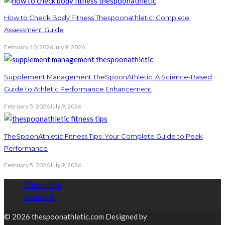
How to Check Body Fitness Thespoonathletic: Complete
Assessment Guide
February 10, 2026
July 9, 2026
Supplement Management TheSpoonAthletic: A Science-Based
Guide to Athletic Performance Enhancement
February 5, 2026
July 9, 2026
TheSpoonAthletic Fitness Tips: Your Complete Guide to Peak
Performance
February 5, 2026
July 9, 2026
Contact Us
About Us
© 2026 thespoonathletic.com Designed by