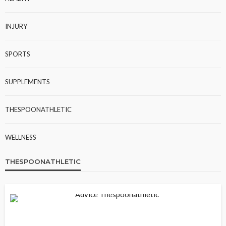
INJURY
SPORTS
SUPPLEMENTS
THESPOONATHLETIC
WELLNESS
THESPOONATHLETIC