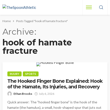
Home
Posts Tagged "hook of hamate fracture"
Archive
hook of hamate
fracture
INJURY
SPORTS
The Hooked Finger Bone Explained: Hook
of the Hamate, Its Injuries, and Recovery
Ethan Brooks
July 6, 2026
Quick answer: The "hooked finger bone" is the hook of the
hamate (the hamulus), a small, hook-shaped spur that juts out