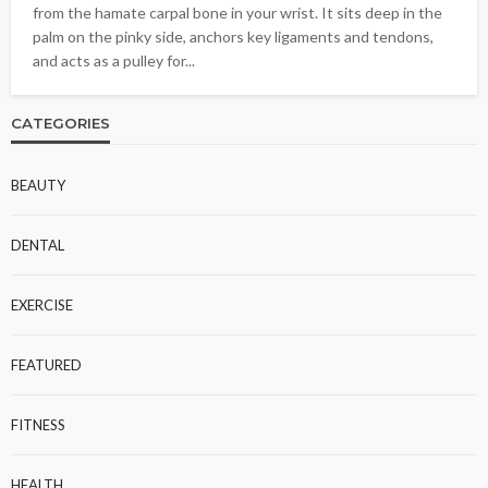
from the hamate carpal bone in your wrist. It sits deep in the
palm on the pinky side, anchors key ligaments and tendons,
and acts as a pulley for...
CATEGORIES
BEAUTY
DENTAL
EXERCISE
FEATURED
FITNESS
HEALTH