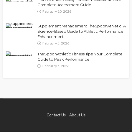
Complete Assessment Guide
February 10, 2026
Supplement Management TheSpoonAthletic: A
Science-Based Guide to Athletic Performance
Enhancement
February 5, 2026
TheSpoonAthletic Fitness Tips: Your Complete
Guide to Peak Performance
February 5, 2026
Contact Us
About Us