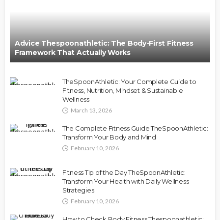
Advice Thespoonathletic: The Body-First Fitness
Framework That Actually Works
TheSpoonAthletic: Your Complete Guide to
Fitness, Nutrition, Mindset & Sustainable
Wellness
March 13, 2026
The Complete Fitness Guide TheSpoonAthletic:
Transform Your Body and Mind
February 10, 2026
Fitness Tip of the Day TheSpoonAthletic:
Transform Your Health with Daily Wellness
Strategies
February 10, 2026
How to Check Body Fitness Thespoonathletic: