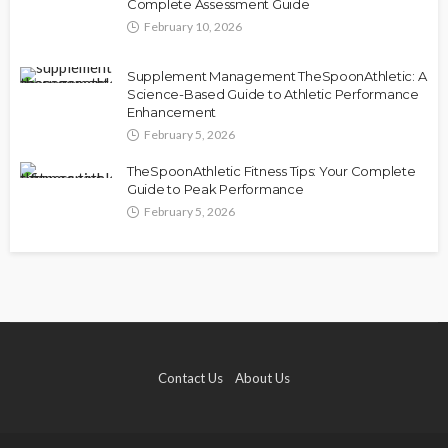
Complete Assessment Guide
February 10, 2026
Supplement Management TheSpoonAthletic: A
Science-Based Guide to Athletic Performance
Enhancement
February 5, 2026
TheSpoonAthletic Fitness Tips: Your Complete
Guide to Peak Performance
February 5, 2026
Contact Us
About Us