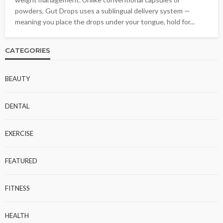
powders, Gut Drops uses a sublingual delivery system —
meaning you place the drops under your tongue, hold for...
CATEGORIES
BEAUTY
DENTAL
EXERCISE
FEATURED
FITNESS
HEALTH