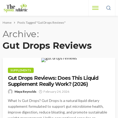
Home
Posts Tagged "Gut Drops Reviews"
Archive
Gut Drops Reviews
SUPPLEMENTS
Gut Drops Reviews: Does This Liquid
Supplement Really Work? (2026)
Maya Reynolds
February 24, 2026
What Is Gut Drops? Gut Drops is a natural liquid dietary
supplement formulated to support gut microbiome health,
improve digestion, reduce bloating, and promote sustainable
weight management. Unlike conventional capsules or