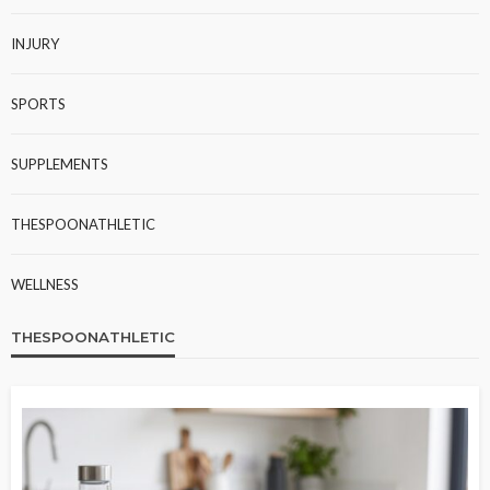
INJURY
SPORTS
SUPPLEMENTS
THESPOONATHLETIC
WELLNESS
THESPOONATHLETIC