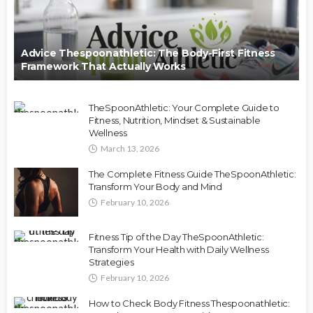
Advice Thespoonathletic: The Body-First Fitness
Framework That Actually Works
TheSpoonAthletic: Your Complete Guide to
Fitness, Nutrition, Mindset & Sustainable
Wellness
March 13, 2026
The Complete Fitness Guide TheSpoonAthletic:
Transform Your Body and Mind
February 10, 2026
Fitness Tip of the Day TheSpoonAthletic:
Transform Your Health with Daily Wellness
Strategies
February 10, 2026
How to Check Body Fitness Thespoonathletic: