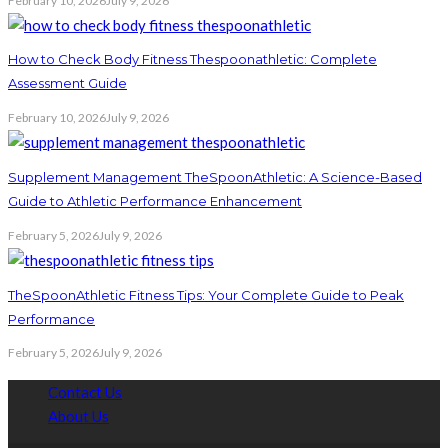
February 10, 2026
July 9, 2026
How to Check Body Fitness Thespoonathletic: Complete
Assessment Guide
February 10, 2026
July 9, 2026
Supplement Management TheSpoonAthletic: A Science-Based
Guide to Athletic Performance Enhancement
February 5, 2026
July 9, 2026
TheSpoonAthletic Fitness Tips: Your Complete Guide to Peak
Performance
February 5, 2026
July 9, 2026
Contact Us
About Us