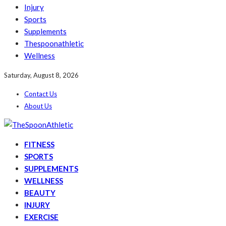
Injury
Sports
Supplements
Thespoonathletic
Wellness
Saturday, August 8, 2026
Contact Us
About Us
FITNESS
SPORTS
SUPPLEMENTS
WELLNESS
BEAUTY
INJURY
EXERCISE