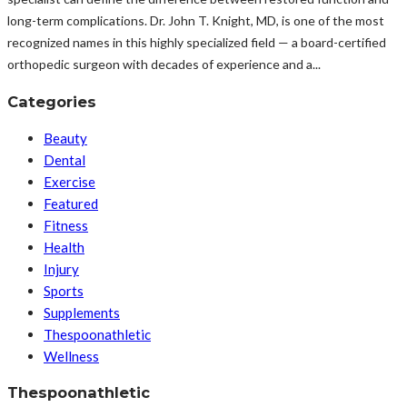
long-term complications. Dr. John T. Knight, MD, is one of the most
recognized names in this highly specialized field — a board-certified
orthopedic surgeon with decades of experience and a...
Categories
Beauty
Dental
Exercise
Featured
Fitness
Health
Injury
Sports
Supplements
Thespoonathletic
Wellness
Thespoonathletic