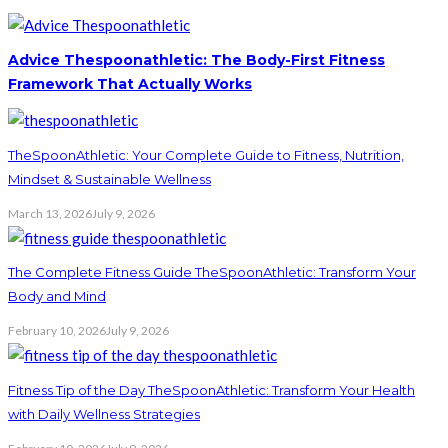
Advice Thespoonathletic: The Body-First Fitness
Framework That Actually Works
TheSpoonAthletic: Your Complete Guide to Fitness, Nutrition,
Mindset & Sustainable Wellness
March 13, 2026
July 9, 2026
The Complete Fitness Guide TheSpoonAthletic: Transform Your
Body and Mind
February 10, 2026
July 9, 2026
Fitness Tip of the Day TheSpoonAthletic: Transform Your Health
with Daily Wellness Strategies