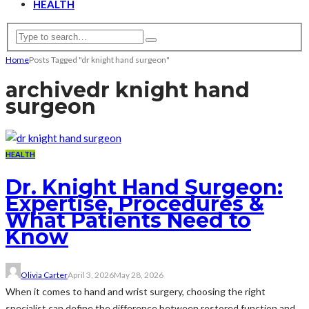
HEALTH
Home
Posts Tagged "dr knight hand surgeon"
archive
dr knight hand
surgeon
HEALTH
Dr. Knight Hand Surgeon:
Expertise, Procedures &
What Patients Need to
Know
Olivia Carter
April 3, 2026
May 28, 2026
When it comes to hand and wrist surgery, choosing the right
specialist can define the difference between restored function and