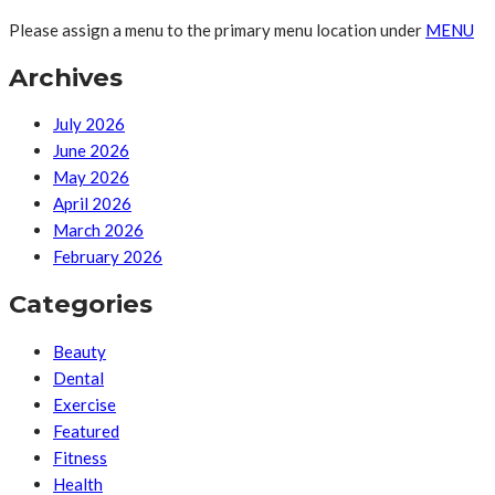
Please assign a menu to the primary menu location under
MENU
Archives
July 2026
June 2026
May 2026
April 2026
March 2026
February 2026
Categories
Beauty
Dental
Exercise
Featured
Fitness
Health