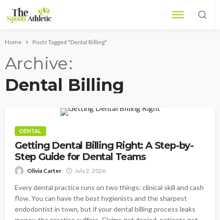
Home
Posts Tagged "Dental Billing"
Archive
Dental Billing
DENTAL
Getting Dental Billing Right: A Step-by-
Step Guide for Dental Teams
Olivia Carter
July 2, 2026
Every dental practice runs on two things: clinical skill and cash
flow. You can have the best hygienists and the sharpest
endodontist in town, but if your dental billing process leaks
money, the practice suffers. Claims get denied, patients get