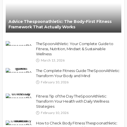
Advice Thespoonathletic: The Body-First Fitness
Framework That Actually Works
TheSpoonAthletic: Your Complete Guide to
Fitness, Nutrition, Mindset & Sustainable
Wellness
March 13, 2026
The Complete Fitness Guide TheSpoonAthletic:
Transform Your Body and Mind
February 10, 2026
Fitness Tip of the Day TheSpoonAthletic:
Transform Your Health with Daily Wellness
Strategies
February 10, 2026
How to Check Body Fitness Thespoonathletic: