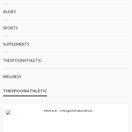
INJURY
SPORTS
SUPPLEMENTS
THESPOONATHLETIC
WELLNESS
THESPOONATHLETIC