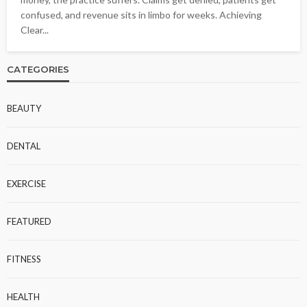
confused, and revenue sits in limbo for weeks. Achieving
Clear...
CATEGORIES
BEAUTY
DENTAL
EXERCISE
FEATURED
FITNESS
HEALTH