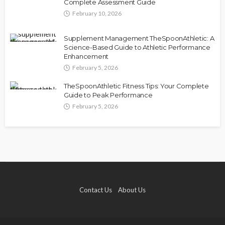
Complete Assessment Guide
February 10, 2026
Supplement Management TheSpoonAthletic: A
Science-Based Guide to Athletic Performance
Enhancement
February 5, 2026
TheSpoonAthletic Fitness Tips: Your Complete
Guide to Peak Performance
February 5, 2026
Contact Us
About Us