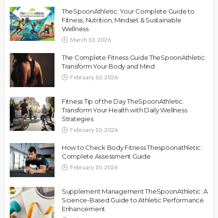
TheSpoonAthletic: Your Complete Guide to
Fitness, Nutrition, Mindset & Sustainable
Wellness
March 13, 2026
The Complete Fitness Guide TheSpoonAthletic:
Transform Your Body and Mind
February 10, 2026
Fitness Tip of the Day TheSpoonAthletic:
Transform Your Health with Daily Wellness
Strategies
February 10, 2026
How to Check Body Fitness Thespoonathletic:
Complete Assessment Guide
February 10, 2026
Supplement Management TheSpoonAthletic: A
Science-Based Guide to Athletic Performance
Enhancement