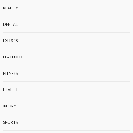
BEAUTY
DENTAL
EXERCISE
FEATURED
FITNESS
HEALTH
INJURY
SPORTS