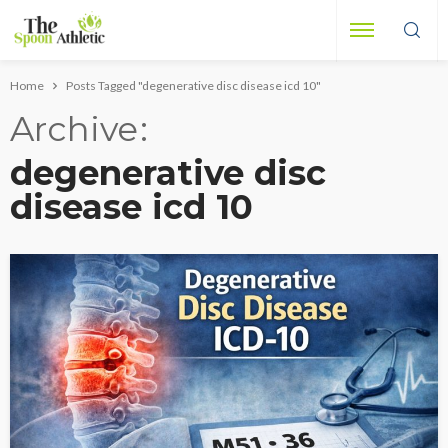
Home
Posts Tagged "degenerative disc disease icd 10"
Archive
degenerative disc
disease icd 10