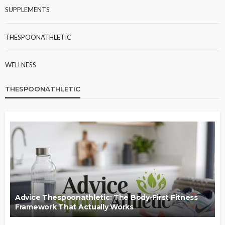
SUPPLEMENTS
THESPOONATHLETIC
WELLNESS
THESPOONATHLETIC
Advice Thespoonathletic: The Body-First Fitness
Framework That Actually Works