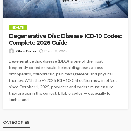
HEALTH
Degenerative Disc Disease ICD-10 Codes:
Complete 2026 Guide
Olivia Carter
March 3, 2026
Degenerative disc disease (DDD) is one of the most
frequently coded musculoskeletal diagnoses across
orthopedics, chiropractic, pain management, and physical
therapy. With the FY2026 ICD-10-CM edition now in effect
since October 1, 2025, providers and coders must ensure
they are using the correct, billable codes — especially for
lumbar and...
CATEGORIES