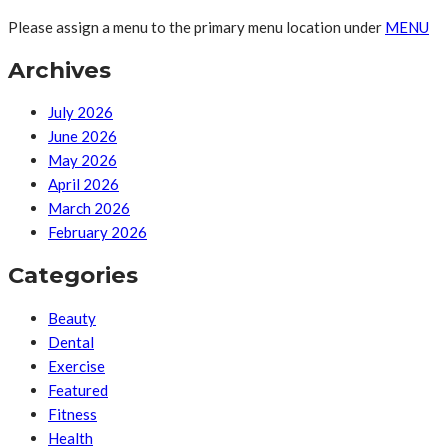
Please assign a menu to the primary menu location under
MENU
Archives
July 2026
June 2026
May 2026
April 2026
March 2026
February 2026
Categories
Beauty
Dental
Exercise
Featured
Fitness
Health