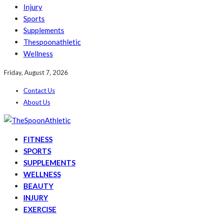
Injury
Sports
Supplements
Thespoonathletic
Wellness
Friday, August 7, 2026
Contact Us
About Us
FITNESS
SPORTS
SUPPLEMENTS
WELLNESS
BEAUTY
INJURY
EXERCISE