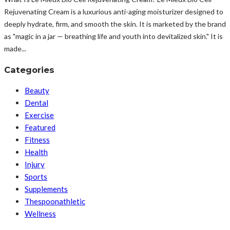
Rejuvenating Cream is a luxurious anti-aging moisturizer designed to
deeply hydrate, firm, and smooth the skin. It is marketed by the brand
as "magic in a jar — breathing life and youth into devitalized skin." It is
made...
Categories
Beauty
Dental
Exercise
Featured
Fitness
Health
Injury
Sports
Supplements
Thespoonathletic
Wellness