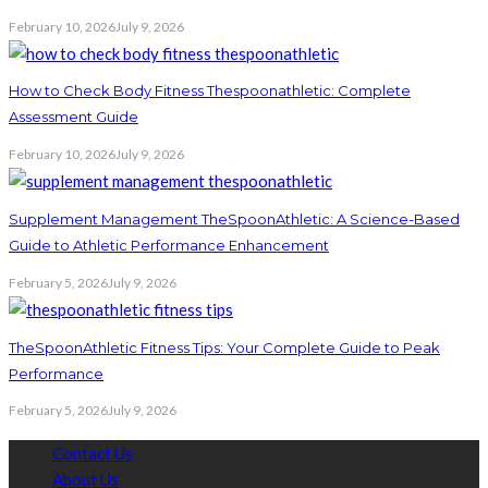
February 10, 2026
July 9, 2026
How to Check Body Fitness Thespoonathletic: Complete
Assessment Guide
February 10, 2026
July 9, 2026
Supplement Management TheSpoonAthletic: A Science-Based
Guide to Athletic Performance Enhancement
February 5, 2026
July 9, 2026
TheSpoonAthletic Fitness Tips: Your Complete Guide to Peak
Performance
February 5, 2026
July 9, 2026
Contact Us
About Us