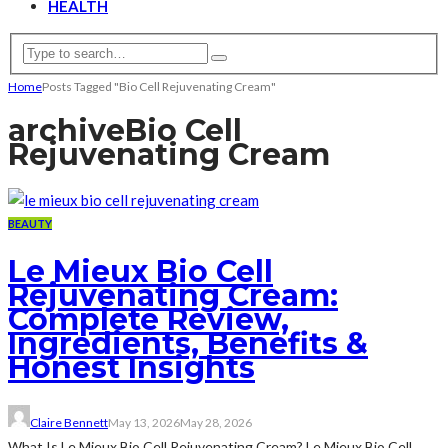
HEALTH
Home
Posts Tagged "Bio Cell Rejuvenating Cream"
archive
Bio Cell
Rejuvenating Cream
BEAUTY
Le Mieux Bio Cell
Rejuvenating Cream:
Complete Review,
Ingredients, Benefits &
Honest Insights
Claire Bennett
May 13, 2026
May 28, 2026
What Is Le Mieux Bio Cell Rejuvenating Cream? Le Mieux Bio Cell