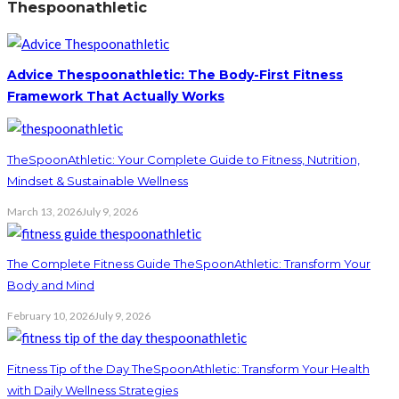
Thespoonathletic
Advice Thespoonathletic: The Body-First Fitness
Framework That Actually Works
TheSpoonAthletic: Your Complete Guide to Fitness, Nutrition,
Mindset & Sustainable Wellness
March 13, 2026
July 9, 2026
The Complete Fitness Guide TheSpoonAthletic: Transform Your
Body and Mind
February 10, 2026
July 9, 2026
Fitness Tip of the Day TheSpoonAthletic: Transform Your Health
with Daily Wellness Strategies