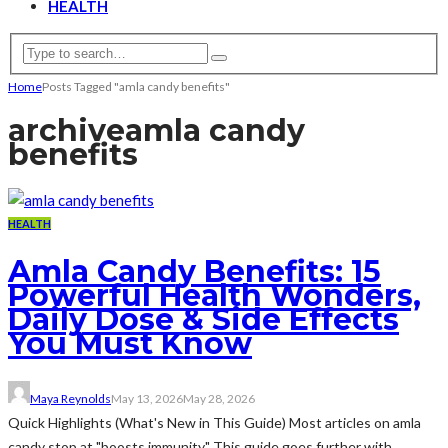
HEALTH
Home
Posts Tagged "amla candy benefits"
archive
amla candy
benefits
HEALTH
Amla Candy Benefits: 15
Powerful Health Wonders,
Daily Dose & Side Effects
You Must Know
Maya Reynolds
May 13, 2026
May 28, 2026
Quick Highlights (What's New in This Guide) Most articles on amla
candy stop at "boosts immunity." This guide goes further with