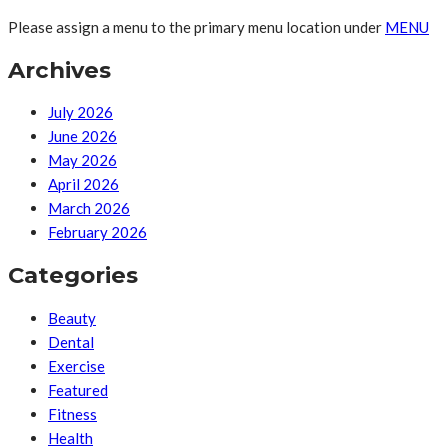
Please assign a menu to the primary menu location under
MENU
Archives
July 2026
June 2026
May 2026
April 2026
March 2026
February 2026
Categories
Beauty
Dental
Exercise
Featured
Fitness
Health