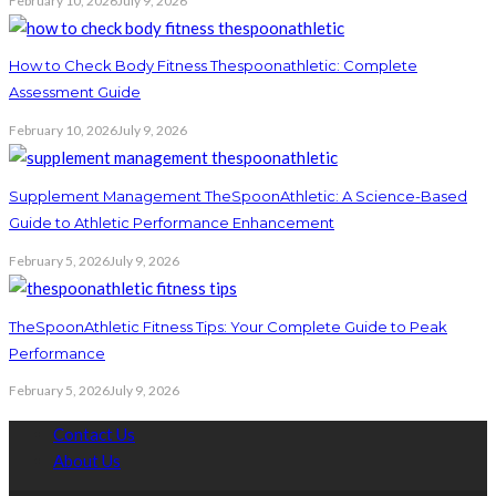
February 10, 2026
July 9, 2026
How to Check Body Fitness Thespoonathletic: Complete
Assessment Guide
February 10, 2026
July 9, 2026
Supplement Management TheSpoonAthletic: A Science-Based
Guide to Athletic Performance Enhancement
February 5, 2026
July 9, 2026
TheSpoonAthletic Fitness Tips: Your Complete Guide to Peak
Performance
February 5, 2026
July 9, 2026
Contact Us
About Us