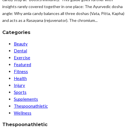
insights rarely covered together in one place: The Ayurvedic dosha
angle: Why amla candy balances all three doshas (Vata, Pitta, Kapha)
and acts as a Rasayana (rejuvenator). The chromium...
Categories
Beauty
Dental
Exercise
Featured
Fitness
Health
Injury
Sports
Supplements
Thespoonathletic
Wellness
Thespoonathletic