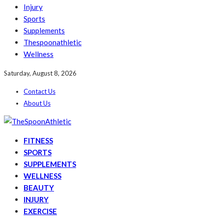
Injury
Sports
Supplements
Thespoonathletic
Wellness
Saturday, August 8, 2026
Contact Us
About Us
FITNESS
SPORTS
SUPPLEMENTS
WELLNESS
BEAUTY
INJURY
EXERCISE