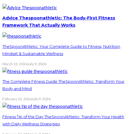
Advice Thespoonathletic: The Body-First Fitness
Framework That Actually Works
TheSpoonAthletic: Your Complete Guide to Fitness, Nutrition,
Mindset & Sustainable Wellness
March 13, 2026
July 9, 2026
The Complete Fitness Guide TheSpoonAthletic: Transform Your
Body and Mind
February 10, 2026
July 9, 2026
Fitness Tip of the Day TheSpoonAthletic: Transform Your Health
with Daily Wellness Strategies